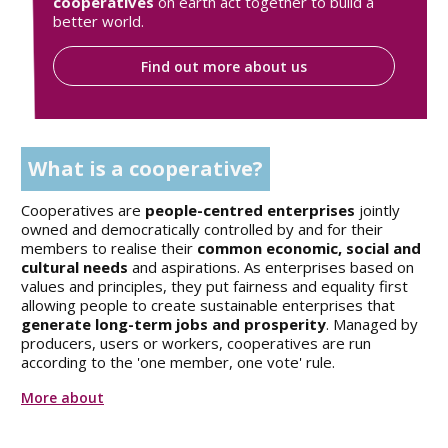
cooperatives
on earth act together to build a
better world.
Find out more about us
What is a cooperative?
Cooperatives are
people-centred enterprises
jointly
owned and democratically controlled by and for their
members to realise their
common economic, social and
cultural needs
and aspirations. As enterprises based on
values and principles, they put fairness and equality first
allowing people to create sustainable enterprises that
generate long-term jobs and prosperity
. Managed by
producers, users or workers, cooperatives are run
according to the 'one member, one vote' rule.
More about