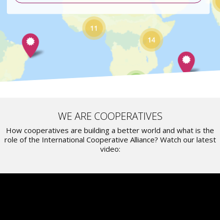
WE ARE COOPERATIVES
How cooperatives are building a better world and what is the
role of the International Cooperative Alliance? Watch our latest
video: