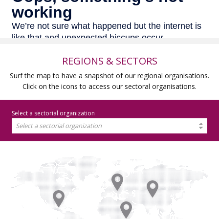
REGIONS & SECTORS
Surf the map to have a snapshot of our regional organisations.
Click on the icons to access our sectoral organisations.
Select a sectorial organization
Select a sectorial organization