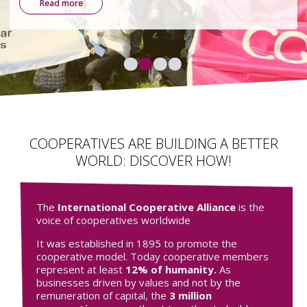
environmental, and democratic.
Find out more
COOPERATIVES ARE BUILDING A BETTER
WORLD: DISCOVER HOW!
The
International Cooperative Alliance
is the
voice of cooperatives worldwide
It was established in 1895 to promote the
cooperative model. Today cooperative members
represent at least
12% of humanity.
As
businesses driven by values and not by the
remuneration of capital, the
3 million