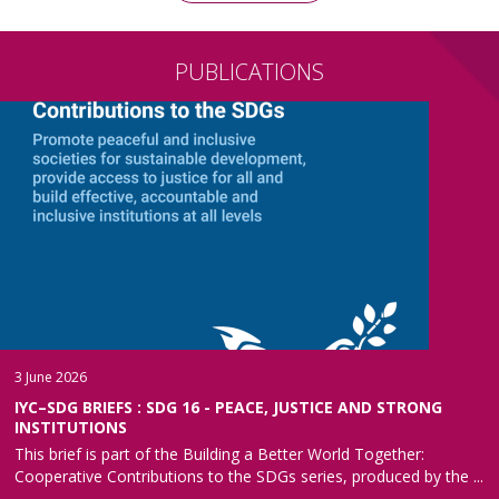
PUBLICATIONS
3 June 2026
IYC–SDG BRIEFS : SDG 16 - PEACE, JUSTICE AND STRONG
INSTITUTIONS
This brief is part of the Building a Better World Together:
Cooperative Contributions to the SDGs series, produced by the ...