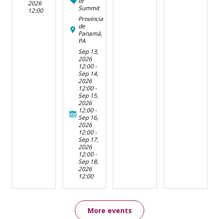
or
2026
Summit
12:00
Provincia
de
Panamá,
PA
Sep 13,
2026
12:00
-
Sep 14,
2026
12:00
-
Sep 15,
2026
12:00
-
Sep 16,
2026
12:00
-
Sep 17,
2026
12:00
-
Sep 18,
2026
12:00
More events