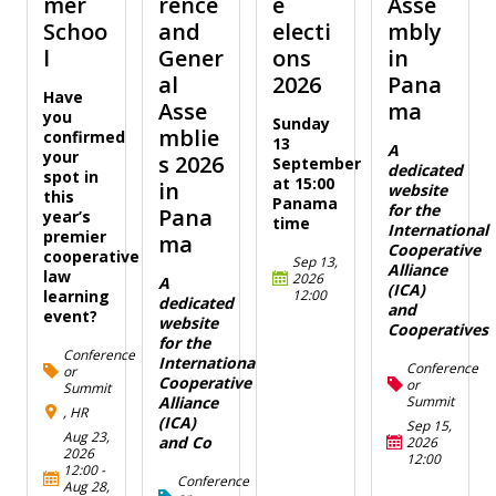
mer
rence
e
Asse
Schoo
and
electi
mbly
l
Gener
ons
in
al
2026
Pana
Have
Asse
ma
you
Sunday
mblie
confirmed
13
A
your
s 2026
September
dedicated
spot in
at 15:00
in
website
this
Panama
for the
Pana
year’s
time
International
premier
ma
Cooperative
cooperative
Sep 13,
Alliance
law
2026
A
(ICA)
12:00
learning
dedicated
and
event?
website
Cooperatives
for the
Conference
International
Conference
or
Cooperative
or
Summit
Summit
Alliance
, HR
(ICA)
Sep 15,
Aug 23,
and Co
2026
2026
12:00
12:00
-
Conference
Aug 28,