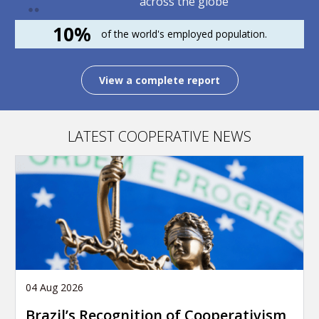
across the globe
10%
of the world's employed population.
View a complete report
LATEST COOPERATIVE NEWS
04 Aug 2026
Brazil’s Recognition of Cooperativism