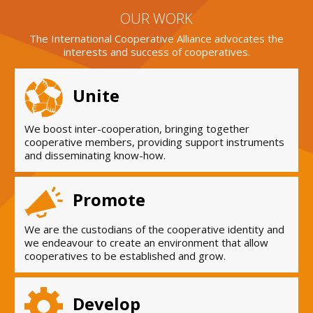
OUR WORK
The International Cooperative Alliance advocates the
interests and success of cooperatives.
Unite
We boost inter-cooperation, bringing together
cooperative members, providing support instruments
and disseminating know-how.
Promote
We are the custodians of the cooperative identity and
we endeavour to create an environment that allow
cooperatives to be established and grow.
Develop