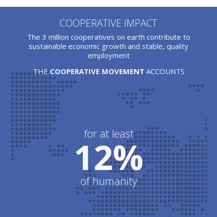
COOPERATIVE IMPACT
The 3 million cooperatives on earth contribute to
sustainable economic growth and stable, quality
employment
THE
COOPERATIVE MOVEMENT
ACCOUNTS
for at least
12%
of humanity