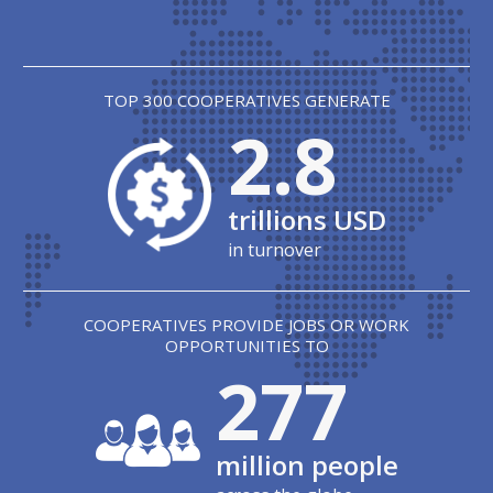
TOP 300 COOPERATIVES GENERATE
2.8
trillions USD
in turnover
COOPERATIVES PROVIDE JOBS OR WORK
OPPORTUNITIES TO
279
million people