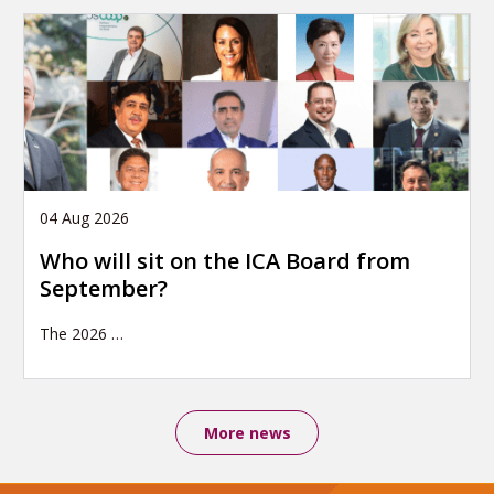
04 Aug 2026
Who will sit on the ICA Board from
September?
The 2026
…
More news