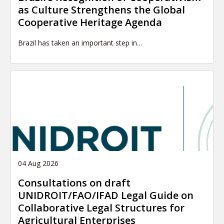
as Culture Strengthens the Global
Cooperative Heritage Agenda
Brazil has taken an important step in…
04 Aug 2026
Consultations on draft
UNIDROIT/FAO/IFAD Legal Guide on
Collaborative Legal Structures for
Agricultural Enterprises