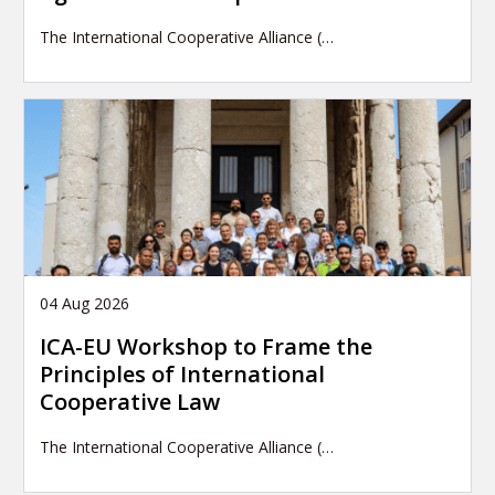
The International Cooperative Alliance (…
04 Aug 2026
ICA-EU Workshop to Frame the
Principles of International
Cooperative Law
The International Cooperative Alliance (…