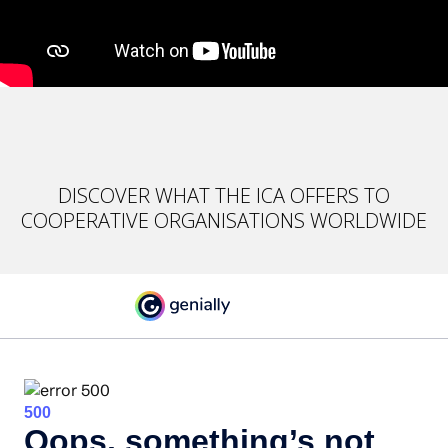
DISCOVER WHAT THE ICA OFFERS TO
COOPERATIVE ORGANISATIONS WORLDWIDE