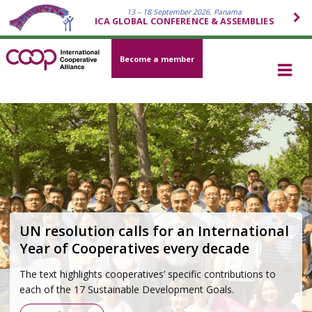
13 – 18 September 2026, Panama
ICA GLOBAL CONFERENCE & ASSEMBLIES
Become a member
Cooperative movement 2026–2030
Strategy
Grounded in the Cooperative Identity and developed
through a global participatory process, the strategy outlines
how the cooperative movement will respond to today’s
most pressing challenges—economic, social,