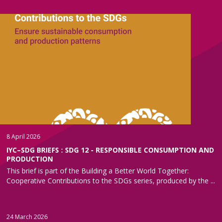
8 April 2026
IYC–SDG BRIEFS : SDG 12 - RESPONSIBLE CONSUMPTION AND
PRODUCTION
This brief is part of the Building a Better World Together:
Cooperative Contributions to the SDGs series, produced by the ...
24 March 2026