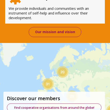
We provide individuals and communities with an
instrument of self-help and influence over their
development.
Our mission and vision
Discover our members
Find cooperative organisations from around the globe!