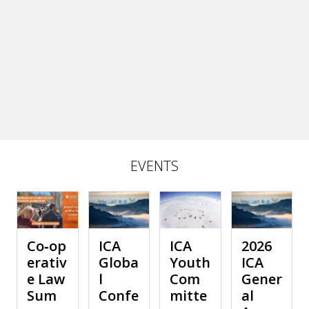
EVENTS
Co‑op
ICA
ICA
2026
erativ
Globa
Youth
ICA
e Law
l
Com
Gener
Sum
Confe
mitte
al