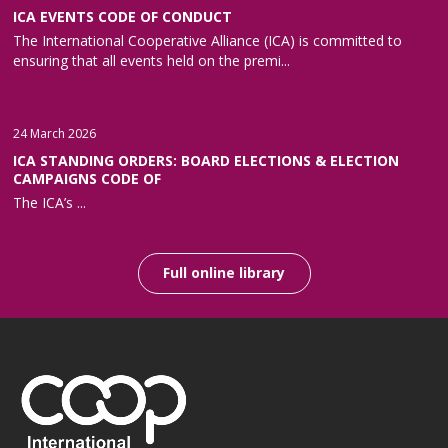
ICA EVENTS CODE OF CONDUCT
The International Cooperative Alliance (ICA) is committed to
ensuring that all events held on the premi...
24 March 2026
ICA STANDING ORDERS: BOARD ELECTIONS & ELECTION
CAMPAIGNS CODE OF
The ICA’s ...
Full online library