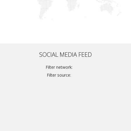
SOCIAL MEDIA FEED
Filter network:
Filter source: