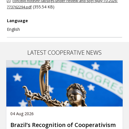
concept-notevnr-labsdgs-under-review-and-sdg16july-10-2026-
(355.54 KB)
773762294.pdf
Language
English
LATEST COOPERATIVE NEWS
04 Aug 2026
Brazil’s Recognition of Cooperativism