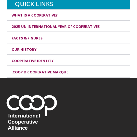
QUICK LINKS
WHAT IS A COOPERATIVE?
2025 UN INTERNATIONAL YEAR OF COOPERATIVES
FACTS & FIGURES
OUR HISTORY
COOPERATIVE IDENTITY
.COOP & COOPERATIVE MARQUE