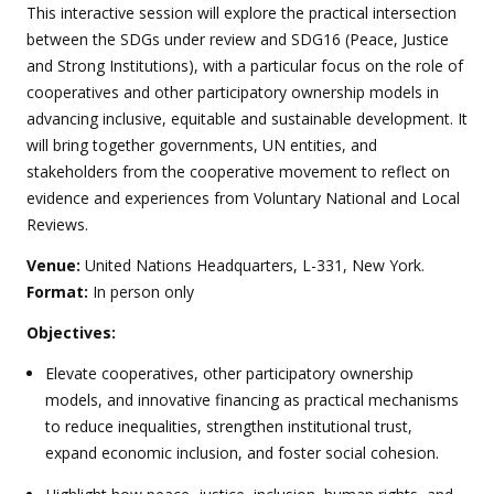
This interactive session will explore the practical intersection
between the SDGs under review and SDG16 (Peace, Justice
and Strong Institutions), with a particular focus on the role of
cooperatives and other participatory ownership models in
advancing inclusive, equitable and sustainable development. It
will bring together governments, UN entities, and
stakeholders from the cooperative movement to reflect on
evidence and experiences from Voluntary National and Local
Reviews.
Venue:
United Nations Headquarters, L-331, New York.
Format:
In person only
Objectives:
Elevate cooperatives, other participatory ownership
models, and innovative financing as practical mechanisms
to reduce inequalities, strengthen institutional trust,
expand economic inclusion, and foster social cohesion.