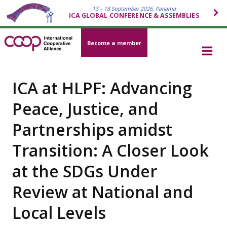
13 – 18 September 2026, Panama
ICA GLOBAL CONFERENCE & ASSEMBLIES
Become a member
ICA at HLPF: Advancing
Peace, Justice, and
Partnerships amidst
Transition: A Closer Look
at the SDGs Under
Review at National and
Local Levels