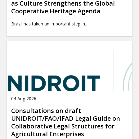
as Culture Strengthens the Global
Cooperative Heritage Agenda
Brazil has taken an important step in…
04 Aug 2026
Consultations on draft
UNIDROIT/FAO/IFAD Legal Guide on
Collaborative Legal Structures for
Agricultural Enterprises