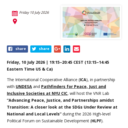
Friday 10 July 2026
Share
share
share
this
event
Friday, 10 July 2026 | 19:15–20:45 CEST (13:15–14:45
Eastern Time US & Ca)
The International Cooperative Alliance (
ICA
), in partnership
with
UNDESA
and
Pathfinders for Peace, Just and
Inclusive Societies at NYU CIC
, will host the VNR Lab
“Advancing Peace, Justice, and Partnerships amidst
Transition: A closer look at the SDGs Under Review at
National and Local Levels”
during the 2026 High-level
Political Forum on Sustainable Development (
HLPF
).