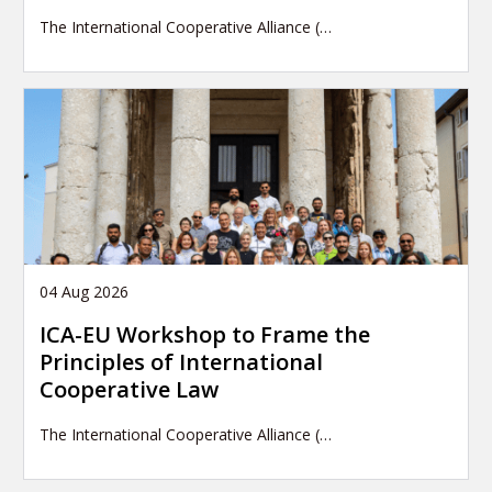
The International Cooperative Alliance (…
04 Aug 2026
ICA-EU Workshop to Frame the
Principles of International
Cooperative Law
The International Cooperative Alliance (…