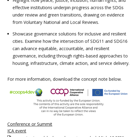
Highlight how peace, justice, inclusion, human rights, and
effective institutions underpin progress across the SDGs
under review and green transitions, drawing on evidence
from Voluntary National and Local Reviews.
Showcase governance solutions for inclusive and resilient
cities. Examine how the intersection of SDG11 and SDG16
can advance equitable, accountable, and resilient
governance, including through rights-based approaches to
housing, infrastructure, climate action, and service delivery.
For more information, download the concept note below.
Conference or Summit
ICA event