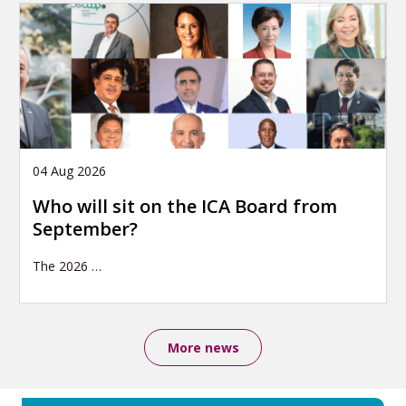
04 Aug 2026
Who will sit on the ICA Board from
September?
The 2026
…
More news