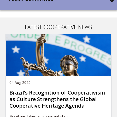
LATEST COOPERATIVE NEWS
04 Aug 2026
Brazil’s Recognition of Cooperativism
as Culture Strengthens the Global
Cooperative Heritage Agenda
Brazil has taken an important step in…