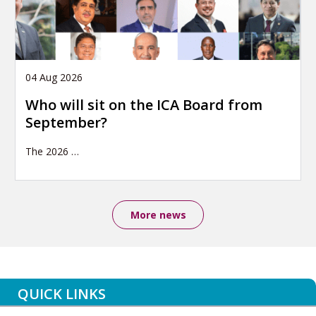
04 Aug 2026
Who will sit on the ICA Board from
September?
The 2026
…
More news
QUICK LINKS