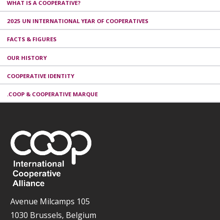
WHAT IS A COOPERATIVE?
2025 UN INTERNATIONAL YEAR OF COOPERATIVES
FACTS & FIGURES
OUR HISTORY
COOPERATIVE IDENTITY
.COOP & COOPERATIVE MARQUE
Avenue Milcamps 105
1030 Brussels, Belgium