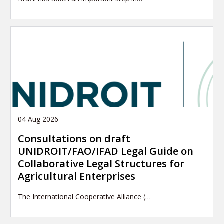
04 Aug 2026
Consultations on draft
UNIDROIT/FAO/IFAD Legal Guide on
Collaborative Legal Structures for
Agricultural Enterprises
The International Cooperative Alliance (…