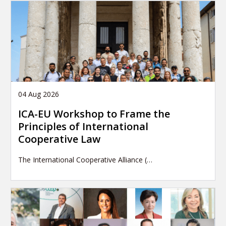
04 Aug 2026
ICA-EU Workshop to Frame the
Principles of International
Cooperative Law
The International Cooperative Alliance (…