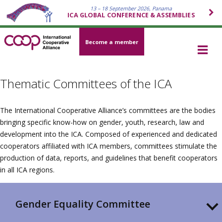
13 – 18 September 2026, Panama
ICA GLOBAL CONFERENCE & ASSEMBLIES
Become a member
Thematic Committees of the ICA
The International Cooperative Alliance’s committees are the bodies
bringing specific know-how on gender, youth, research, law and
development into the ICA. Composed of experienced and dedicated
cooperators affiliated with ICA members, committees stimulate the
production of data, reports, and guidelines that benefit cooperators
in all ICA regions.
Gender Equality Committee