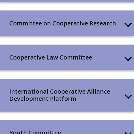
Committee on Cooperative Research
Cooperative Law Committee
International Cooperative Alliance
Development Platform
Youth Committee