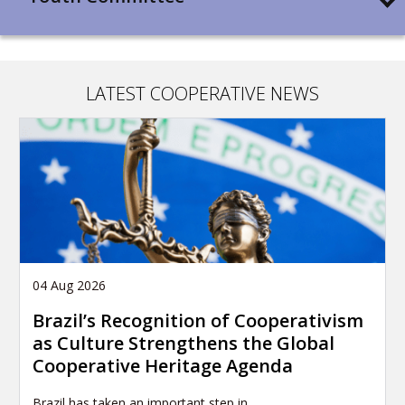
LATEST COOPERATIVE NEWS
04 Aug 2026
Brazil’s Recognition of Cooperativism
as Culture Strengthens the Global
Cooperative Heritage Agenda
Brazil has taken an important step in…