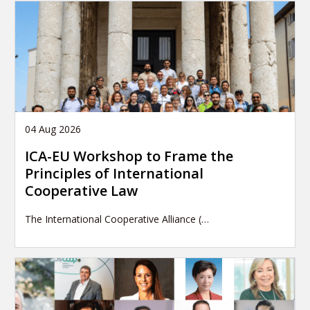
04 Aug 2026
ICA-EU Workshop to Frame the
Principles of International
Cooperative Law
The International Cooperative Alliance (…