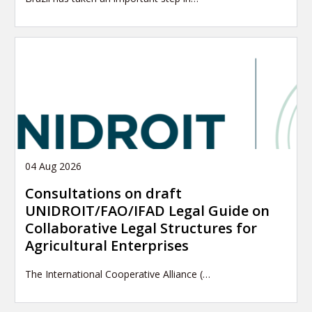
04 Aug 2026
Consultations on draft
UNIDROIT/FAO/IFAD Legal Guide on
Collaborative Legal Structures for
Agricultural Enterprises
The International Cooperative Alliance (…