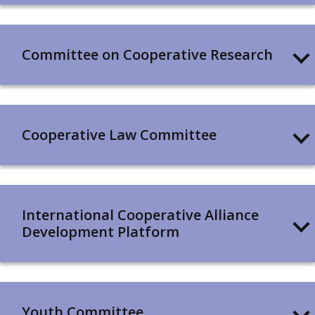
Committee on Cooperative Research
Cooperative Law Committee
International Cooperative Alliance
Development Platform
Youth Committee