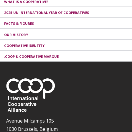
WHAT IS A COOPERATIVE?
2025 UN INTERNATIONAL YEAR OF COOPERATIVES
FACTS & FIGURES
OUR HISTORY
COOPERATIVE IDENTITY
.COOP & COOPERATIVE MARQUE
Avenue Milcamps 105
1030 Brussels, Belgium