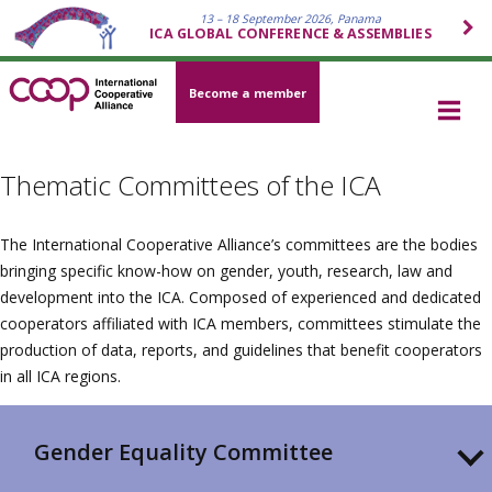
13 – 18 September 2026, Panama
ICA GLOBAL CONFERENCE & ASSEMBLIES
Become a member
Thematic Committees of the ICA
The International Cooperative Alliance’s committees are the bodies
bringing specific know-how on gender, youth, research, law and
development into the ICA. Composed of experienced and dedicated
cooperators affiliated with ICA members, committees stimulate the
production of data, reports, and guidelines that benefit cooperators
in all ICA regions.
Gender Equality Committee