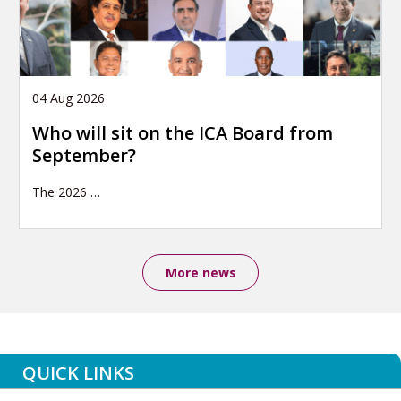
04 Aug 2026
Who will sit on the ICA Board from
September?
The 2026
…
More news
QUICK LINKS