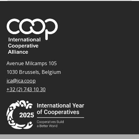
Avenue Milcamps 105
1030 Brussels, Belgium
ica@ica.coop
+32 (2) 743 10 30