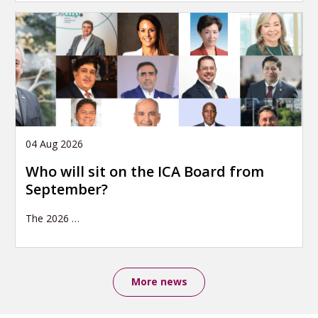
04 Aug 2026
Who will sit on the ICA Board from
September?
The 2026
…
More news