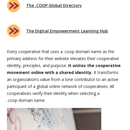
The .COOP Global Directory
The Digital Empowerment Learning Hub
Every cooperative that uses a .coop domain name as the
primary address for their website elevates their cooperative
identity, principles, and purpose.
It unites the cooperative
movement online with a shared identity.
It transforms
an organization’s value from a lone contributor to an active
participant of a global online network of cooperatives. All
cooperatives verify their identity when selecting a
.coop domain name.