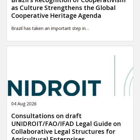
as Culture Strengthens the Global
Cooperative Heritage Agenda
Brazil has taken an important step in…
04 Aug 2026
Consultations on draft
UNIDROIT/FAO/IFAD Legal Guide on
Collaborative Legal Structures for
Agricultural Enterprises