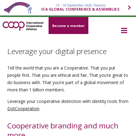
13 – 18 September 2026, Panama
ICA GLOBAL CONFERENCE & ASSEMBLIES
Become a member
Leverage your digital presence
Tell the world that you are a Cooperative. That you put
people first. That you are ethical and fair. That you’re great to
do business with. That you’re part of a global movement of
more than 1 billion members.
Leverage your cooperative distinction with identity tools from
DotCooperation
Cooperative branding and much
more