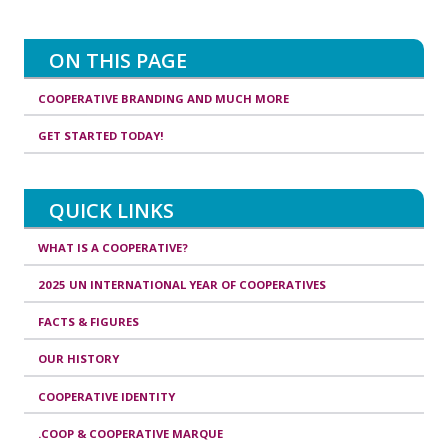
ON THIS PAGE
COOPERATIVE BRANDING AND MUCH MORE
GET STARTED TODAY!
QUICK LINKS
WHAT IS A COOPERATIVE?
2025 UN INTERNATIONAL YEAR OF COOPERATIVES
FACTS & FIGURES
OUR HISTORY
COOPERATIVE IDENTITY
.COOP & COOPERATIVE MARQUE