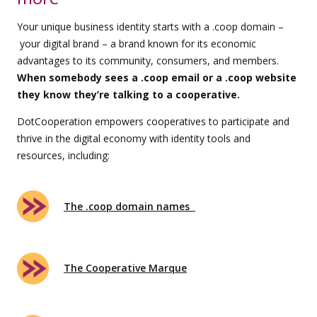
Your unique business identity starts with a .coop domain –
your digital brand – a brand known for its economic
advantages to its community, consumers, and members.
When somebody sees a .coop email or a .coop website
they know they’re talking to a cooperative.
DotCooperation empowers cooperatives to participate and
thrive in the digital economy with identity tools and
resources, including:
The .coop domain names
The Cooperative Marque