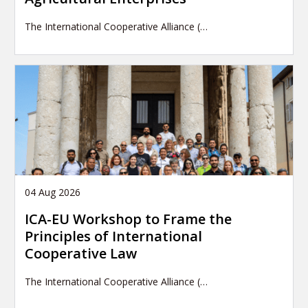
The International Cooperative Alliance (…
04 Aug 2026
ICA-EU Workshop to Frame the
Principles of International
Cooperative Law
The International Cooperative Alliance (…