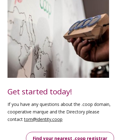
Get started today!
If you have any questions about the .coop domain,
cooperative marque and the Directory please
contact
tom@identity.coop
Find your nearest .coop registrar