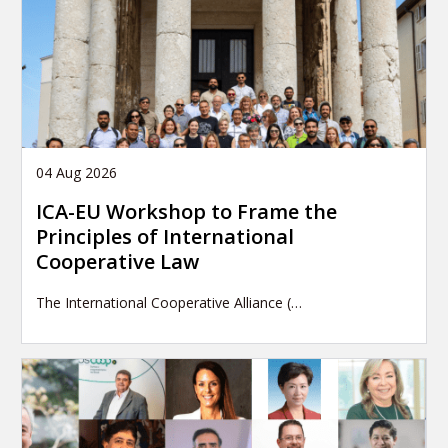
04 Aug 2026
ICA-EU Workshop to Frame the
Principles of International
Cooperative Law
The International Cooperative Alliance (…