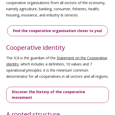
cooperative organisations from all sectors of the economy,
namely agriculture, banking, consumer, fisheries, health,
housing, insurance, and industry & services.
Find the cooperative organisation closer to you!
Cooperative identity
The ICA is the guardian of the
Statement on the Cooperative
Identity
, which includes a definition, 10 values and 7
operational principles: it is the minimum common
denominator for all cooperatives in all sectors and all regions.
Discover the history of the cooperative
movement
A rooted structure