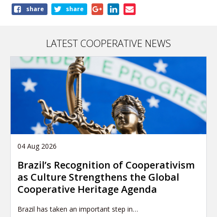
Share
share
share
this
page
LATEST COOPERATIVE NEWS
04 Aug 2026
Brazil’s Recognition of Cooperativism
as Culture Strengthens the Global
Cooperative Heritage Agenda
Brazil has taken an important step in…