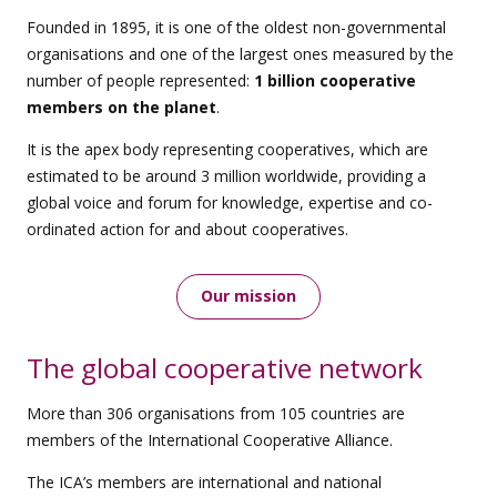
Founded in 1895, it is one of the oldest non-governmental
organisations and one of the largest ones measured by the
number of people represented:
1 billion cooperative
members on the planet
.
It is the apex body representing cooperatives, which are
estimated to be around 3 million worldwide, providing a
global voice and forum for knowledge, expertise and co-
ordinated action for and about cooperatives.
Our mission
The global cooperative network
More than 306 organisations from 105 countries are
members of the International Cooperative Alliance.
The ICA’s members are international and national