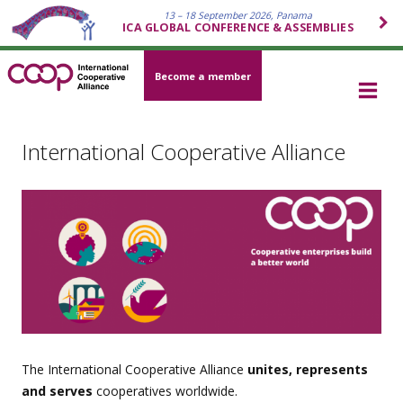
13 – 18 September 2026, Panama
ICA GLOBAL CONFERENCE & ASSEMBLIES
Become a member
International Cooperative Alliance
The International Cooperative Alliance
unites, represents
and serves
cooperatives worldwide.