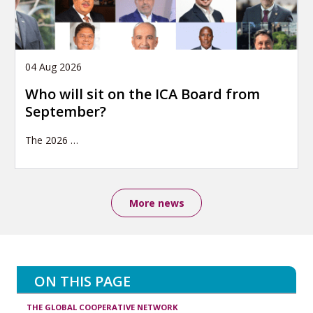
04 Aug 2026
Who will sit on the ICA Board from
September?
The 2026
…
More news
ON THIS PAGE
THE GLOBAL COOPERATIVE NETWORK