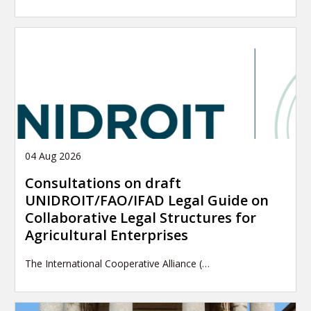
04 Aug 2026
Consultations on draft
UNIDROIT/FAO/IFAD Legal Guide on
Collaborative Legal Structures for
Agricultural Enterprises
The International Cooperative Alliance (…