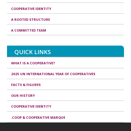
COOPERATIVE IDENTITY
A ROOTED STRUCTURE
A COMMITTED TEAM
QUICK LINKS
WHAT IS A COOPERATIVE?
2025 UN INTERNATIONAL YEAR OF COOPERATIVES
FACTS & FIGURES
OUR HISTORY
COOPERATIVE IDENTITY
.COOP & COOPERATIVE MARQUE