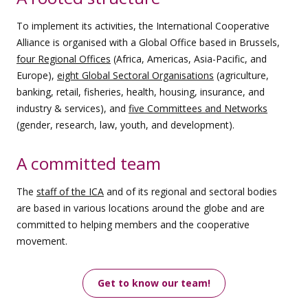
To implement its activities, the International Cooperative
Alliance is organised with a Global Office based in Brussels,
four Regional Offices
(Africa, Americas, Asia-Pacific, and
Europe),
eight Global Sectoral Organisations
(agriculture,
banking, retail, fisheries, health, housing, insurance, and
industry & services), and
five Committees and Networks
(gender, research, law, youth, and development).
A committed team
The
staff of the ICA
and of its regional and sectoral bodies
are based in various locations around the globe and are
committed to helping members and the cooperative
movement.
Get to know our team!