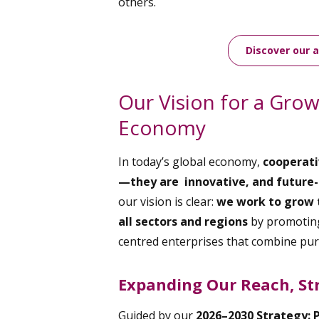
others.
Discover our 
Our Vision for a Gro
Economy
In today’s global economy,
cooperati
—they are innovative, and future-
our vision is clear:
we work to grow 
all sectors and regions
by promoting
centred enterprises that combine pu
Expanding Our Reach, St
Guided by our
2026–2030 Strategy: 