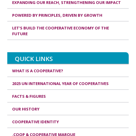
EXPANDING OUR REACH, STRENGTHENING OUR IMPACT
POWERED BY PRINCIPLES, DRIVEN BY GROWTH
LET’S BUILD THE COOPERATIVE ECONOMY OF THE
FUTURE
QUICK LINKS
WHAT IS A COOPERATIVE?
2025 UN INTERNATIONAL YEAR OF COOPERATIVES
FACTS & FIGURES
OUR HISTORY
COOPERATIVE IDENTITY
.COOP & COOPERATIVE MARQUE