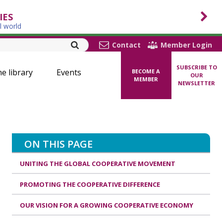
IES
l world
Contact
Member Login
SUBSCRIBE TO
ne library
Events
BECOME A
OUR
MEMBER
NEWSLETTER
ON THIS PAGE
UNITING THE GLOBAL COOPERATIVE MOVEMENT
PROMOTING THE COOPERATIVE DIFFERENCE
OUR VISION FOR A GROWING COOPERATIVE ECONOMY