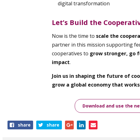
digital transformation
Let’s Build the Cooperat
Now is the time to
scale the cooper
partner in this mission supporting fed
cooperatives to
grow stronger, go f
impact
.
Join us in shaping the future of c
grow a global economy that works 
Download and use the new
Share
share
share
this