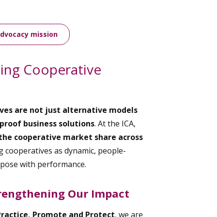
advocacy mission
wing Cooperative
ves are not just alternative models
proof business solutions
. At the ICA,
the cooperative market share across
 cooperatives as dynamic, people-
rpose with performance.
rengthening Our Impact
Practice, Promote and Protect
, we are