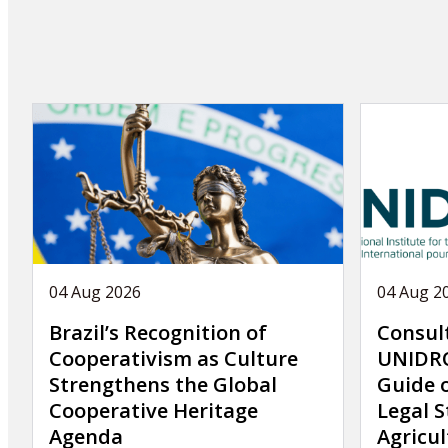
page
04 Aug 2026
04 Aug 2
Brazil’s Recognition of
Consul
Cooperativism as Culture
UNIDRO
Strengthens the Global
Guide 
Cooperative Heritage
Legal S
Agenda
Agricul