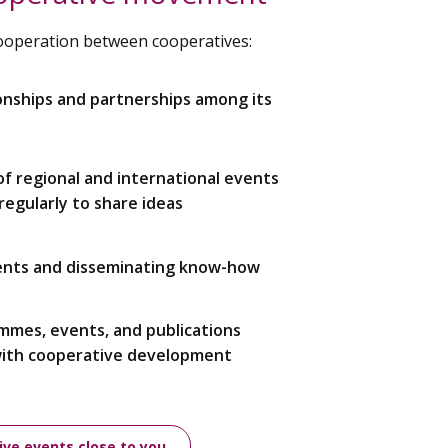
cooperation between cooperatives:
onships and partnerships among its
 of regional and international events
egularly to share ideas
ents and disseminating know-how
ammes, events, and publications
with cooperative development
ive events close to you