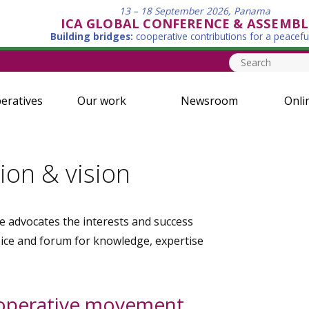
13 – 18 September 2026, Panama
ICA GLOBAL CONFERENCE & ASSEMBL
Building bridges:
cooperative contributions for a peacefu
eratives
Our work
Newsroom
Onli
ion & vision
e advocates the interests and success
oice and forum for knowledge, expertise
ooperative movement