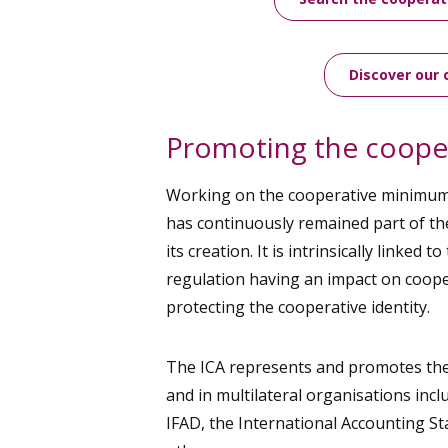
Discover our 
Promoting the cooper
Working on the cooperative minimu
has continuously remained part of th
its creation. It is intrinsically linked t
regulation having an impact on cooper
protecting the cooperative identity.
The ICA represents and promotes the 
and in multilateral organisations incl
IFAD, the International Accounting 