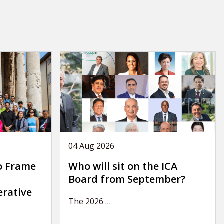
04 Aug 2026
o Frame
Who will sit on the ICA
Board from September?
erative
The 2026
…