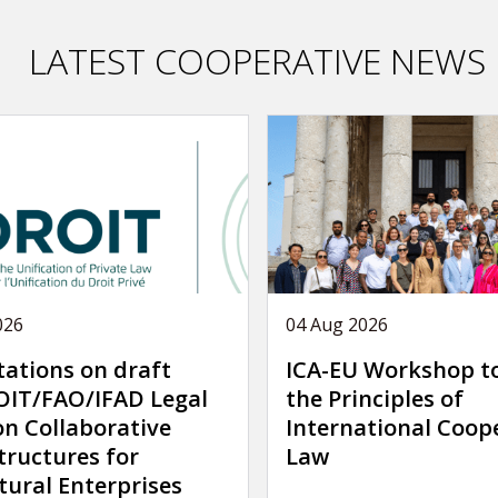
LATEST COOPERATIVE NEWS
026
04 Aug 2026
tations on draft
ICA-EU Workshop t
IT/FAO/IFAD Legal
the Principles of
on Collaborative
International Coop
tructures for
Law
tural Enterprises