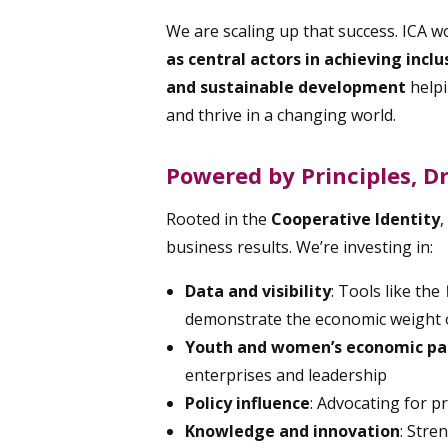
We are scaling up that success. ICA w
as central actors in achieving incl
and sustainable development
help
and thrive in a changing world.
Powered by Principles, D
Rooted in the
Cooperative Identity
,
business results. We’re investing in:
Data and visibility
: Tools like the
demonstrate the economic weight o
Youth and women’s economic par
enterprises and leadership
Policy influence
: Advocating for p
Knowledge and innovation
: Str