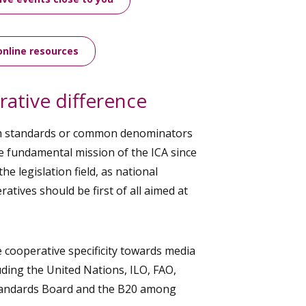
online resources
ative difference
m standards or common denominators
e fundamental mission of the ICA since
o the legislation field, as national
atives should be first of all aimed at
cooperative specificity towards media
uding the United Nations, ILO, FAO,
Standards Board and the B20 among