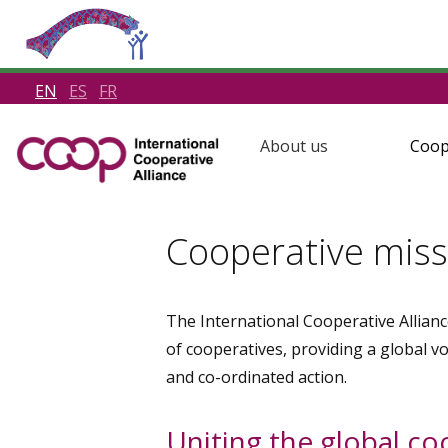
EN
ES
FR
About us
Coop
Cooperative miss
The International Cooperative Allianc
of cooperatives, providing a global v
and co-ordinated action.
Uniting the global c