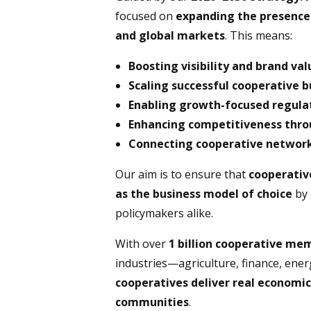
focused on
expanding the presence o
and global markets
. This means:
Boosting visibility and brand val
Scaling successful cooperative 
Enabling growth-focused regulat
Enhancing competitiveness throu
Connecting cooperative network
Our aim is to ensure that
cooperativ
as the business model of choice
by 
policymakers alike.
With over
1 billion cooperative m
industries—agriculture, finance, ener
cooperatives deliver real economic
communities
.