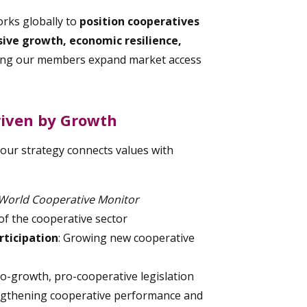
orks globally to
position cooperatives
usive growth, economic resilience,
ing our members expand market access
riven by Growth
 our strategy connects values with
World Cooperative Monitor
f the cooperative sector
ticipation
: Growing new cooperative
ro-growth, pro-cooperative legislation
engthening cooperative performance and