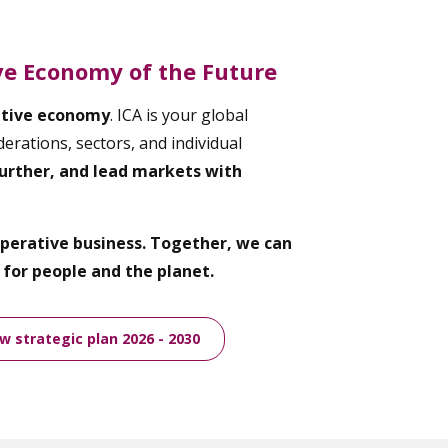
ive Economy of the Future
ative economy
. ICA is your global
erations, sectors, and individual
urther, and lead markets with
ooperative business. Together, we can
for people and the planet.
 strategic plan 2026 - 2030