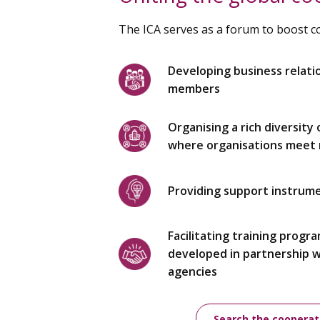
The ICA serves as a forum to boost 
Developing business relati
members
Organising a rich diversity
where organisations meet r
Providing support instrum
Facilitating training progr
developed in partnership 
agencies
Search the cooperat