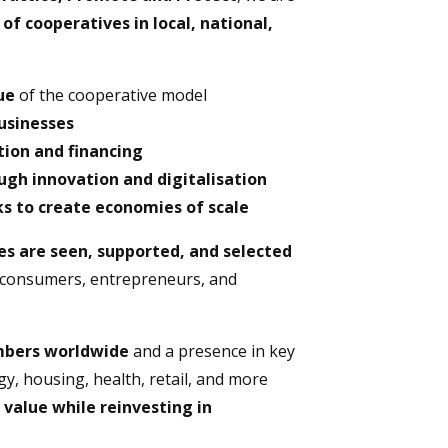
f cooperatives in local, national,
ue
of the cooperative model
businesses
ion and financing
gh innovation and digitalisation
s to create economies of scale
es are seen, supported, and selected
consumers, entrepreneurs, and
embers worldwide
and a presence in key
gy, housing, health, retail, and more
 value while reinvesting in