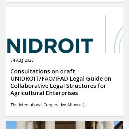
04 Aug 2026
Consultations on draft
UNIDROIT/FAO/IFAD Legal Guide on
Collaborative Legal Structures for
Agricultural Enterprises
The International Cooperative Alliance (…