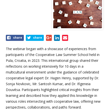
Share
share
share
this
event
The webinar began with a showcase of experiences from
participants of the Cooperative Law Summer School held in
Pula, Croatia, in 2023. This international group shared their
reflections on working intensively for 10 days in a
multicultural environment under the guidance of celebrated
cooperative legal expert Dr. Hagen Henry, supported by Dr.
Sonja Novkovic, Mr. Santosh Kumar, and Dr. Ifigeneia
Douvitsa. Participants highlighted critical insights from their
learning and described how they applied this knowledge in
various roles intersecting with cooperative law, offering new
perspectives, collaborations, and paths forward.