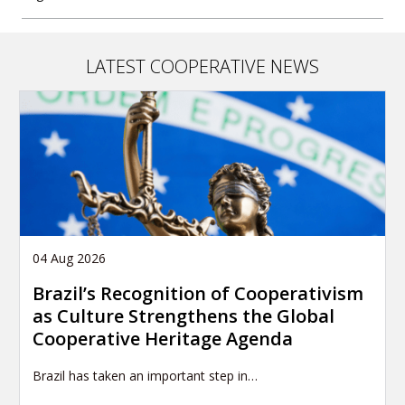
LATEST COOPERATIVE NEWS
04 Aug 2026
Brazil’s Recognition of Cooperativism
as Culture Strengthens the Global
Cooperative Heritage Agenda
Brazil has taken an important step in…