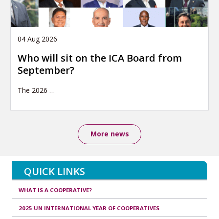
04 Aug 2026
Who will sit on the ICA Board from
September?
The 2026
…
More news
QUICK LINKS
WHAT IS A COOPERATIVE?
2025 UN INTERNATIONAL YEAR OF COOPERATIVES