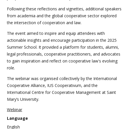
Following these reflections and vignettes, additional speakers
from academia and the global cooperative sector explored
the intersection of cooperation and law.
The event aimed to inspire and equip attendees with
actionable insights and encourage participation in the 2025
Summer School. It provided a platform for students, alumni,
legal professionals, cooperative practitioners, and advocates
to gain inspiration and reflect on cooperative law's evolving
role.
The webinar was organised collectively by the International
Cooperative Alliance, IUS Cooperativum, and the
International Centre for Cooperative Management at Saint
Mary’s University.
Webinar
Language
English