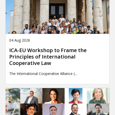
04 Aug 2026
ICA-EU Workshop to Frame the
Principles of International
Cooperative Law
The International Cooperative Alliance (…