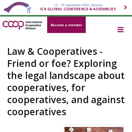
13 – 18 September 2026, Panama
ICA GLOBAL CONFERENCE & ASSEMBLIES
Become a member
Law & Cooperatives -
Friend or foe? Exploring
the legal landscape about
cooperatives, for
cooperatives, and against
cooperatives