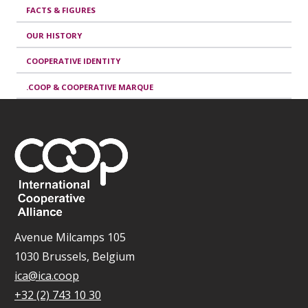
FACTS & FIGURES
OUR HISTORY
COOPERATIVE IDENTITY
.COOP & COOPERATIVE MARQUE
Avenue Milcamps 105
1030 Brussels, Belgium
ica@ica.coop
+32 (2) 743 10 30