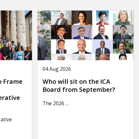
04 Aug 2026
o Frame
Who will sit on the ICA
Board from September?
erative
The 2026
…
ative