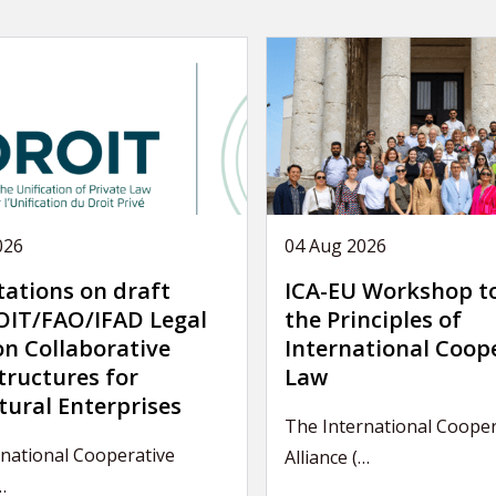
026
04 Aug 2026
tations on draft
ICA-EU Workshop t
IT/FAO/IFAD Legal
the Principles of
on Collaborative
International Coop
tructures for
Law
tural Enterprises
The International Cooper
national Cooperative
Alliance (…
…