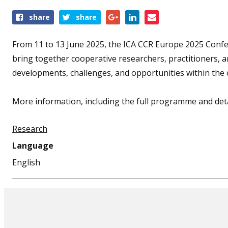
Share
share
share
this
event
From 11 to 13 June 2025, the ICA CCR Europe 2025 Conferen
bring together cooperative researchers, practitioners, 
developments, challenges, and opportunities within th
More information, including the full programme and detai
Research
Language
English