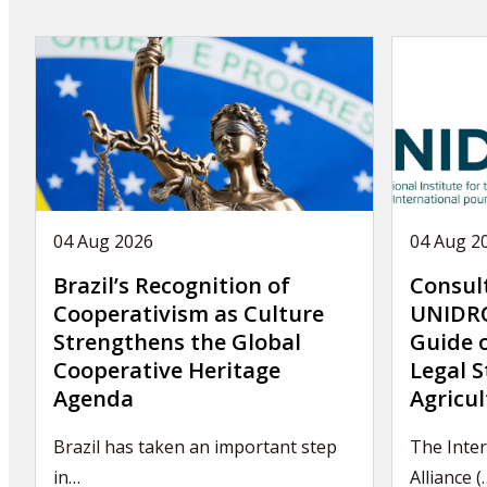
04 Aug 2026
04 Aug 2
Brazil’s Recognition of
Consul
Cooperativism as Culture
UNIDRO
Strengthens the Global
Guide 
Cooperative Heritage
Legal S
Agenda
Agricul
Brazil has taken an important step
The Inter
in…
Alliance (