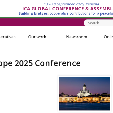
13 – 18 September 2026, Panama
ICA GLOBAL CONFERENCE & ASSEMBL
Building bridges:
cooperative contributions for a peacefu
eratives
Our work
Newsroom
Onli
rope 2025 Conference