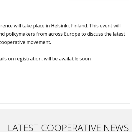
ce will take place in Helsinki, Finland. This event will
and policymakers from across Europe to discuss the latest
e cooperative movement.
ls on registration, will be available soon.
LATEST COOPERATIVE NEWS