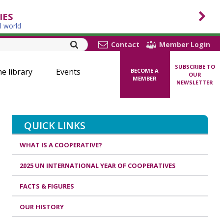
IES
l world
Contact
Member Login
SUBSCRIBE TO
ne library
Events
BECOME A
OUR
MEMBER
NEWSLETTER
QUICK LINKS
WHAT IS A COOPERATIVE?
2025 UN INTERNATIONAL YEAR OF COOPERATIVES
FACTS & FIGURES
OUR HISTORY