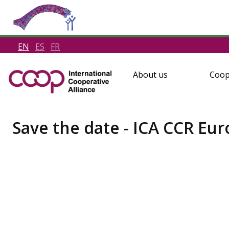
EN
ES
FR
About us
Coop
Save the date - ICA CCR Eu