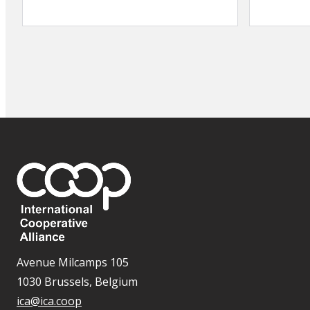
Avenue Milcamps 105
1030 Brussels, Belgium
ica@ica.coop