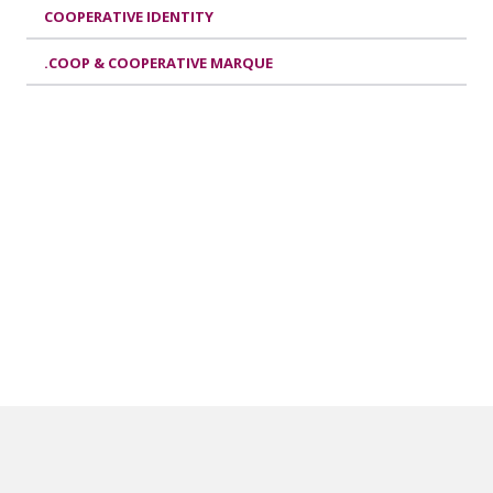
COOPERATIVE IDENTITY
.COOP & COOPERATIVE MARQUE