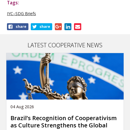
Tags:
IYC–SDG Briefs
Share
share
share
this
publication
LATEST COOPERATIVE NEWS
04 Aug 2026
Brazil’s Recognition of Cooperativism
as Culture Strengthens the Global