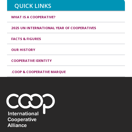
QUICK LINKS
WHAT IS A COOPERATIVE?
2025 UN INTERNATIONAL YEAR OF COOPERATIVES
FACTS & FIGURES
OUR HISTORY
COOPERATIVE IDENTITY
.COOP & COOPERATIVE MARQUE