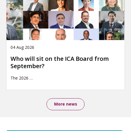
04 Aug 2026
Who will sit on the ICA Board from
September?
The 2026
…
More news