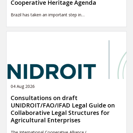
Cooperative Heritage Agenda
Brazil has taken an important step in…
04 Aug 2026
Consultations on draft
UNIDROIT/FAO/IFAD Legal Guide on
Collaborative Legal Structures for
Agricultural Enterprises
The International Cooperative Alliance (…