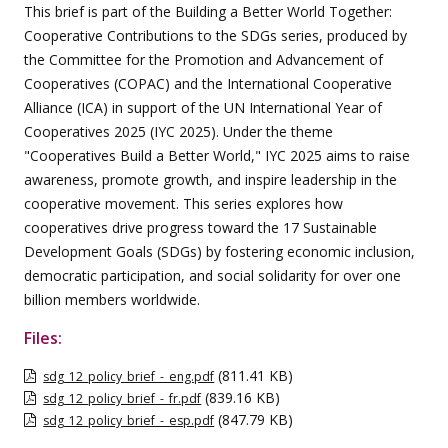
This brief is part of the Building a Better World Together:
Cooperative Contributions to the SDGs series, produced by
the Committee for the Promotion and Advancement of
Cooperatives (COPAC) and the International Cooperative
Alliance (ICA) in support of the UN International Year of
Cooperatives 2025 (IYC 2025). Under the theme
"Cooperatives Build a Better World," IYC 2025 aims to raise
awareness, promote growth, and inspire leadership in the
cooperative movement. This series explores how
cooperatives drive progress toward the 17 Sustainable
Development Goals (SDGs) by fostering economic inclusion,
democratic participation, and social solidarity for over one
billion members worldwide.
Files:
(811.41 KB)
sdg_12_policy_brief_-_eng.pdf
(839.16 KB)
sdg_12_policy_brief_-_fr.pdf
(847.79 KB)
sdg_12_policy_brief_-_esp.pdf