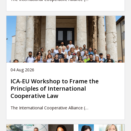
04 Aug 2026
ICA-EU Workshop to Frame the
Principles of International
Cooperative Law
The International Cooperative Alliance (…