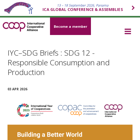
13 – 18 September 2026, Panama
ICA GLOBAL CONFERENCE & ASSEMBLIES
Become a member
IYC–SDG Briefs : SDG 12 -
Responsible Consumption and
Production
03 APR 2026