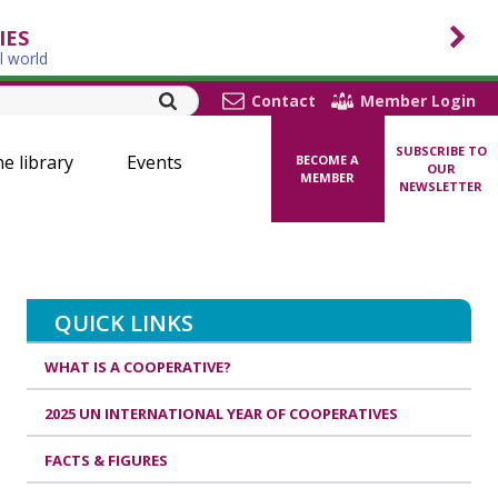
IES
l world
Contact
Member Login
SUBSCRIBE TO
ne library
Events
BECOME A
OUR
MEMBER
NEWSLETTER
QUICK LINKS
WHAT IS A COOPERATIVE?
2025 UN INTERNATIONAL YEAR OF COOPERATIVES
FACTS & FIGURES