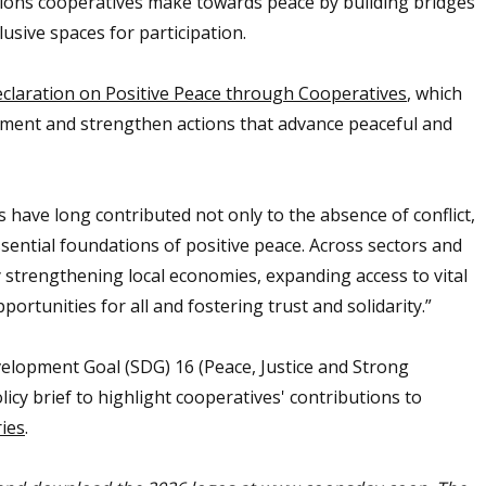
tions cooperatives make towards peace by building bridges
sive spaces for participation.
claration on Positive Peace through Cooperatives
, which
tment and strengthen actions that advance peaceful and
 have long contributed not only to the absence of conflict,
essential foundations of positive peace. Across sectors and
y strengthening local economies, expanding access to vital
ortunities for all and fostering trust and solidarity.”
elopment Goal (SDG) 16 (Peace, Justice and Strong
icy brief to highlight cooperatives' contributions to
ries
.