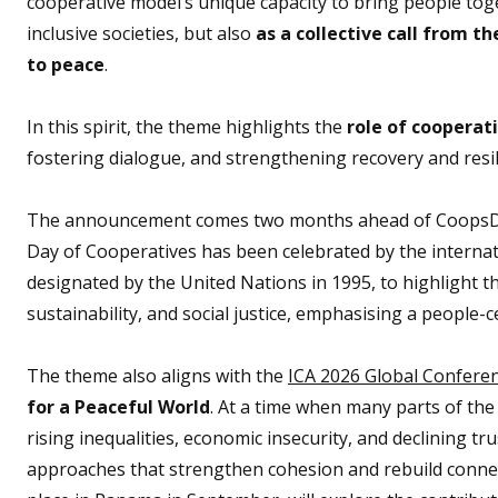
cooperative model’s unique capacity to bring people tog
inclusive societies, but also
as a collective call from 
to peace
.
In this spirit, the theme highlights the
role of cooperat
fostering dialogue, and strengthening recovery and resil
The announcement comes two months ahead of CoopsDay 2
Day of Cooperatives has been celebrated by the internat
designated by the United Nations in 1995, to highlight 
sustainability, and social justice, emphasising a people-
The theme also aligns with the
ICA 2026 Global Confere
for a Peaceful World
. At a time when many parts of the 
rising inequalities, economic insecurity, and declining t
approaches that strengthen cohesion and rebuild connect