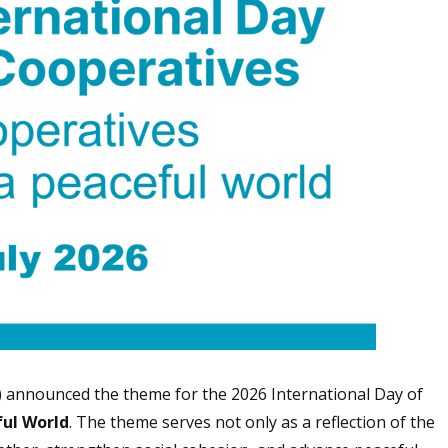
) announced the theme for the 2026 International Day of
ful World
. The theme serves not only as a reflection of the