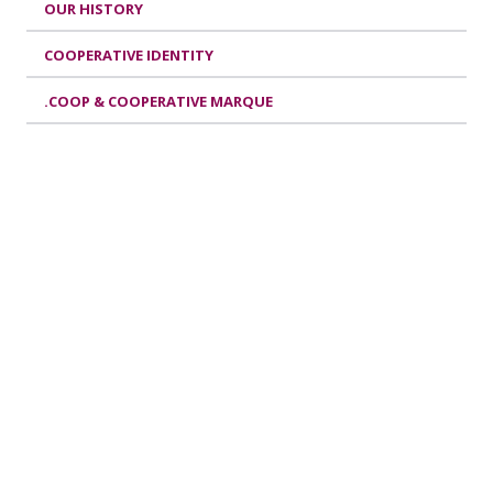
OUR HISTORY
COOPERATIVE IDENTITY
.COOP & COOPERATIVE MARQUE