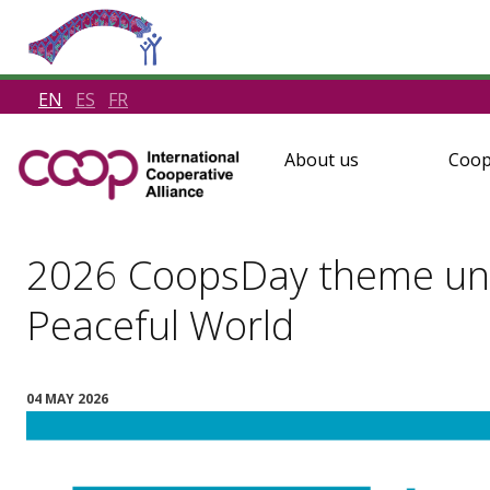
EN
ES
FR
About us
Coop
2026 CoopsDay theme unve
Peaceful World
04 MAY 2026