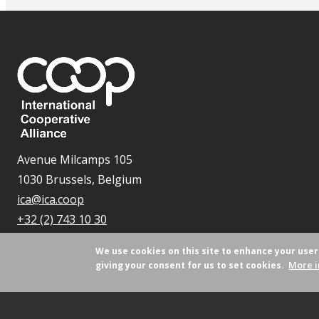
Avenue Milcamps 105
1030 Brussels, Belgium
ica@ica.coop
+32 (2) 743 10 30
We use cookies on this site to enhance your use
More i
giving your consent for us to set cookies.