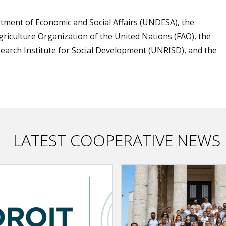
ment of Economic and Social Affairs (UNDESA), the
griculture Organization of the United Nations (FAO), the
search Institute for Social Development (UNRISD), and the
LATEST COOPERATIVE NEWS