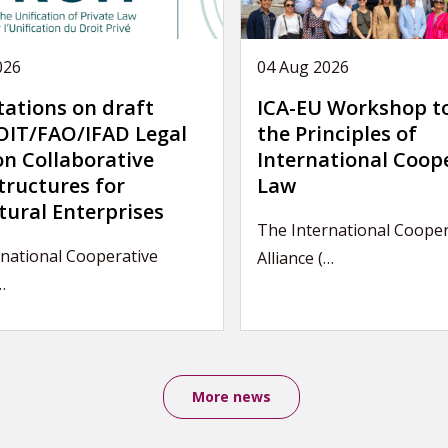
026
04 Aug 2026
tations on draft
ICA-EU Workshop t
IT/FAO/IFAD Legal
the Principles of
on Collaborative
International Coop
tructures for
Law
tural Enterprises
The International Cooper
national Cooperative
Alliance (…
…
More news