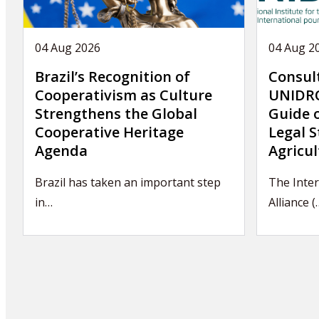
04 Aug 2026
04 Aug 2
Brazil’s Recognition of
Consul
Cooperativism as Culture
UNIDRO
Strengthens the Global
Guide 
Cooperative Heritage
Legal S
Agenda
Agricul
Brazil has taken an important step
The Inter
in…
Alliance (