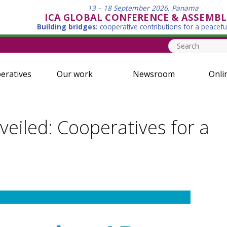
13 – 18 September 2026, Panama
ICA GLOBAL CONFERENCE & ASSEMBL
Building bridges:
cooperative contributions for a peacefu
eratives
Our work
Newsroom
Onli
iled: Cooperatives for a