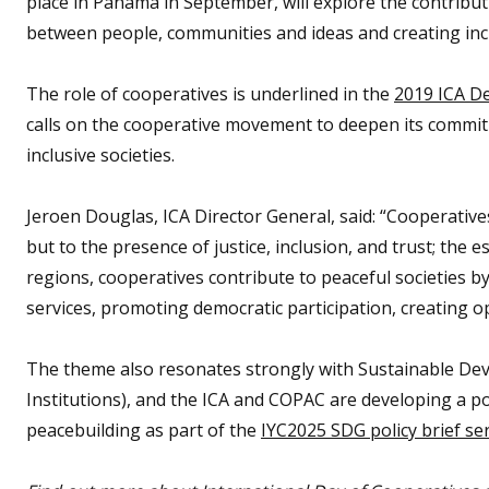
place in Panama in September, will explore the contribu
between people, communities and ideas and creating inclu
The role of cooperatives is underlined in the
2019 ICA De
calls on the cooperative movement to deepen its commi
inclusive societies.
Jeroen Douglas, ICA Director General, said: “Cooperatives
but to the presence of justice, inclusion, and trust; the 
regions, cooperatives contribute to peaceful societies b
services, promoting democratic participation, creating opp
The theme also resonates strongly with Sustainable Dev
Institutions), and the ICA and COPAC are developing a pol
peacebuilding as part of the
IYC2025 SDG policy brief se