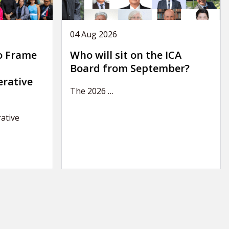
04 Aug 2026
o Frame
Who will sit on the ICA
Board from September?
erative
The 2026
…
ative