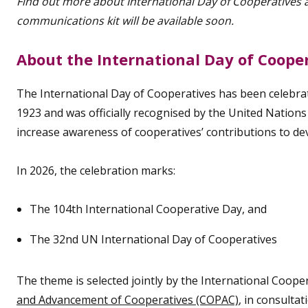
Find out more about International Day of Cooperatives
communications kit will be available soon.
About the International Day of Coope
The International Day of Cooperatives has been celebrate
1923 and was officially recognised by the United Nations in
increase awareness of cooperatives’ contributions to d
In 2026, the celebration marks:
The 104th International Cooperative Day, and
The 32nd UN International Day of Cooperatives
The theme is selected jointly by the International Cooper
and Advancement of Cooperatives (COPAC)
, in consulta