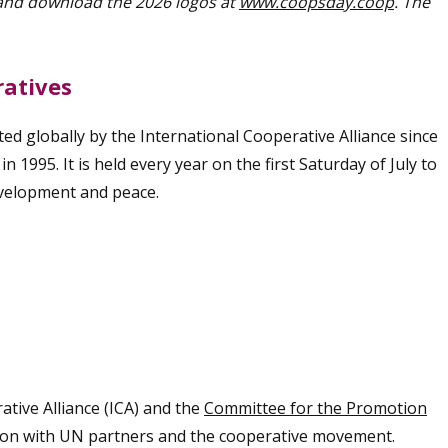
 and download the 2026 logos at
www.coopsday.coop
. The
ratives
d globally by the International Cooperative Alliance since
 1995. It is held every year on the first Saturday of July to
evelopment and peace.
ative Alliance (ICA) and the
Committee for the Promotion
tion with UN partners and the cooperative movement.