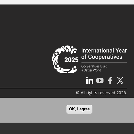
© All rights reserved 2026.
OK, I agree