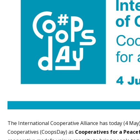
The International Cooperative Alliance has today (4 May
Cooperatives (CoopsDay) as
Cooperatives for a Peace