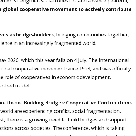
ether, strengthen social cohesion, and advance peaceful,
the global cooperative movement to actively contribute
ives as bridge-builders
, bringing communities together,
ience in an increasingly fragmented world.
026, which this year falls on 4 July.
The International
ional cooperative movement since 1923, and was officially
the role of cooperatives in economic development,
centred model.
nce theme
,
Building Bridges: Cooperative Contributions
world are experiencing conflict, social fragmentation,
rust, there is a growing need to build bridges and support
ions across societies. The conference, which is taking