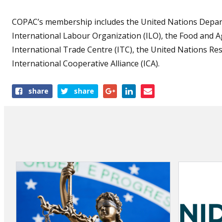
COPAC’s membership includes the United Nations Depart
International Labour Organization (ILO), the Food and A
International Trade Centre (ITC), the United Nations Re
International Cooperative Alliance (ICA).
Share
share
share
this
article