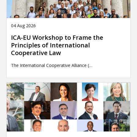
04 Aug 2026
ICA-EU Workshop to Frame the
Principles of International
Cooperative Law
The International Cooperative Alliance (…