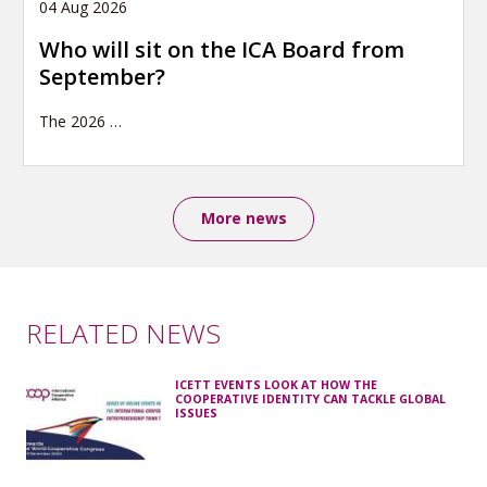
04 Aug 2026
Who will sit on the ICA Board from
September?
The 2026
…
More news
RELATED NEWS
ICETT EVENTS LOOK AT HOW THE
COOPERATIVE IDENTITY CAN TACKLE GLOBAL
ISSUES