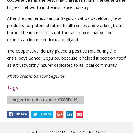
cooperative has the best financial rates in the market and the
highest net worth in the insurance industry.
After the pandemic, Sancor Seguros will be developing new
products for potential future health crises and working from
home. The insurer does not foresee major changes but
expects an increased focus on digital.
The cooperative identity played a positive role during the
crisis, says Sancor Seguros, because it helped it position itself
as a trustworthy insurer dedicated to its local community.
Photo credit: Sancor Seguros
Tags:
Argentina; Insurance; COVID-19;
Share
share
share
this
article