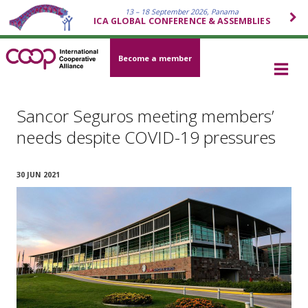
13 – 18 September 2026, Panama
ICA GLOBAL CONFERENCE & ASSEMBLIES
Become a member
Sancor Seguros meeting members’
needs despite COVID-19 pressures
30 JUN 2021