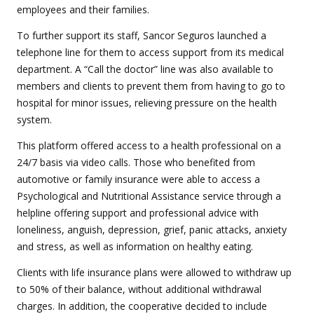
employees and their families.
To further support its staff, Sancor Seguros launched a
telephone line for them to access support from its medical
department. A “Call the doctor” line was also available to
members and clients to prevent them from having to go to
hospital for minor issues, relieving pressure on the health
system.
This platform offered access to a health professional on a
24/7 basis via video calls. Those who benefited from
automotive or family insurance were able to access a
Psychological and Nutritional Assistance service through a
helpline offering support and professional advice with
loneliness, anguish, depression, grief, panic attacks, anxiety
and stress, as well as information on healthy eating.
Clients with life insurance plans were allowed to withdraw up
to 50% of their balance, without additional withdrawal
charges. In addition, the cooperative decided to include