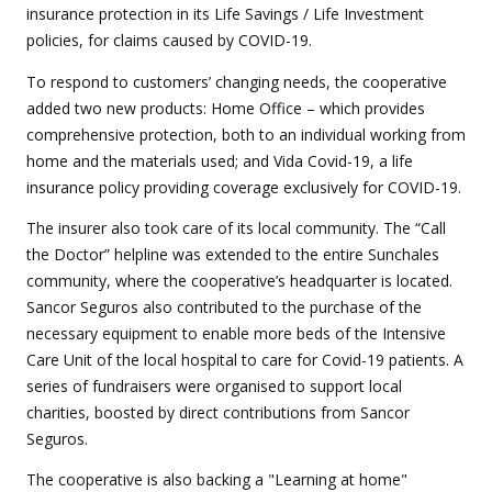
insurance protection in its Life Savings / Life Investment
policies, for claims caused by COVID-19.
To respond to customers’ changing needs, the cooperative
added two new products: Home Office – which provides
comprehensive protection, both to an individual working from
home and the materials used; and Vida Covid-19, a life
insurance policy providing coverage exclusively for COVID-19.
The insurer also took care of its local community. The “Call
the Doctor” helpline was extended to the entire Sunchales
community, where the cooperative’s headquarter is located.
Sancor Seguros also contributed to the purchase of the
necessary equipment to enable more beds of the Intensive
Care Unit of the local hospital to care for Covid-19 patients. A
series of fundraisers were organised to support local
charities, boosted by direct contributions from Sancor
Seguros.
The cooperative is also backing a "Learning at home"