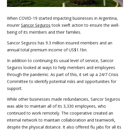
When COVID-19 started impacting businesses in Argentina,
insurer
Sancor Seguros
took swift action to ensure the well-
being of its members and their families.
Sancor Seguros has 9.3 million insured members and an
annual total premium income of US$1.1bn.
In addition to continuing its usual level of service, Sancor
Seguros looked at ways to help members and employees
through the pandemic. As part of this, it set up a 24/7 Crisis
Committee to identify potential risks and opportunities for
support.
While other businesses made redundancies, Sancor Seguros
was able to maintain all of its 3,330 employees, who
continued to work remotely. The cooperative created an
internal network to maintain collaboration and teamwork,
despite the physical distance. It also offered flu jabs for all its