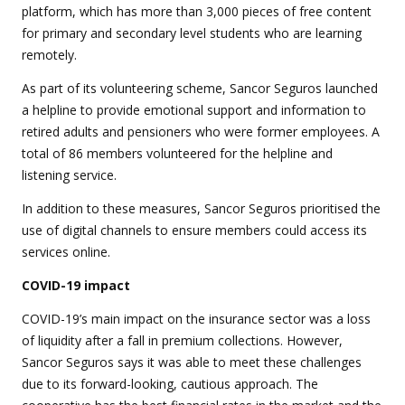
platform, which has more than 3,000 pieces of free content
for primary and secondary level students who are learning
remotely.
As part of its volunteering scheme, Sancor Seguros launched
a helpline to provide emotional support and information to
retired adults and pensioners who were former employees. A
total of 86 members volunteered for the helpline and
listening service.
In addition to these measures, Sancor Seguros prioritised the
use of digital channels to ensure members could access its
services online.
COVID-19 impact
COVID-19’s main impact on the insurance sector was a loss
of liquidity after a fall in premium collections. However,
Sancor Seguros says it was able to meet these challenges
due to its forward-looking, cautious approach. The