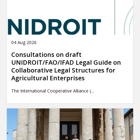
04 Aug 2026
Consultations on draft
UNIDROIT/FAO/IFAD Legal Guide on
Collaborative Legal Structures for
Agricultural Enterprises
The International Cooperative Alliance (…