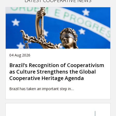
LATEST COOPERATIVE NEWS
04 Aug 2026
Brazil’s Recognition of Cooperativism
as Culture Strengthens the Global
Cooperative Heritage Agenda
Brazil has taken an important step in…