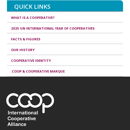
QUICK LINKS
WHAT IS A COOPERATIVE?
2025 UN INTERNATIONAL YEAR OF COOPERATIVES
FACTS & FIGURES
OUR HISTORY
COOPERATIVE IDENTITY
.COOP & COOPERATIVE MARQUE