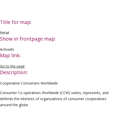
Title for map:
Retail
Show in frontpage map:
Activado
Map link:
Go to the page
Description:
Cooperative Consumers Worldwide
Consumer Co-operatives Worldwide (CCW) unites, represents, and
defends the interests of organizations of consumer cooperatives
around the globe.