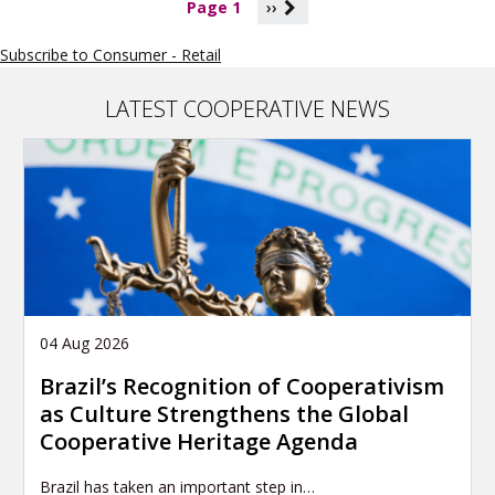
P
Page 1
››
a
g
Subscribe to Consumer - Retail
i
n
a
LATEST COOPERATIVE NEWS
t
i
o
n
04 Aug 2026
Brazil’s Recognition of Cooperativism
as Culture Strengthens the Global
Cooperative Heritage Agenda
Brazil has taken an important step in…