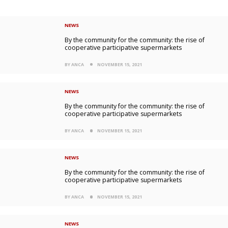
NEWS
By the community for the community: the rise of
cooperative participative supermarkets
BY ANCA
NOVEMBER 15, 2021
NEWS
By the community for the community: the rise of
cooperative participative supermarkets
BY ANCA
NOVEMBER 15, 2021
NEWS
By the community for the community: the rise of
cooperative participative supermarkets
BY ANCA
NOVEMBER 15, 2021
NEWS