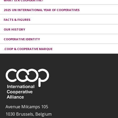
WHAT IS A COOPERATIVE?
2025 UN INTERNATIONAL YEAR OF COOPERATIVES
FACTS & FIGURES
OUR HISTORY
COOPERATIVE IDENTITY
.COOP & COOPERATIVE MARQUE
Avenue Milcamps 105
1030 Brussels, Belgium