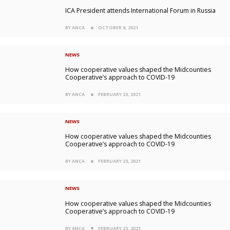
ICA President attends International Forum in Russia
BY ANCA
OCTOBER 9, 2021
NEWS
How cooperative values shaped the Midcounties
Cooperative’s approach to COVID-19
BY ANCA
FEBRUARY 23, 2021
NEWS
How cooperative values shaped the Midcounties
Cooperative’s approach to COVID-19
BY ANCA
FEBRUARY 23, 2021
NEWS
How cooperative values shaped the Midcounties
Cooperative’s approach to COVID-19
BY ANCA
FEBRUARY 23, 2021