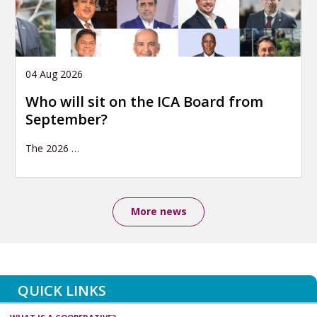
04 Aug 2026
Who will sit on the ICA Board from
September?
The 2026
…
More news
QUICK LINKS