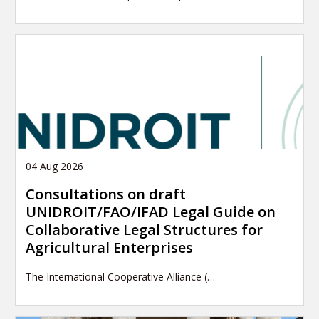
04 Aug 2026
Consultations on draft
UNIDROIT/FAO/IFAD Legal Guide on
Collaborative Legal Structures for
Agricultural Enterprises
The International Cooperative Alliance (…