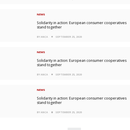
NEWS
Solidarity in action: European consumer cooperatives
stand together
BY ANCA
SEPTEMBER 25, 2020
NEWS
Solidarity in action: European consumer cooperatives
stand together
BY ANCA
SEPTEMBER 25, 2020
NEWS
Solidarity in action: European consumer cooperatives
stand together
BY ANCA
SEPTEMBER 25, 2020