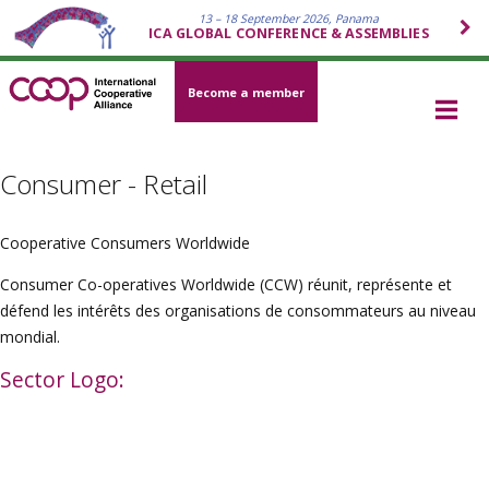
13 – 18 September 2026, Panama
ICA GLOBAL CONFERENCE & ASSEMBLIES
Become a member
Consumer - Retail
Cooperative Consumers Worldwide
Consumer Co-operatives Worldwide (CCW) réunit, représente et
défend les intérêts des organisations de consommateurs au niveau
mondial.
Sector Logo: