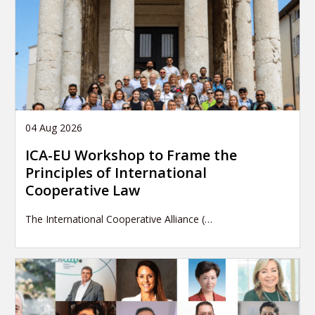
04 Aug 2026
ICA-EU Workshop to Frame the
Principles of International
Cooperative Law
The International Cooperative Alliance (…