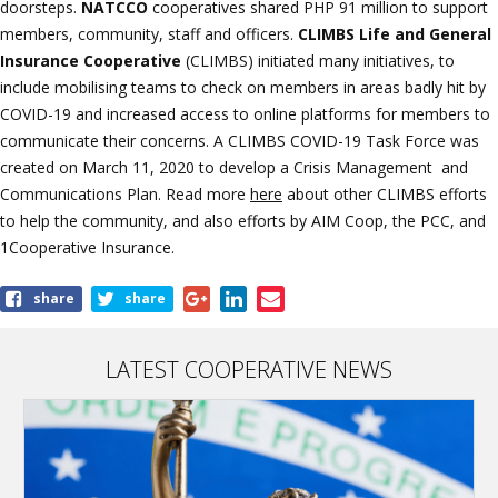
doorsteps.
NATCCO
cooperatives shared PHP 91 million to support
members, community, staff and officers.
CLIMBS Life and General
Insurance Cooperative
(CLIMBS) initiated many initiatives, to
include mobilising teams to check on members in areas badly hit by
COVID-19 and increased access to online platforms for members to
communicate their concerns. A CLIMBS COVID-19 Task Force was
created on March 11, 2020 to develop a Crisis Management and
Communications Plan. Read more
here
about other CLIMBS efforts
to help the community, and also efforts by AIM Coop, the PCC, and
1Cooperative Insurance.
Share
share
share
this
article
LATEST COOPERATIVE NEWS