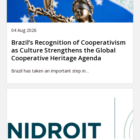
04 Aug 2026
Brazil’s Recognition of Cooperativism
as Culture Strengthens the Global
Cooperative Heritage Agenda
Brazil has taken an important step in…