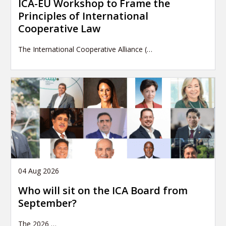
ICA-EU Workshop to Frame the
Principles of International
Cooperative Law
The International Cooperative Alliance (…
04 Aug 2026
Who will sit on the ICA Board from
September?
The 2026
…