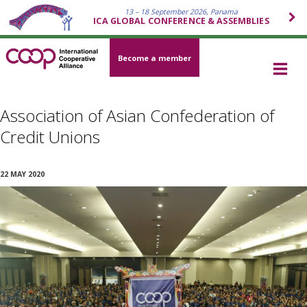
13 – 18 September 2026, Panama
ICA GLOBAL CONFERENCE & ASSEMBLIES
Become a member
Association of Asian Confederation of
Credit Unions
22 MAY 2020