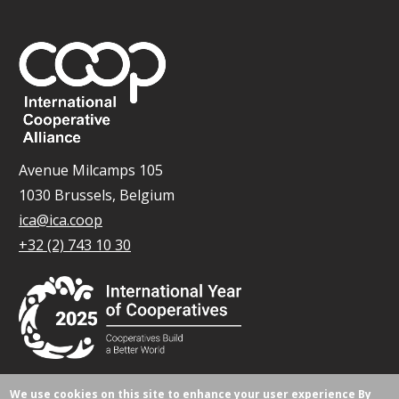
Avenue Milcamps 105
1030 Brussels, Belgium
ica@ica.coop
+32 (2) 743 10 30
We use cookies on this site to enhance your user experience
By