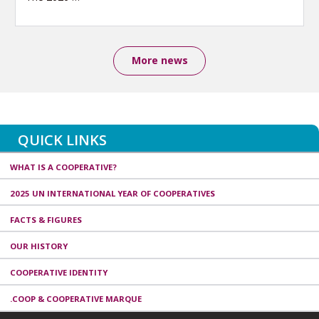
More news
QUICK LINKS
WHAT IS A COOPERATIVE?
2025 UN INTERNATIONAL YEAR OF COOPERATIVES
FACTS & FIGURES
OUR HISTORY
COOPERATIVE IDENTITY
.COOP & COOPERATIVE MARQUE