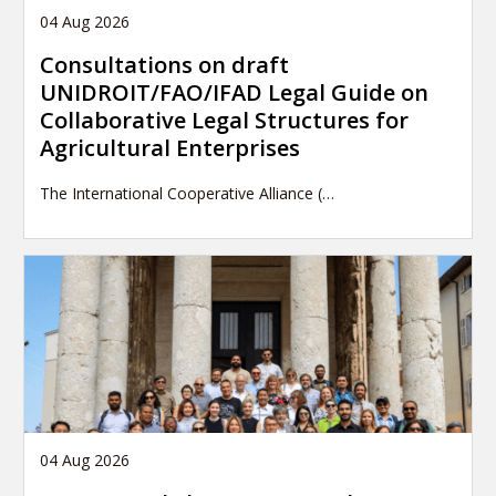
04 Aug 2026
Consultations on draft
UNIDROIT/FAO/IFAD Legal Guide on
Collaborative Legal Structures for
Agricultural Enterprises
The International Cooperative Alliance (…
04 Aug 2026