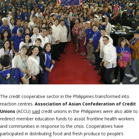
The credit cooperative sector in the Philippines transformed into
reaction centres.
Association of Asian Confederation of Credit
Unions
(ACCU)
said
credit unions in the Philippines were also able to
redirect member education funds to assist frontline health workers
and communities in response to the crisis. Cooperatives have
participated in distributing food and fresh produce to people’s