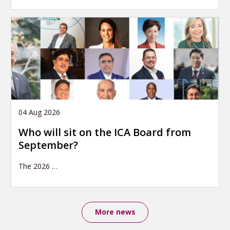
04 Aug 2026
Who will sit on the ICA Board from
September?
The 2026
…
More news