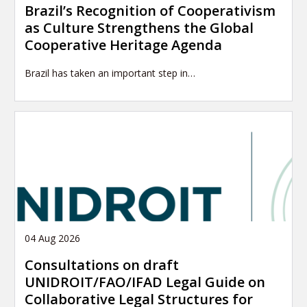
Brazil’s Recognition of Cooperativism
as Culture Strengthens the Global
Cooperative Heritage Agenda
Brazil has taken an important step in…
04 Aug 2026
Consultations on draft
UNIDROIT/FAO/IFAD Legal Guide on
Collaborative Legal Structures for