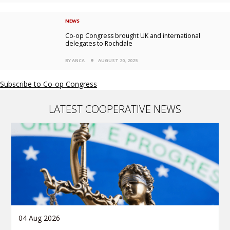
NEWS
Co-op Congress brought UK and international
delegates to Rochdale
BY ANCA
AUGUST 20, 2025
Subscribe to Co-op Congress
LATEST COOPERATIVE NEWS
04 Aug 2026