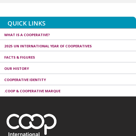
QUICK LINKS
WHAT IS A COOPERATIVE?
2025 UN INTERNATIONAL YEAR OF COOPERATIVES
FACTS & FIGURES
OUR HISTORY
COOPERATIVE IDENTITY
.COOP & COOPERATIVE MARQUE