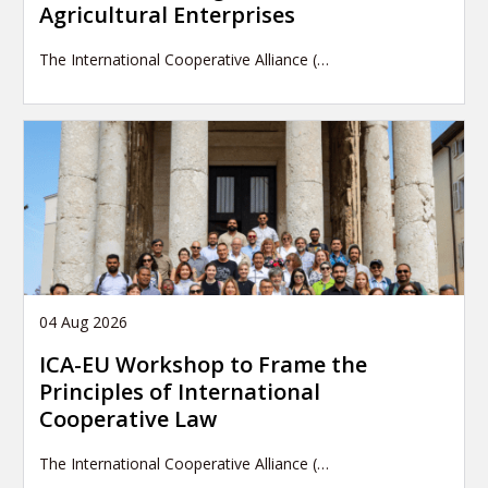
Agricultural Enterprises
The International Cooperative Alliance (…
04 Aug 2026
ICA-EU Workshop to Frame the
Principles of International
Cooperative Law
The International Cooperative Alliance (…