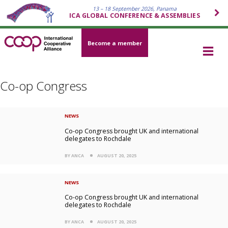
13 – 18 September 2026, Panama
ICA GLOBAL CONFERENCE & ASSEMBLIES
Become a member
Co-op Congress
NEWS
Co-op Congress brought UK and international
delegates to Rochdale
BY ANCA
AUGUST 20, 2025
NEWS
Co-op Congress brought UK and international
delegates to Rochdale
BY ANCA
AUGUST 20, 2025