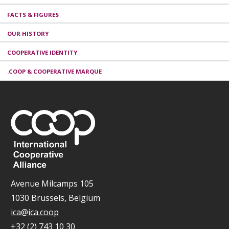
FACTS & FIGURES
OUR HISTORY
COOPERATIVE IDENTITY
.COOP & COOPERATIVE MARQUE
Avenue Milcamps 105
1030 Brussels, Belgium
ica@ica.coop
+32 (2) 743 10 30