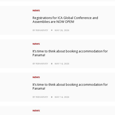
NEWS
Registrations for ICA Global Conference and
Assemblies are NOW OPEN!
BY RBHARVEY
MAY 26, 2026
NEWS
It’s time to think about booking accommodation for
Panama!
BY RBHARVEY
MAY 14, 2026
NEWS
It’s time to think about booking accommodation for
Panama!
BY RBHARVEY
MAY 14, 2026
NEWS