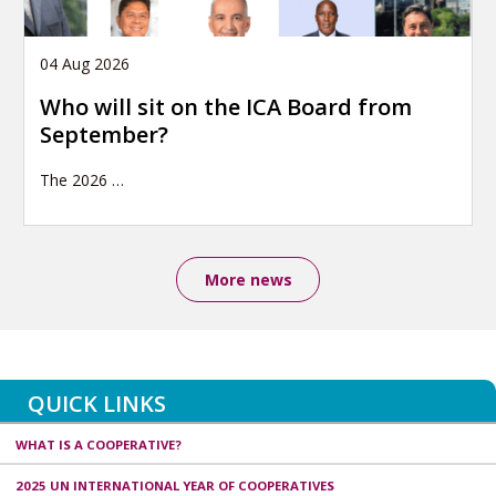
04 Aug 2026
Who will sit on the ICA Board from
September?
The 2026
…
More news
QUICK LINKS
WHAT IS A COOPERATIVE?
2025 UN INTERNATIONAL YEAR OF COOPERATIVES