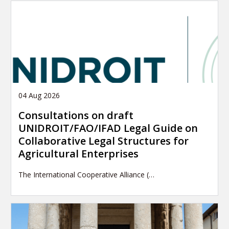
04 Aug 2026
Consultations on draft
UNIDROIT/FAO/IFAD Legal Guide on
Collaborative Legal Structures for
Agricultural Enterprises
The International Cooperative Alliance (…