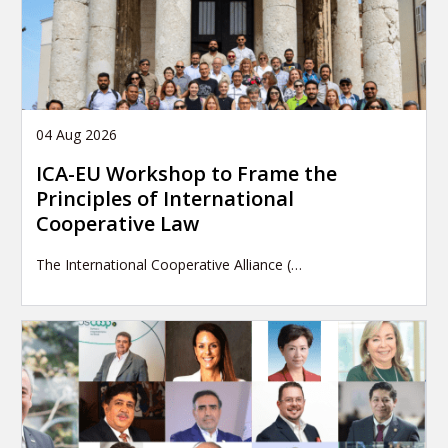
04 Aug 2026
ICA-EU Workshop to Frame the
Principles of International
Cooperative Law
The International Cooperative Alliance (…