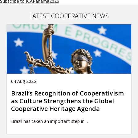
Subscribe to ICAPanama2026
LATEST COOPERATIVE NEWS
04 Aug 2026
Brazil’s Recognition of Cooperativism
as Culture Strengthens the Global
Cooperative Heritage Agenda
Brazil has taken an important step in…