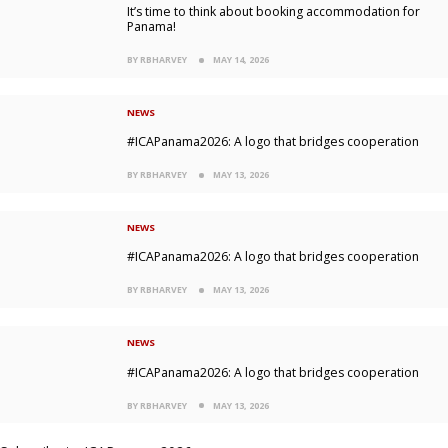
It’s time to think about booking accommodation for
Panama!
BY RBHARVEY
MAY 14, 2026
NEWS
#ICAPanama2026: A logo that bridges cooperation
BY RBHARVEY
MAY 13, 2026
NEWS
#ICAPanama2026: A logo that bridges cooperation
BY RBHARVEY
MAY 13, 2026
NEWS
#ICAPanama2026: A logo that bridges cooperation
BY RBHARVEY
MAY 13, 2026