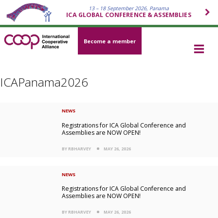
13 – 18 September 2026, Panama
ICA GLOBAL CONFERENCE & ASSEMBLIES
Become a member
ICAPanama2026
NEWS
Registrations for ICA Global Conference and
Assemblies are NOW OPEN!
BY RBHARVEY
MAY 26, 2026
NEWS
Registrations for ICA Global Conference and
Assemblies are NOW OPEN!
BY RBHARVEY
MAY 26, 2026