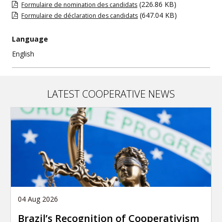
(226.86 KB)
Formulaire de nomination des candidats
(647.04 KB)
Formulaire de déclaration des candidats
Language
English
LATEST COOPERATIVE NEWS
04 Aug 2026
Brazil’s Recognition of Cooperativism