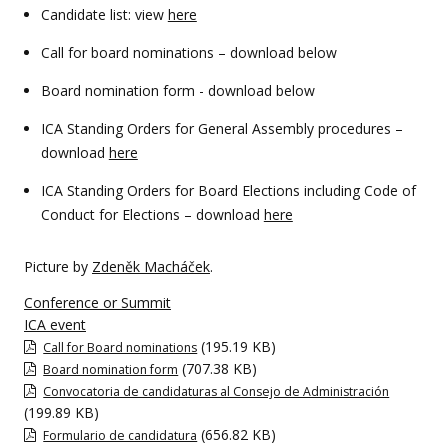
Candidate list: view
here
Call for board nominations – download below
Board nomination form - download below
ICA Standing Orders for General Assembly procedures –
download
here
ICA Standing Orders for Board Elections including Code of
Conduct for Elections – download
here
Picture by
Zdeněk Macháček
.
Conference or Summit
ICA event
(195.19 KB)
Call for Board nominations
(707.38 KB)
Board nomination form
Convocatoria de candidaturas al Consejo de Administración
(199.89 KB)
(656.82 KB)
Formulario de candidatura