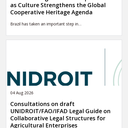
as Culture Strengthens the Global
Cooperative Heritage Agenda
Brazil has taken an important step in…
04 Aug 2026
Consultations on draft
UNIDROIT/FAO/IFAD Legal Guide on
Collaborative Legal Structures for
Agricultural Enterprises