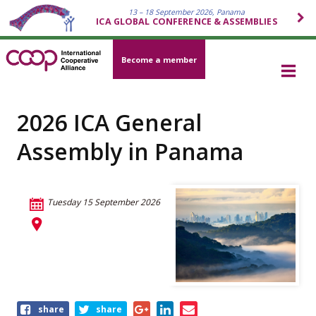
13 – 18 September 2026, Panama
ICA GLOBAL CONFERENCE & ASSEMBLIES
Become a member
2026 ICA General
Assembly in Panama
Tuesday 15 September 2026
Share
share
share