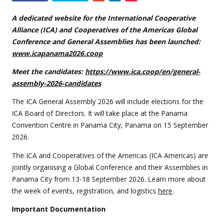
this
event
A dedicated website for the International Cooperative
Alliance (ICA) and Cooperatives of the Americas Global
Conference and General Assemblies has been launched:
www.icapanama2026.coop
Meet the candidates:
https://www.ica.coop/en/general-
assembly-2026-candidates
The ICA General Assembly 2026 will include elections for the
ICA Board of Directors. It will take place at the Panama
Convention Centre in Panama City, Panama on 15 September
2026.
The ICA and Cooperatives of the Americas (ICA Americas) are
jointly organising a Global Conference and their Assemblies in
Panama City from 13-18 September 2026. Learn more about
the week of events, registration, and logistics
here
.
Important Documentation