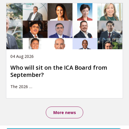
04 Aug 2026
Who will sit on the ICA Board from
September?
The 2026
…
More news