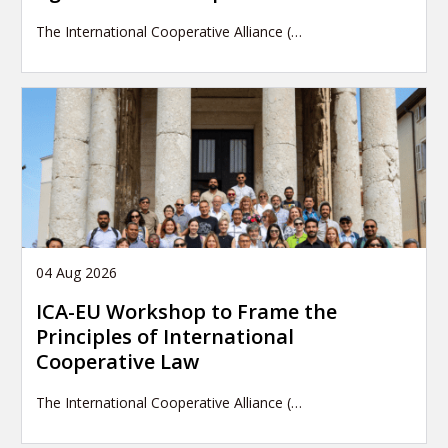
The International Cooperative Alliance (…
04 Aug 2026
ICA-EU Workshop to Frame the
Principles of International
Cooperative Law
The International Cooperative Alliance (…