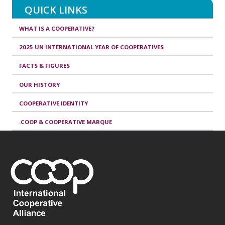
QUICK LINKS
WHAT IS A COOPERATIVE?
2025 UN INTERNATIONAL YEAR OF COOPERATIVES
FACTS & FIGURES
OUR HISTORY
COOPERATIVE IDENTITY
.COOP & COOPERATIVE MARQUE