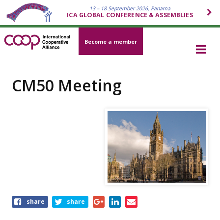
13 – 18 September 2026, Panama
ICA GLOBAL CONFERENCE & ASSEMBLIES
Become a member
CM50 Meeting
Share
share
share
this