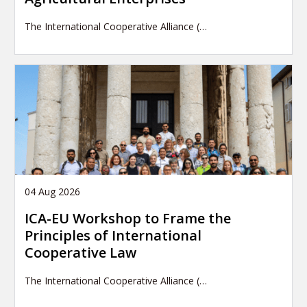
The International Cooperative Alliance (…
04 Aug 2026
ICA-EU Workshop to Frame the
Principles of International
Cooperative Law
The International Cooperative Alliance (…