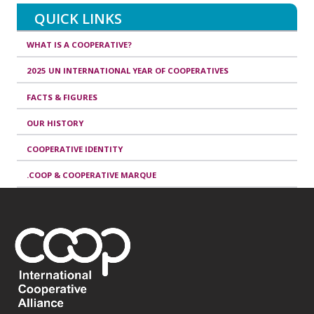
QUICK LINKS
WHAT IS A COOPERATIVE?
2025 UN INTERNATIONAL YEAR OF COOPERATIVES
FACTS & FIGURES
OUR HISTORY
COOPERATIVE IDENTITY
.COOP & COOPERATIVE MARQUE