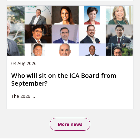
04 Aug 2026
Who will sit on the ICA Board from
September?
The 2026
…
More news