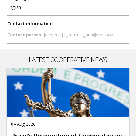
English
Contact information
Contact person:
Joseph Njuguna: njuguna@ica.coop
LATEST COOPERATIVE NEWS
04 Aug 2026
Brazil’s Recognition of Cooperativism