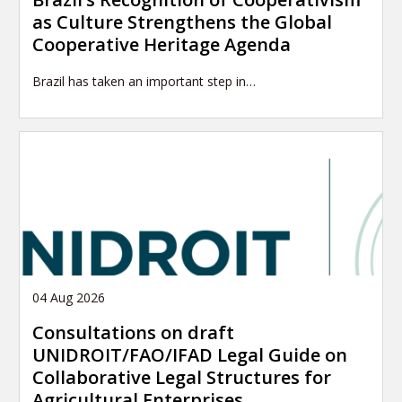
as Culture Strengthens the Global
Cooperative Heritage Agenda
Brazil has taken an important step in…
04 Aug 2026
Consultations on draft
UNIDROIT/FAO/IFAD Legal Guide on
Collaborative Legal Structures for
Agricultural Enterprises