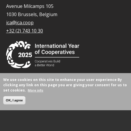
Avenue Milcamps 105
1030 Brussels, Belgium
ica@ica.coop
+32 (2) 743 10 30
We use cookies on this site to enhance your user experience
By
© All rights reserved 2026.
clicking any link on this page you are giving your consent for us to
set cookies.
More info
OK, I agree