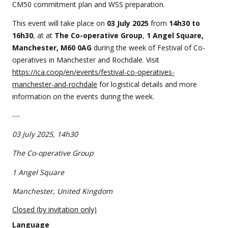
event
CM50 commitment plan and WSS preparation.
This event will take place on
0
3 July 2025
from
14
h30 to
16h30
, at at
The Co-operative Group
,
1 Angel Square,
Manchester, M60 0AG
during the week of Festival of Co-
operatives in Manchester and Rochdale. Visit
https://ica.coop/en/events/festival-co-operatives-
manchester-and-rochdale
for logistical details and more
information on the events during the week.
---
03 July 2025, 14h30
The Co-operative Group
1 Angel Square
Manchester, United Kingdom
Closed (by invitation only)
Language