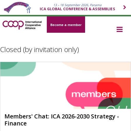
13 – 18 September 2026, Panama
ICA GLOBAL CONFERENCE & ASSEMBLIES
Become a member
Closed (by invitation only)
Members' Chat: ICA 2026-2030 Strategy -
Finance