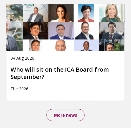
04 Aug 2026
Who will sit on the ICA Board from
September?
The 2026
…
More news