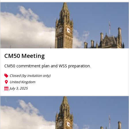
CM50 Meeting
CM50 commitment plan and WSS preparation.
Closed (by invitation only)
United Kingdom
July 3, 2025