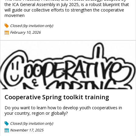
the ICA General Assembly in July 2025, is a robust blueprint that
will guide our collective efforts to strengthen the cooperative
movemen
Closed (by invitation only)
February 10, 2026
Cooperative Spring toolkit training
Do you want to learn how to develop youth cooperatives in
your country, region or globally?
Closed (by invitation only)
November 17, 2025