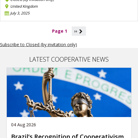
United Kingdom
July 3, 2025
P
Page 1
››
a
g
Subscribe to Closed (by invitation only)
i
n
a
LATEST COOPERATIVE NEWS
t
i
o
n
04 Aug 2026
Brazil’s Recognition of Cooperativism