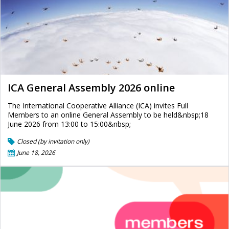
ICA General Assembly 2026 online
The International Cooperative Alliance (ICA) invites Full
Members to an online General Assembly to be held&nbsp;18
June 2026 from 13:00 to 15:00&nbsp;
Closed (by invitation only)
June 18, 2026