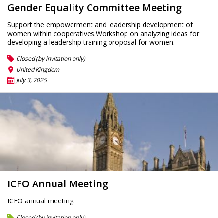
Gender Equality Committee Meeting
Support the empowerment and leadership development of
women within cooperatives.Workshop on analyzing ideas for
developing a leadership training proposal for women.
Closed (by invitation only)
United Kingdom
July 3, 2025
ICFO Annual Meeting
ICFO annual meeting.
Closed (by invitation only)