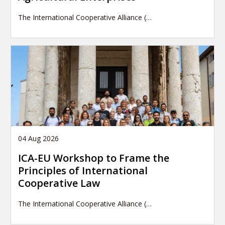
The International Cooperative Alliance (…
04 Aug 2026
ICA-EU Workshop to Frame the
Principles of International
Cooperative Law
The International Cooperative Alliance (…