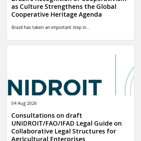
as Culture Strengthens the Global
Cooperative Heritage Agenda
Brazil has taken an important step in…
04 Aug 2026
Consultations on draft
UNIDROIT/FAO/IFAD Legal Guide on
Collaborative Legal Structures for
Agricultural Enterprises