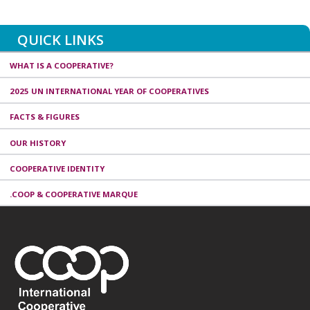
QUICK LINKS
WHAT IS A COOPERATIVE?
2025 UN INTERNATIONAL YEAR OF COOPERATIVES
FACTS & FIGURES
OUR HISTORY
COOPERATIVE IDENTITY
.COOP & COOPERATIVE MARQUE