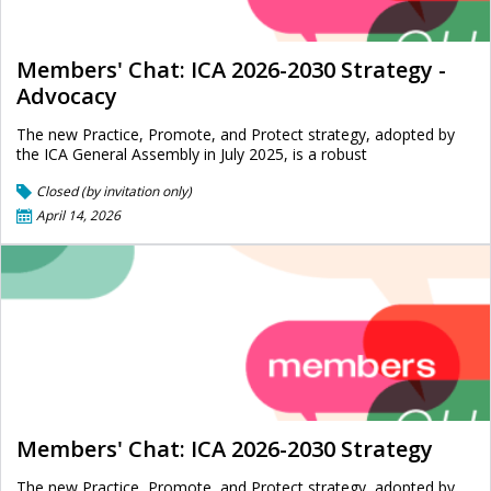
Members' Chat: ICA 2026-2030 Strategy -
Advocacy
The new Practice, Promote, and Protect strategy, adopted by
the ICA General Assembly in July 2025, is a robust
Closed (by invitation only)
April 14, 2026
Members' Chat: ICA 2026-2030 Strategy
The new Practice, Promote, and Protect strategy, adopted by