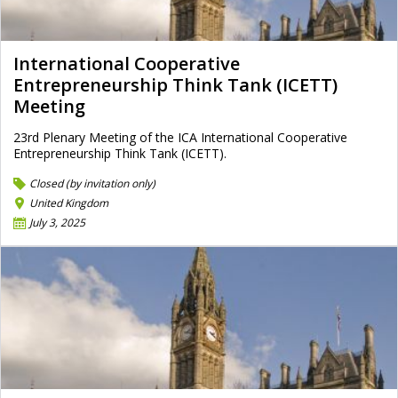
International Cooperative
Entrepreneurship Think Tank (ICETT)
Meeting
23rd Plenary Meeting of the ICA International Cooperative
Entrepreneurship Think Tank (ICETT).
Closed (by invitation only)
United Kingdom
July 3, 2025