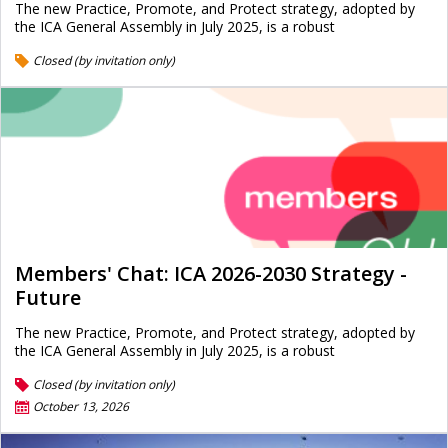
The new Practice, Promote, and Protect strategy, adopted by
the ICA General Assembly in July 2025, is a robust
Closed (by invitation only)
Members' Chat: ICA 2026-2030 Strategy -
Future
The new Practice, Promote, and Protect strategy, adopted by
the ICA General Assembly in July 2025, is a robust
Closed (by invitation only)
October 13, 2026