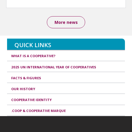
More news
QUICK LINKS
WHAT IS A COOPERATIVE?
2025 UN INTERNATIONAL YEAR OF COOPERATIVES
FACTS & FIGURES
OUR HISTORY
COOPERATIVE IDENTITY
.COOP & COOPERATIVE MARQUE