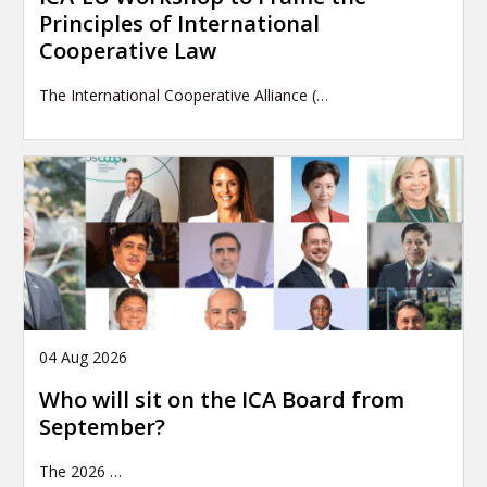
Principles of International
Cooperative Law
The International Cooperative Alliance (…
04 Aug 2026
Who will sit on the ICA Board from
September?
The 2026
…