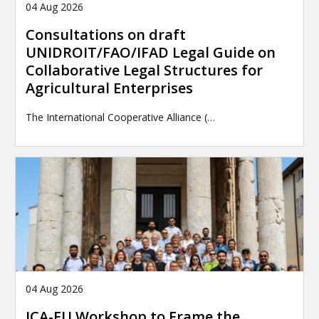
04 Aug 2026
Consultations on draft
UNIDROIT/FAO/IFAD Legal Guide on
Collaborative Legal Structures for
Agricultural Enterprises
The International Cooperative Alliance (…
04 Aug 2026
ICA-EU Workshop to Frame the