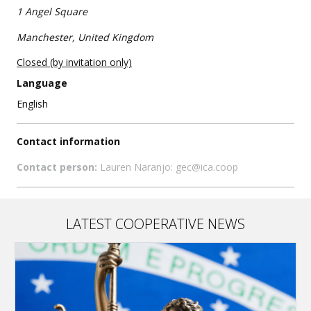
1 Angel Square
Manchester, United Kingdom
Closed (by invitation only)
Language
English
Contact information
Contact person:
Lauren Naranjo: gec@ica.coop
LATEST COOPERATIVE NEWS