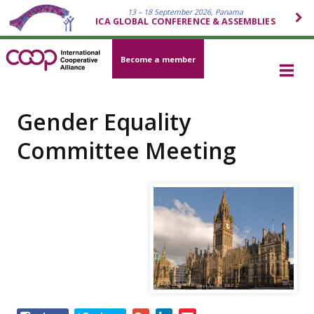
13 – 18 September 2026, Panama
ICA GLOBAL CONFERENCE & ASSEMBLIES
Become a member
Gender Equality
Committee Meeting