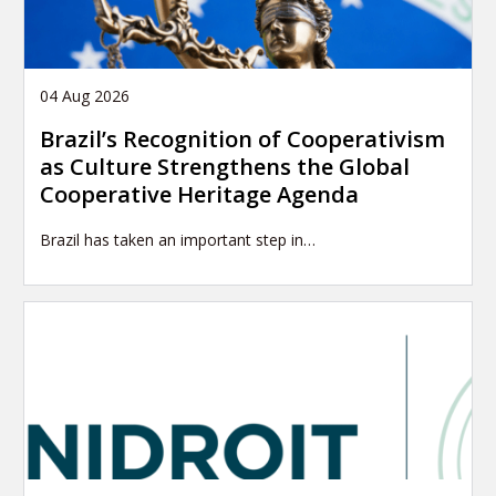
04 Aug 2026
Brazil’s Recognition of Cooperativism
as Culture Strengthens the Global
Cooperative Heritage Agenda
Brazil has taken an important step in…