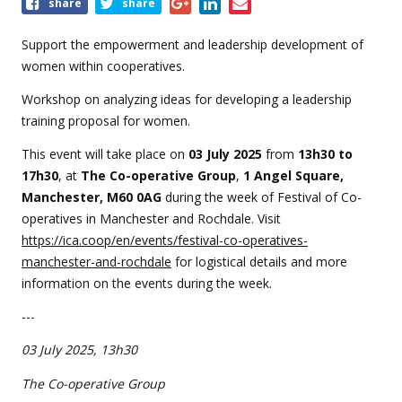
Share
share
share
this
event
Support the empowerment and leadership development of
women within cooperatives.
Workshop on analyzing ideas for developing a leadership
training proposal for women.
This event will take place on
0
3 July 2025
from
13
h30 to
17h30
, at
The Co-operative Group
,
1 Angel Square,
Manchester, M60 0AG
during the week of Festival of Co-
operatives in Manchester and Rochdale. Visit
https://ica.coop/en/events/festival-co-operatives-
manchester-and-rochdale
for logistical details and more
information on the events during the week.
---
03 July 2025, 13h30
The Co-operative Group