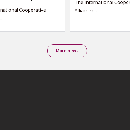
The International Cooper
national Cooperative
Alliance (…
…
More news