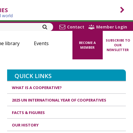
IES
l world
Contact
Member Login
SUBSCRIBE TO
ne library
Events
BECOME A
OUR
MEMBER
NEWSLETTER
QUICK LINKS
WHAT IS A COOPERATIVE?
2025 UN INTERNATIONAL YEAR OF COOPERATIVES
FACTS & FIGURES
OUR HISTORY