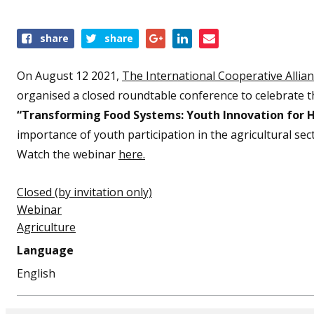
Share
share
share
this
event
On August 12 2021,
The International Cooperative Allia
organised a closed roundtable conference to celebrate t
“Transforming Food Systems: Youth Innovation for 
importance of youth participation in the agricultural sec
Watch the webinar
here.
Closed (by invitation only)
Webinar
Agriculture
Language
English