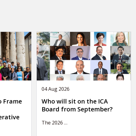
04 Aug 2026
o Frame
Who will sit on the ICA
Board from September?
erative
The 2026
…