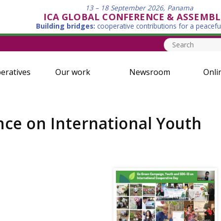
13 – 18 September 2026, Panama
ICA GLOBAL CONFERENCE & ASSEMBL
Building bridges:
cooperative contributions for a peacefu
eratives
Our work
Newsroom
Onli
nce on International Youth