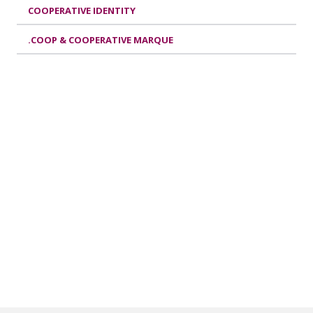
COOPERATIVE IDENTITY
.COOP & COOPERATIVE MARQUE