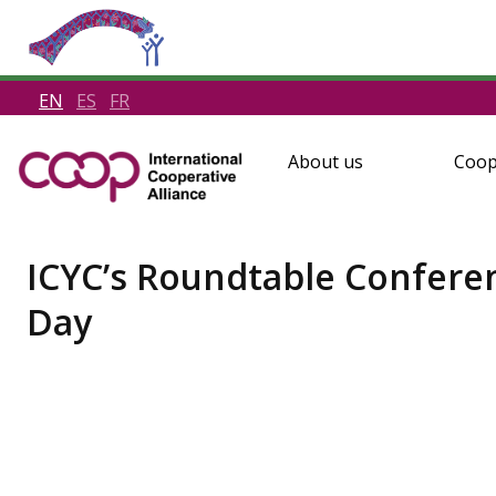
EN
ES
FR
About us
Coop
ICYC’s Roundtable Confere
Day