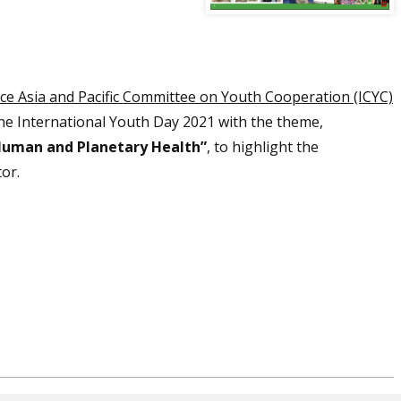
nce Asia and Pacific Committee on Youth Cooperation (ICYC)
he International Youth Day 2021 with the theme,
Human and Planetary Health”
, to highlight the
tor.