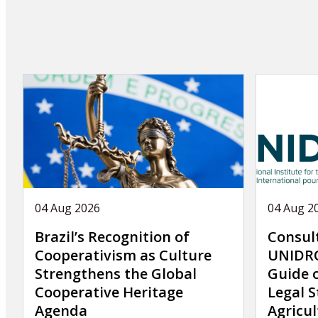
04 Aug 2026
04 Aug 2
Brazil’s Recognition of
Consul
Cooperativism as Culture
UNIDRO
Strengthens the Global
Guide 
Cooperative Heritage
Legal S
Agenda
Agricul