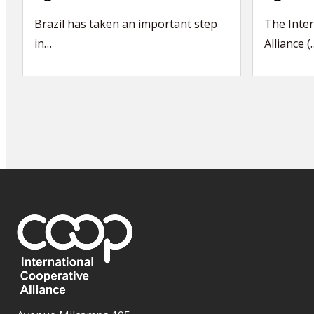
Brazil has taken an important step
The Inter
in…
Alliance (