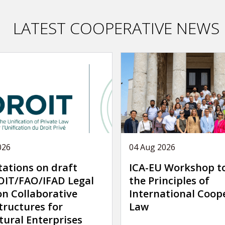
LATEST COOPERATIVE NEWS
026
04 Aug 2026
tations on draft
ICA-EU Workshop t
IT/FAO/IFAD Legal
the Principles of
on Collaborative
International Coop
tructures for
Law
tural Enterprises