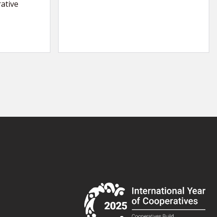
ative