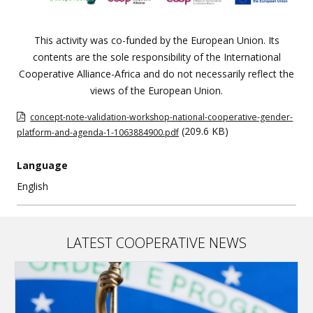
This activity was co-funded by the European Union. Its
contents are the sole responsibility of the International
Cooperative Alliance-Africa and do not necessarily reflect the
views of the European Union.
concept-note-validation-workshop-national-cooperative-gender-
(209.6 KB)
platform-and-agenda-1-1063884900.pdf
Language
English
LATEST COOPERATIVE NEWS