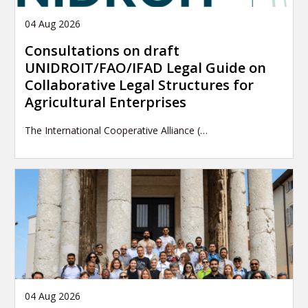
04 Aug 2026
Consultations on draft
UNIDROIT/FAO/IFAD Legal Guide on
Collaborative Legal Structures for
Agricultural Enterprises
The International Cooperative Alliance (…
04 Aug 2026