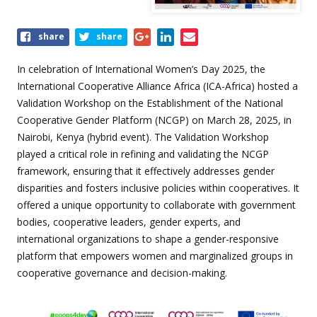
Share
share
share
this
event
In celebration of International Women’s Day 2025, the
International Cooperative Alliance Africa (ICA-Africa) hosted a
Validation Workshop on the Establishment of the National
Cooperative Gender Platform (NCGP) on March 28, 2025, in
Nairobi, Kenya (hybrid event).
The Validation Workshop
played a critical role in refining and validating the NCGP
framework, ensuring that it effectively addresses gender
disparities and fosters inclusive policies within cooperatives.
It
offered a unique opportunity to collaborate with government
bodies, cooperative leaders, gender experts, and
international organizations to shape a gender-responsive
platform that empowers women and marginalized groups in
cooperative governance and decision-making.