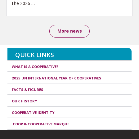
The 2026
…
More news
QUICK LINKS
WHAT IS A COOPERATIVE?
2025 UN INTERNATIONAL YEAR OF COOPERATIVES
FACTS & FIGURES
OUR HISTORY
COOPERATIVE IDENTITY
.COOP & COOPERATIVE MARQUE