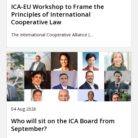
ICA-EU Workshop to Frame the
Principles of International
Cooperative Law
The International Cooperative Alliance (…
04 Aug 2026
Who will sit on the ICA Board from
September?