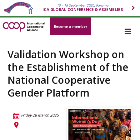
13 – 18 September 2026, Panama
ICA GLOBAL CONFERENCE & ASSEMBLIES
Become a member
Validation Workshop on
the Establishment of the
National Cooperative
Gender Platform
Friday 28 March 2025