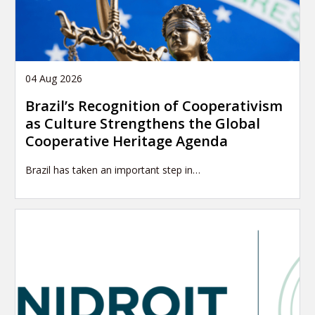
04 Aug 2026
Brazil’s Recognition of Cooperativism
as Culture Strengthens the Global
Cooperative Heritage Agenda
Brazil has taken an important step in…