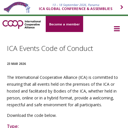
13 – 18 September 2026, Panama
ICA GLOBAL CONFERENCE & ASSEMBLIES
Become a member
ICA Events Code of Conduct
23 MAR 2026
The International Cooperative Alliance (ICA) is committed to
ensuring that all events held on the premises of the ICA or
hosted and facilitated by Bodies of the ICA, whether held in
person, online or in a hybrid format, provide a welcoming,
respectful and safe environment for all participants.
Download the code below.
Type: