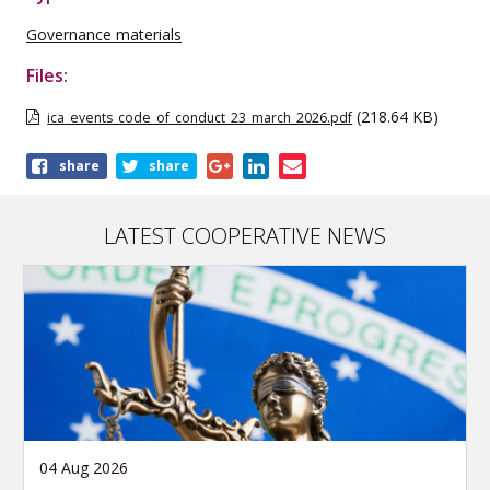
Governance materials
Files:
(218.64 KB)
ica_events_code_of_conduct_23_march_2026.pdf
Share
share
share
this
publication
LATEST COOPERATIVE NEWS
04 Aug 2026