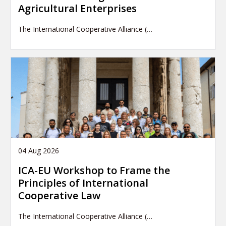
Agricultural Enterprises
The International Cooperative Alliance (…
04 Aug 2026
ICA-EU Workshop to Frame the
Principles of International
Cooperative Law
The International Cooperative Alliance (…