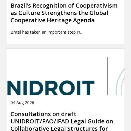
Brazil’s Recognition of Cooperativism
as Culture Strengthens the Global
Cooperative Heritage Agenda
Brazil has taken an important step in…
04 Aug 2026
Consultations on draft
UNIDROIT/FAO/IFAD Legal Guide on
Collaborative Legal Structures for