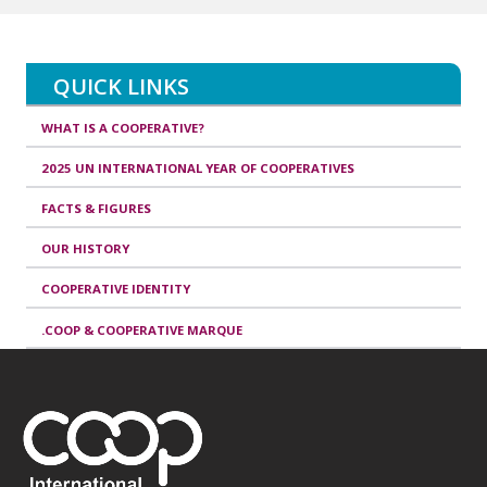
QUICK LINKS
WHAT IS A COOPERATIVE?
2025 UN INTERNATIONAL YEAR OF COOPERATIVES
FACTS & FIGURES
OUR HISTORY
COOPERATIVE IDENTITY
.COOP & COOPERATIVE MARQUE