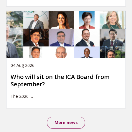
04 Aug 2026
Who will sit on the ICA Board from
September?
The 2026
…
More news