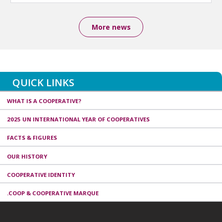
More news
QUICK LINKS
WHAT IS A COOPERATIVE?
2025 UN INTERNATIONAL YEAR OF COOPERATIVES
FACTS & FIGURES
OUR HISTORY
COOPERATIVE IDENTITY
.COOP & COOPERATIVE MARQUE