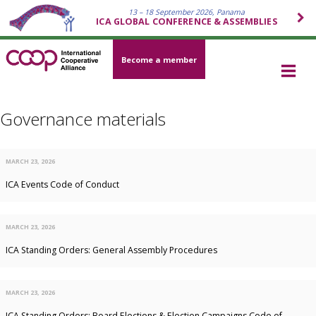
13 – 18 September 2026, Panama
ICA GLOBAL CONFERENCE & ASSEMBLIES
Become a member
Governance materials
MARCH 23, 2026
ICA Events Code of Conduct
MARCH 23, 2026
ICA Standing Orders: General Assembly Procedures
MARCH 23, 2026
ICA Standing Orders: Board Elections & Election Campaigns Code of