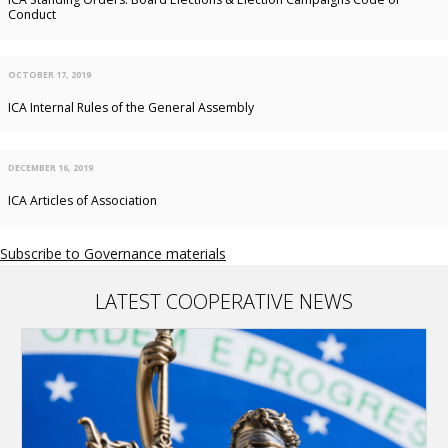
Conduct
OCTOBER 17, 2019
ICA Internal Rules of the General Assembly
DECEMBER 16, 2019
ICA Articles of Association
Subscribe to Governance materials
LATEST COOPERATIVE NEWS