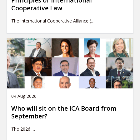
Principles of International
Cooperative Law
The International Cooperative Alliance (…
04 Aug 2026
Who will sit on the ICA Board from
September?
The 2026
…