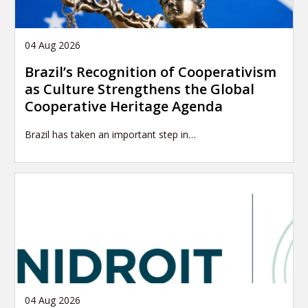
04 Aug 2026
Brazil’s Recognition of Cooperativism
as Culture Strengthens the Global
Cooperative Heritage Agenda
Brazil has taken an important step in…
04 Aug 2026