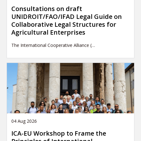
Consultations on draft
UNIDROIT/FAO/IFAD Legal Guide on
Collaborative Legal Structures for
Agricultural Enterprises
The International Cooperative Alliance (…
04 Aug 2026
ICA-EU Workshop to Frame the