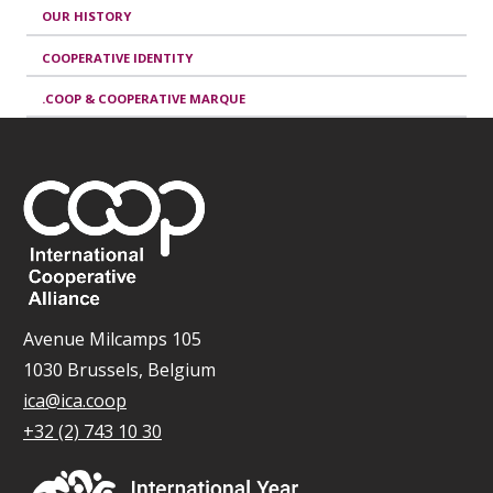
OUR HISTORY
COOPERATIVE IDENTITY
.COOP & COOPERATIVE MARQUE
Avenue Milcamps 105
1030 Brussels, Belgium
ica@ica.coop
+32 (2) 743 10 30