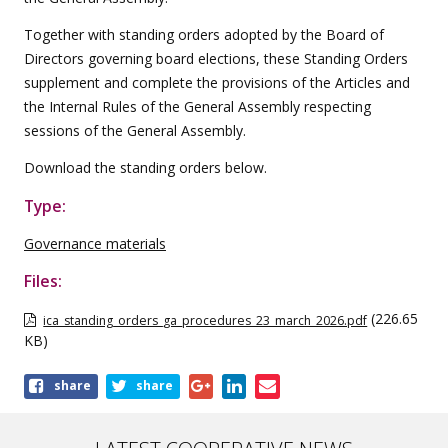
Together with standing orders adopted by the Board of
Directors governing board elections, these Standing Orders
supplement and complete the provisions of the Articles and
the Internal Rules of the General Assembly respecting
sessions of the General Assembly.
Download the standing orders below.
Type:
Governance materials
Files:
(226.65
ica_standing_orders_ga_procedures_23_march_2026.pdf
KB)
Share
share
share
this
publication