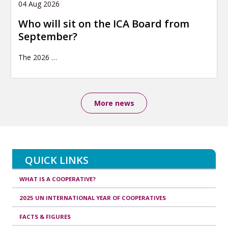
04 Aug 2026
Who will sit on the ICA Board from
September?
The 2026
…
More news
QUICK LINKS
WHAT IS A COOPERATIVE?
2025 UN INTERNATIONAL YEAR OF COOPERATIVES
FACTS & FIGURES