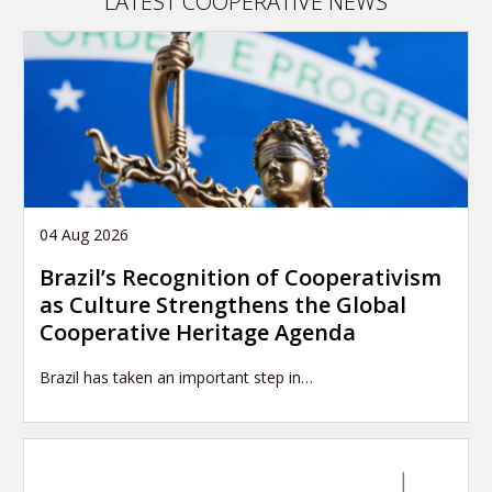
LATEST COOPERATIVE NEWS
04 Aug 2026
Brazil’s Recognition of Cooperativism
as Culture Strengthens the Global
Cooperative Heritage Agenda
Brazil has taken an important step in…