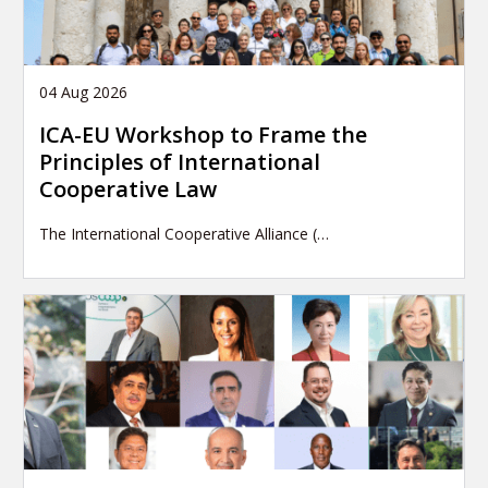
04 Aug 2026
ICA-EU Workshop to Frame the
Principles of International
Cooperative Law
The International Cooperative Alliance (…