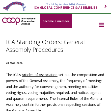
13 – 18 September 2026, Panama
ICA GLOBAL CONFERENCE & ASSEMBLIES
Become a member
ICA Standing Orders: General
Assembly Procedures
23 MAR 2026
The ICA’s
Articles of Association
set out the composition and
powers of the General Assembly, the frequency of meetings
and the authority for convening them, meeting modalities,
voting rights, voting majorities required, and notice, agenda
and quorum requirements. The
Internal Rules of the General
Assembly
contain further provisions respecting sessions of
the General Assembly.