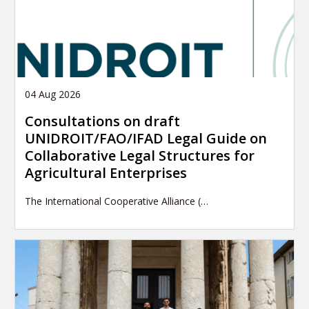
04 Aug 2026
Consultations on draft
UNIDROIT/FAO/IFAD Legal Guide on
Collaborative Legal Structures for
Agricultural Enterprises
The International Cooperative Alliance (…