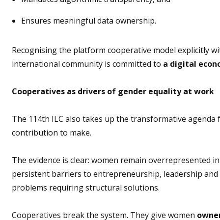
Ensures meaningful data ownership.
Recognising the platform cooperative model explicitly wi
international community is committed to
a digital econ
Cooperatives as drivers of gender equality at work
The 114th ILC also takes up the transformative agenda fo
contribution to make.
The evidence is clear: women remain overrepresented in 
persistent barriers to entrepreneurship, leadership and
problems requiring structural solutions.
Cooperatives break the system.
They give women
owners