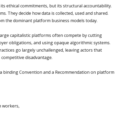
ts ethical commitments, but its structural accountability.
s. They decide how data is collected, used and shared.
from the dominant platform business models today.
Large capitalistic platforms often compete by cutting
oyer obligations, and using opaque algorithmic systems.
actices go largely unchallenged, leaving actors that
a competitive disadvantage.
 a binding Convention and a Recommendation on platform
rm workers,