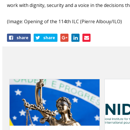
work with dignity, security and a voice in the decisions tha
(Image: Opening of the 114th ILC (Pierre Albouy/ILO)
Share
share
share
this
article