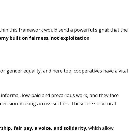
thin this framework would send a powerful signal: that the
omy built on fairness, not exploitation
.
r gender equality, and here too, cooperatives have a vital
informal, low-paid and precarious work, and they face
 decision-making across sectors. These are structural
hip, fair pay, a voice, and solidarity
, which
allow