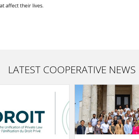
t affect their lives.
LATEST COOPERATIVE NEWS