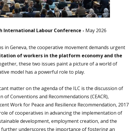
th International Labour Conference -
May 2026
ins in Geneva, the cooperative movement demands urgent
itation of workers in the platform economy and the
gether, these two issues paint a picture of a world of
tive model has a powerful role to play.
icant matter on the agenda of the ILC is the discussion of
tion of Conventions and Recommendations (CEACR),
cent Work for Peace and Resilience Recommendation, 2017
role of cooperatives in advancing the implementation of
ustainable development, employment creation, and the
 further underscores the importance of fostering an