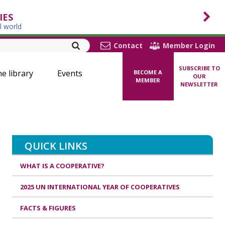
IES
l world
Contact
Member Login
SUBSCRIBE TO
ne library
Events
BECOME A
OUR
MEMBER
NEWSLETTER
QUICK LINKS
WHAT IS A COOPERATIVE?
2025 UN INTERNATIONAL YEAR OF COOPERATIVES
FACTS & FIGURES