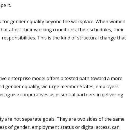
pe it.
s for gender equality beyond the workplace. When women
hat affect their working conditions, their schedules, their
 responsibilities. This is the kind of structural change that
tive enterprise model offers a tested path toward a more
and gender equality, we urge member States, employers'
recognise cooperatives as essential partners in delivering
y are not separate goals. They are two sides of the same
ss of gender, employment status or digital access, can