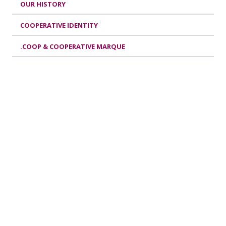
OUR HISTORY
COOPERATIVE IDENTITY
.COOP & COOPERATIVE MARQUE