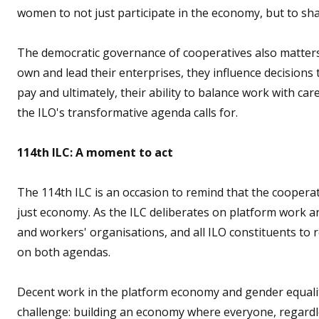
women to not just participate in the economy, but to sha
The democratic governance of cooperatives also matter
own and lead their enterprises, they influence decisions t
pay and ultimately, their ability to balance work with care
the ILO's transformative agenda calls for.
114th ILC: A moment to act
The 114th ILC is an occasion to remind that the coopera
just economy. As the ILC deliberates on platform work 
and workers' organisations, and all ILO constituents to 
on both agendas.
Decent work in the platform economy and gender equalit
challenge: building an economy where everyone, regardle