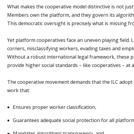
What makes the cooperative model distinctive is not just i
Members own the platform, and they govern its algorithm
This democratic oversight is precisely what is missing 
Yet platform cooperatives face an uneven playing field. 
corners, misclassifying workers, evading taxes and empl
Without a robust international legal framework, these pr
provide higher social standards – like cooperatives – at 
The cooperative movement demands that the ILC adopt
work that:
Ensures proper worker classification,
Guarantees adequate social protection for all platfo
Mandates algorithmic transparency, and