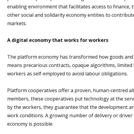
enabling environment that facilitates access to finance,
other social and solidarity economy entities to contribute 
markets.
A digital economy that works for workers
The platform economy has transformed how goods and ser
means precarious contracts, opaque algorithms, limited so
workers as self-employed to avoid labour obligations.
Platform cooperatives offer a proven, human-centred al
members, these cooperatives put technology at the ser
by the workers, they guarantee that the development an
work conditions. A growing number of delivery or driver 
economy is possible.