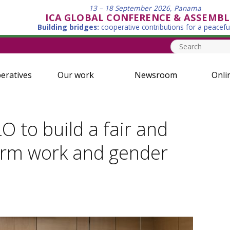
13 – 18 September 2026, Panama
ICA GLOBAL CONFERENCE & ASSEMBL
Building bridges:
cooperative contributions for a peacefu
eratives
Our work
Newsroom
Onli
O to build a fair and
form work and gender