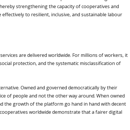
 thereby strengthening the capacity of cooperatives and
effectively to resilient, inclusive, and sustainable labour
vices are delivered worldwide. For millions of workers, it
cial protection, and the systematic misclassification of
ternative. Owned and governed democratically by their
vice of people and not the other way around. When owned
d the growth of the platform go hand in hand with decent
cooperatives worldwide demonstrate that a fairer digital