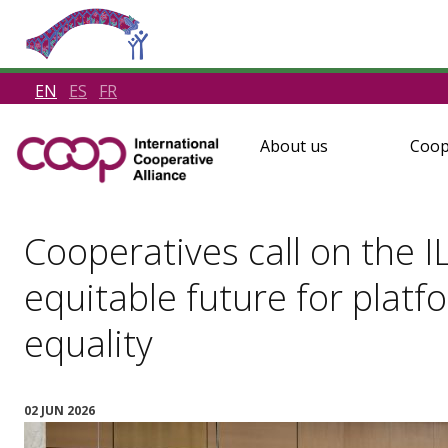
EN
ES
FR
About us
Coop
Cooperatives call on the IL
equitable future for plat
equality
02 JUN 2026