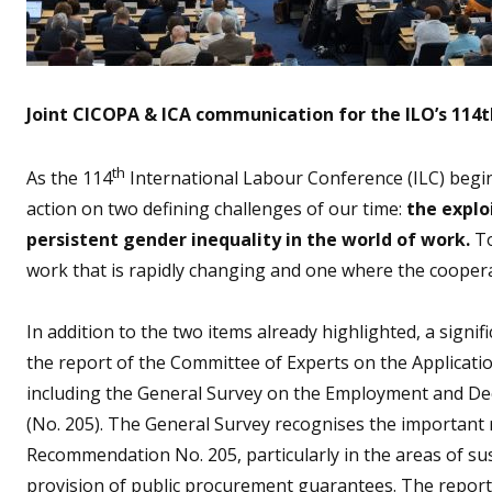
Joint CICOPA & ICA communication for the ILO’s 114
th
As the 114
International Labour Conference (ILC) beg
action on two defining challenges of our time:
the explo
persistent gender inequality in the world of work.
To
work that is rapidly changing and one where the coopera
In addition to the two items already highlighted, a signif
the report of the Committee of Experts on the Applica
including the General Survey on the Employment and De
(No. 205). The General Survey recognises the important 
Recommendation No. 205, particularly in the areas of s
provision of public procurement guarantees. The report