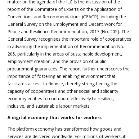
matter on the agenda of the ILC is the discussion of the
report of the Committee of Experts on the Application of
Conventions and Recommendations (CEACR), including the
General Survey on the Employment and Decent Work for
Peace and Resilience Recommendation, 2017 (No. 205). The
General Survey recognises the important role of cooperatives
in advancing the implementation of Recommendation No.
205, particularly in the areas of sustainable development,
employment creation, and the provision of public
procurement guarantees. The report further underscores the
importance of fostering an enabling environment that
facilitates access to finance, thereby strengthening the
capacity of cooperatives and other social and solidarity
economy entities to contribute effectively to resilient,
inclusive, and sustainable labour markets.
A digital economy that works for workers
The platform economy has transformed how goods and
services are delivered worldwide. For millions of workers, it