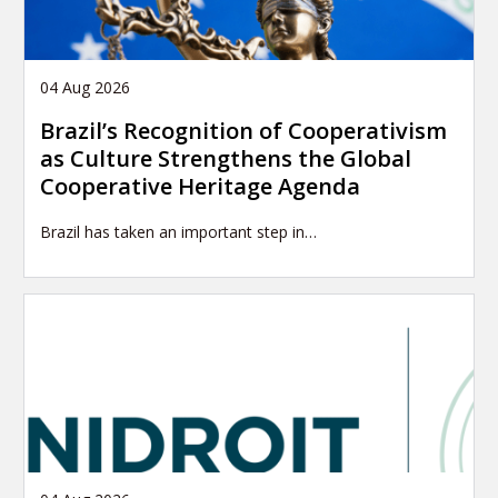
04 Aug 2026
Brazil’s Recognition of Cooperativism
as Culture Strengthens the Global
Cooperative Heritage Agenda
Brazil has taken an important step in…