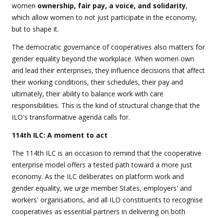
women
ownership, fair pay, a voice, and solidarity
,
which
allow women to not just participate in the economy,
but to shape it.
The democratic governance of cooperatives also matters for
gender equality beyond the workplace. When women own
and lead their enterprises, they influence decisions that affect
their working conditions, their schedules, their pay and
ultimately, their ability to balance work with care
responsibilities. This is the kind of structural change that the
ILO's transformative agenda calls for.
114th ILC: A moment to act
The 114th ILC is an occasion to remind that the cooperative
enterprise model offers a tested path toward a more just
economy. As the ILC deliberates on platform work and
gender equality, we urge member States, employers' and
workers' organisations, and all ILO constituents to recognise
cooperatives as essential partners in delivering on both