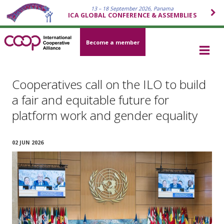
13 – 18 September 2026, Panama
ICA GLOBAL CONFERENCE & ASSEMBLIES
Become a member
Cooperatives call on the ILO to build
a fair and equitable future for
platform work and gender equality
02 JUN 2026