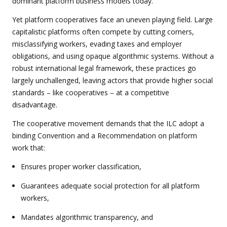
dominant platform business models today.
Yet platform cooperatives face an uneven playing field. Large
capitalistic platforms often compete by cutting corners,
misclassifying workers, evading taxes and employer
obligations, and using opaque algorithmic systems. Without a
robust international legal framework, these practices go
largely unchallenged, leaving actors that provide higher social
standards – like cooperatives – at a competitive
disadvantage.
The cooperative movement demands that the ILC adopt a
binding Convention and a Recommendation on platform
work that:
Ensures proper worker classification,
Guarantees adequate social protection for all platform
workers,
Mandates algorithmic transparency, and