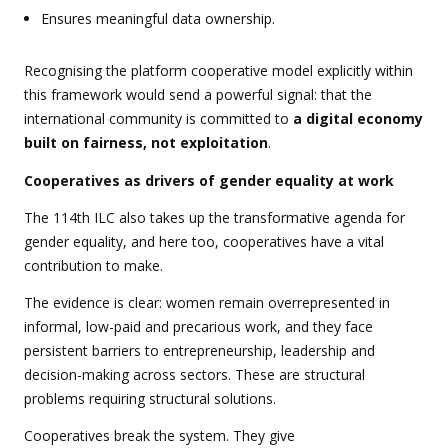
Ensures meaningful data ownership.
Recognising the platform cooperative model explicitly within
this framework would send a powerful signal: that the
international community is committed to
a digital economy
built on fairness, not exploitation
.
Cooperatives as drivers of gender equality at work
The 114th ILC also takes up the transformative agenda for
gender equality, and here too, cooperatives have a vital
contribution to make.
The evidence is clear: women remain overrepresented in
informal, low-paid and precarious work, and they face
persistent barriers to entrepreneurship, leadership and
decision-making across sectors. These are structural
problems requiring structural solutions.
Cooperatives break the system.
They give