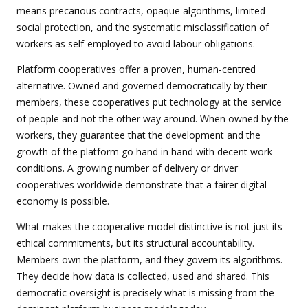
means precarious contracts, opaque algorithms, limited
social protection, and the systematic misclassification of
workers as self-employed to avoid labour obligations.
Platform cooperatives offer a proven, human-centred
alternative. Owned and governed democratically by their
members, these cooperatives put technology at the service
of people and not the other way around. When owned by the
workers, they guarantee that the development and the
growth of the platform go hand in hand with decent work
conditions. A growing number of delivery or driver
cooperatives worldwide demonstrate that a fairer digital
economy is possible.
What makes the cooperative model distinctive is not just its
ethical commitments, but its structural accountability.
Members own the platform, and they govern its algorithms.
They decide how data is collected, used and shared. This
democratic oversight is precisely what is missing from the