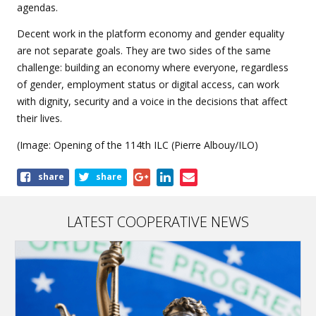
agendas.
Decent work in the platform economy and gender equality
are not separate goals. They are two sides of the same
challenge: building an economy where everyone, regardless
of gender, employment status or digital access, can work
with dignity, security and a voice in the decisions that affect
their lives.
(Image: Opening of the 114th ILC (Pierre Albouy/ILO)
Share
share
share
this
article
LATEST COOPERATIVE NEWS