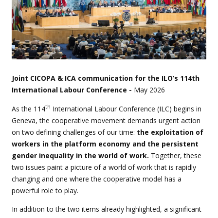
Joint CICOPA & ICA communication for the ILO’s 114th
International Labour Conference -
May 2026
th
As the 114
International Labour Conference (ILC) begins in
Geneva, the cooperative movement demands urgent action
on two defining challenges of our time:
the exploitation of
workers in the platform economy and the persistent
gender inequality in the world of work.
Together, these
two issues paint a picture of a world of work that is rapidly
changing and one where the cooperative model has a
powerful role to play.
In addition to the two items already highlighted, a significant