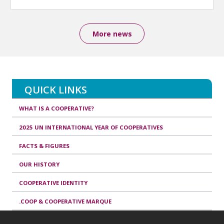
More news
QUICK LINKS
WHAT IS A COOPERATIVE?
2025 UN INTERNATIONAL YEAR OF COOPERATIVES
FACTS & FIGURES
OUR HISTORY
COOPERATIVE IDENTITY
.COOP & COOPERATIVE MARQUE