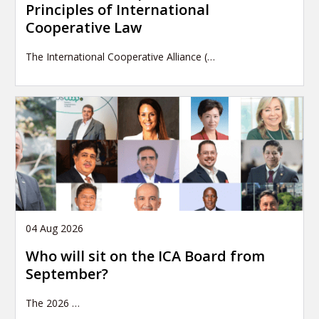
Principles of International
Cooperative Law
The International Cooperative Alliance (…
04 Aug 2026
Who will sit on the ICA Board from
September?
The 2026
…