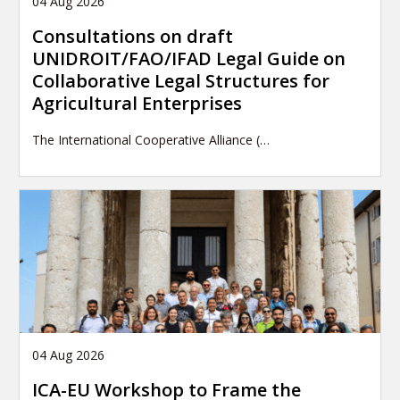
04 Aug 2026
Consultations on draft
UNIDROIT/FAO/IFAD Legal Guide on
Collaborative Legal Structures for
Agricultural Enterprises
The International Cooperative Alliance (…
04 Aug 2026
ICA-EU Workshop to Frame the