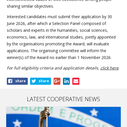
sharing similar objectives.
Interested candidates must submit their application by 30
June 2026, after which a Selection Panel composed of
scholars and experts in the humanities, social sciences,
economics, law, and international studies, jointly appointed
by the organisations promoting the Award, will evaluate
applications. The organising committee will inform the
winner(s) of the Award no earlier than 1 November 2026.
For full eligibility criteria and application details,
click here
.
Share
share
share
this
article
LATEST COOPERATIVE NEWS