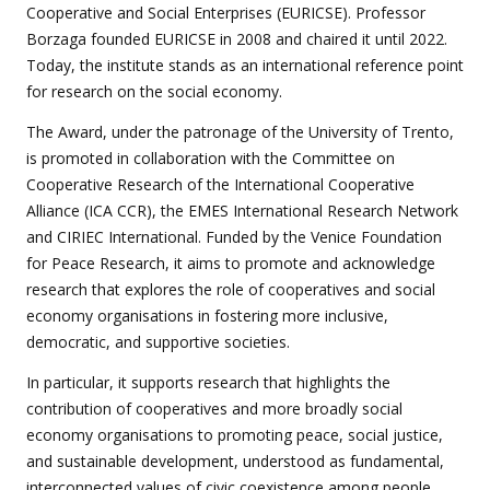
Cooperative and Social Enterprises (EURICSE). Professor
Borzaga founded EURICSE in 2008 and chaired it until 2022.
Today, the institute stands as an international reference point
for research on the social economy.
The Award, under the patronage of the University of Trento,
is promoted in collaboration with the Committee on
Cooperative Research of the International Cooperative
Alliance (ICA CCR), the EMES International Research Network
and CIRIEC International. Funded by the Venice Foundation
for Peace Research, it aims to promote and acknowledge
research that explores the role of cooperatives and social
economy organisations in fostering more inclusive,
democratic, and supportive societies.
In particular, it supports research that highlights the
contribution of cooperatives and more broadly social
economy organisations to promoting peace, social justice,
and sustainable development, understood as fundamental,
interconnected values of civic coexistence among people