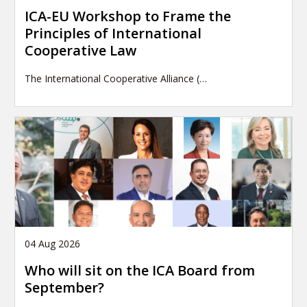
ICA-EU Workshop to Frame the
Principles of International
Cooperative Law
The International Cooperative Alliance (…
04 Aug 2026
Who will sit on the ICA Board from
September?