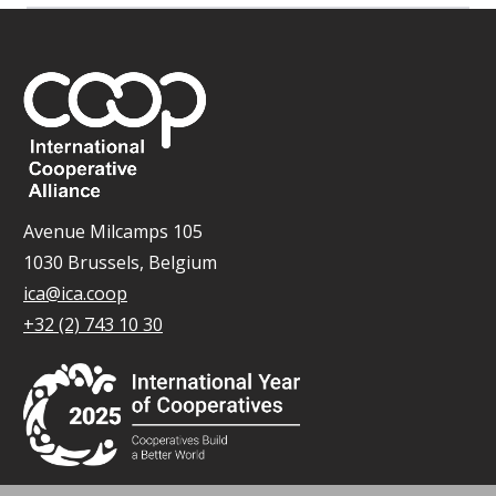
Avenue Milcamps 105
1030 Brussels, Belgium
ica@ica.coop
+32 (2) 743 10 30