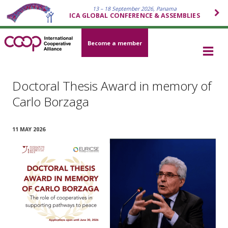
13 – 18 September 2026, Panama
ICA GLOBAL CONFERENCE & ASSEMBLIES
Become a member
Doctoral Thesis Award in memory of
Carlo Borzaga
11 MAY 2026