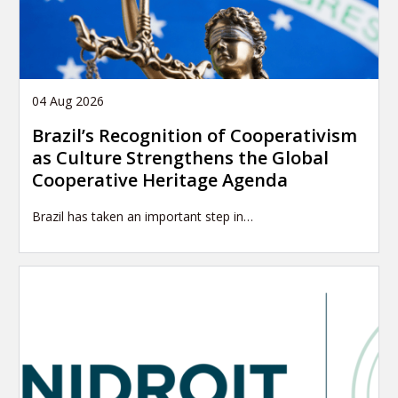
04 Aug 2026
Brazil’s Recognition of Cooperativism
as Culture Strengthens the Global
Cooperative Heritage Agenda
Brazil has taken an important step in…