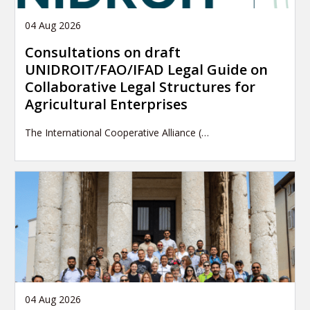
04 Aug 2026
Consultations on draft
UNIDROIT/FAO/IFAD Legal Guide on
Collaborative Legal Structures for
Agricultural Enterprises
The International Cooperative Alliance (…
04 Aug 2026