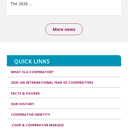
The 2026
…
More news
QUICK LINKS
WHAT IS A COOPERATIVE?
2025 UN INTERNATIONAL YEAR OF COOPERATIVES
FACTS & FIGURES
OUR HISTORY
COOPERATIVE IDENTITY
.COOP & COOPERATIVE MARQUE