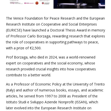
The Venice Foundation for Peace Research and the European
Research Institute on Cooperative and Social Enterprises
(EURICSE) have launched a Doctoral Thesis Award in memory
of Professor Carlo Borzaga, rewarding research that explores
the role of cooperatives in supporting pathways to peace,
with a prize of €2,500.
Prof Borzaga, who died in 2024, was a world-renowned
expert on cooperatives and the social economy, whose
research provided crucial insights into how cooperatives
contribute to a better world.
As a Professor of Economic Policy at the University of Trento
(Italy) and author of numerous books, essays, and academic
articles, he served from 1997 to 2008 as President of the
Istituto Studi e Sviluppo Aziende Nonprofit (ISSAN), which
later evolved into the European Research Institute on