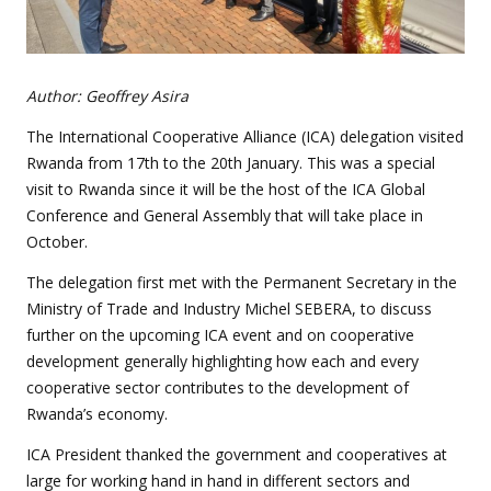
Author: Geoffrey Asira
The International Cooperative Alliance (ICA) delegation visited
Rwanda from 17th to the 20th January. This was a special
visit to Rwanda since it will be the host of the ICA Global
Conference and General Assembly that will take place in
October.
The delegation first met with the Permanent Secretary in the
Ministry of Trade and Industry Michel SEBERA, to discuss
further on the upcoming ICA event and on cooperative
development generally highlighting how each and every
cooperative sector contributes to the development of
Rwanda’s economy.
ICA President thanked the government and cooperatives at
large for working hand in hand in different sectors and