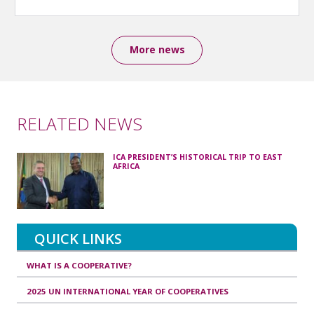
More news
RELATED NEWS
ICA PRESIDENT’S HISTORICAL TRIP TO EAST
AFRICA
QUICK LINKS
WHAT IS A COOPERATIVE?
2025 UN INTERNATIONAL YEAR OF COOPERATIVES