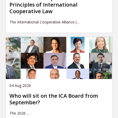
Principles of International
Cooperative Law
The International Cooperative Alliance (…
04 Aug 2026
Who will sit on the ICA Board from
September?
The 2026
…