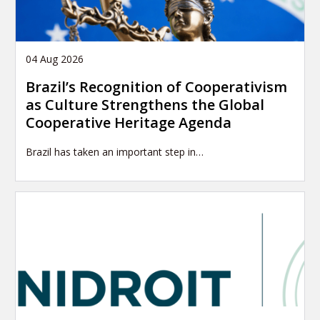
04 Aug 2026
Brazil’s Recognition of Cooperativism
as Culture Strengthens the Global
Cooperative Heritage Agenda
Brazil has taken an important step in…