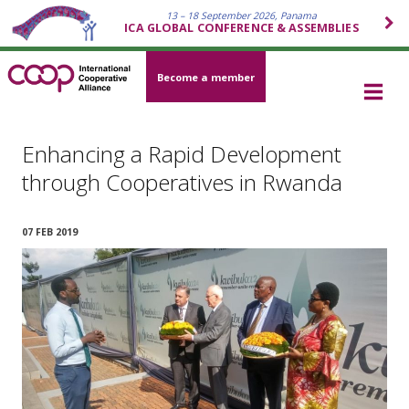
13 – 18 September 2026, Panama
ICA GLOBAL CONFERENCE & ASSEMBLIES
Become a member
Enhancing a Rapid Development
through Cooperatives in Rwanda
07 FEB 2019