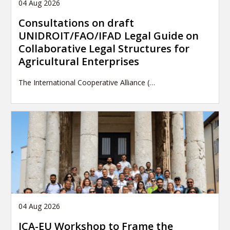
04 Aug 2026
Consultations on draft
UNIDROIT/FAO/IFAD Legal Guide on
Collaborative Legal Structures for
Agricultural Enterprises
The International Cooperative Alliance (…
04 Aug 2026
ICA-EU Workshop to Frame the