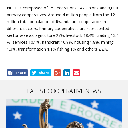
NCCR is composed of 15 Federations,142 Unions and 9,000
primary cooperatives. Around 4 million people from the 12
million total population of Rwanda are cooperators in
different sectors. Primary cooperatives are represented
sector wise as: agriculture 27%, livestock 18.4%, trading 13.4
%, services 10.1%, handcraft 10.9%, housing 1.8%, mining
1.3%, transformation 1.1% fishing 1% and others 2.2%.
Share
share
share
this
article
LATEST COOPERATIVE NEWS