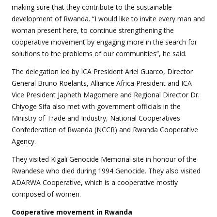
making sure that they contribute to the sustainable
development of Rwanda. “I would like to invite every man and
woman present here, to continue strengthening the
cooperative movement by engaging more in the search for
solutions to the problems of our communities”, he said.
The delegation led by ICA President Ariel Guarco, Director
General Bruno Roelants, Alliance Africa President and ICA
Vice President Japheth Magomere and Regional Director Dr.
Chiyoge Sifa also met with government officials in the
Ministry of Trade and Industry, National Cooperatives
Confederation of Rwanda (NCCR) and Rwanda Cooperative
Agency.
They visited Kigali Genocide Memorial site in honour of the
Rwandese who died during 1994 Genocide. They also visited
ADARWA Cooperative, which is a cooperative mostly
composed of women.
Cooperative
movement in Rwanda