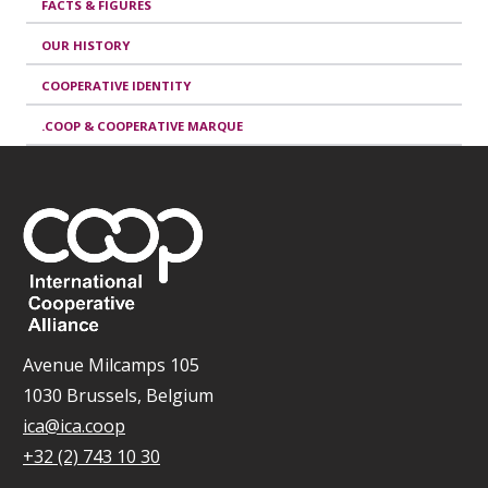
FACTS & FIGURES
OUR HISTORY
COOPERATIVE IDENTITY
.COOP & COOPERATIVE MARQUE
Avenue Milcamps 105
1030 Brussels, Belgium
ica@ica.coop
+32 (2) 743 10 30