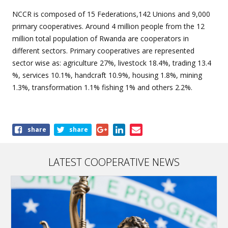
NCCR is composed of 15 Federations,142 Unions and 9,000
primary cooperatives. Around 4 million people from the 12
million total population of Rwanda are cooperators in
different sectors. Primary cooperatives are represented
sector wise as: agriculture 27%, livestock 18.4%, trading 13.4
%, services 10.1%, handcraft 10.9%, housing 1.8%, mining
1.3%, transformation 1.1% fishing 1% and others 2.2%.
Share
share
share
this
article
LATEST COOPERATIVE NEWS