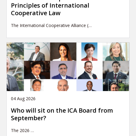
Principles of International
Cooperative Law
The International Cooperative Alliance (…
04 Aug 2026
Who will sit on the ICA Board from
September?
The 2026
…