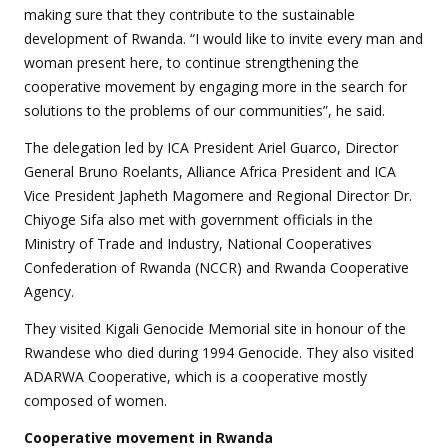
making sure that they contribute to the sustainable
development of Rwanda. “I would like to invite every man and
woman present here, to continue strengthening the
cooperative movement by engaging more in the search for
solutions to the problems of our communities”, he said.
The delegation led by ICA President Ariel Guarco, Director
General Bruno Roelants, Alliance Africa President and ICA
Vice President Japheth Magomere and Regional Director Dr.
Chiyoge Sifa also met with government officials in the
Ministry of Trade and Industry, National Cooperatives
Confederation of Rwanda (NCCR) and Rwanda Cooperative
Agency.
They visited Kigali Genocide Memorial site in honour of the
Rwandese who died during 1994 Genocide. They also visited
ADARWA Cooperative, which is a cooperative mostly
composed of women.
Cooperative
movement in Rwanda