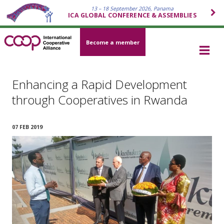
13 – 18 September 2026, Panama
ICA GLOBAL CONFERENCE & ASSEMBLIES
Become a member
Enhancing a Rapid Development
through Cooperatives in Rwanda
07 FEB 2019