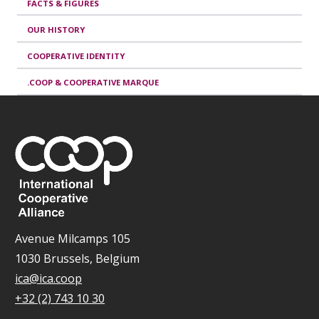
FACTS & FIGURES
OUR HISTORY
COOPERATIVE IDENTITY
.COOP & COOPERATIVE MARQUE
Avenue Milcamps 105
1030 Brussels, Belgium
ica@ica.coop
+32 (2) 743 10 30