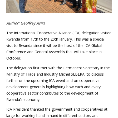
Author: Geoffrey Asira
The International Cooperative Alliance (ICA) delegation visited
Rwanda from 17th to the 20th January. This was a special
visit to Rwanda since it will be the host of the ICA Global
Conference and General Assembly that will take place in
October.
The delegation first met with the Permanent Secretary in the
Ministry of Trade and Industry Michel SEBERA, to discuss
further on the upcoming ICA event and on cooperative
development generally highlighting how each and every
cooperative sector contributes to the development of
Rwanda’s economy.
ICA President thanked the government and cooperatives at
large for working hand in hand in different sectors and