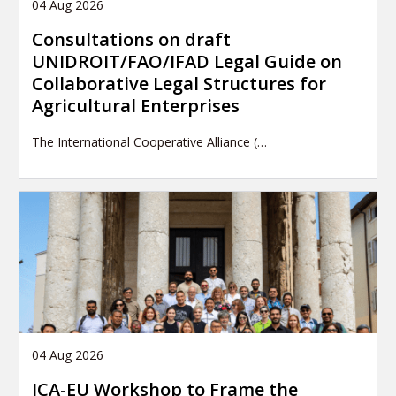
04 Aug 2026
Consultations on draft
UNIDROIT/FAO/IFAD Legal Guide on
Collaborative Legal Structures for
Agricultural Enterprises
The International Cooperative Alliance (…
04 Aug 2026
ICA-EU Workshop to Frame the