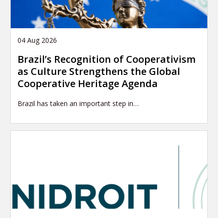
04 Aug 2026
Brazil’s Recognition of Cooperativism
as Culture Strengthens the Global
Cooperative Heritage Agenda
Brazil has taken an important step in…