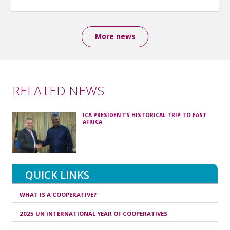
More news
RELATED NEWS
ICA PRESIDENT’S HISTORICAL TRIP TO EAST
AFRICA
QUICK LINKS
WHAT IS A COOPERATIVE?
2025 UN INTERNATIONAL YEAR OF COOPERATIVES