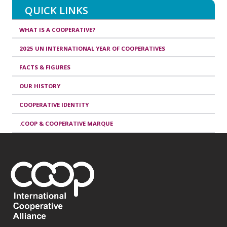
QUICK LINKS
WHAT IS A COOPERATIVE?
2025 UN INTERNATIONAL YEAR OF COOPERATIVES
FACTS & FIGURES
OUR HISTORY
COOPERATIVE IDENTITY
.COOP & COOPERATIVE MARQUE