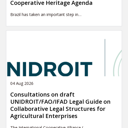
Cooperative Heritage Agenda
Brazil has taken an important step in…
04 Aug 2026
Consultations on draft
UNIDROIT/FAO/IFAD Legal Guide on
Collaborative Legal Structures for
Agricultural Enterprises
The International Cooperative Alliance (…