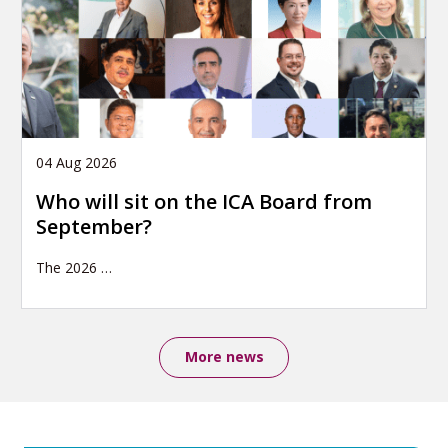
04 Aug 2026
Who will sit on the ICA Board from
September?
The 2026
…
More news