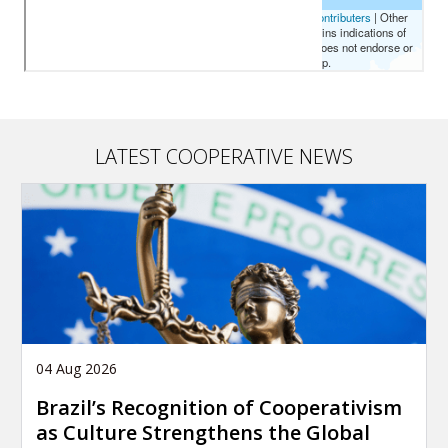
LATEST COOPERATIVE NEWS
04 Aug 2026
Brazil’s Recognition of Cooperativism
as Culture Strengthens the Global