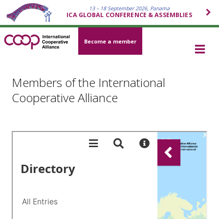
13 – 18 September 2026, Panama
ICA GLOBAL CONFERENCE & ASSEMBLIES
Become a member
Members of the International
Cooperative Alliance