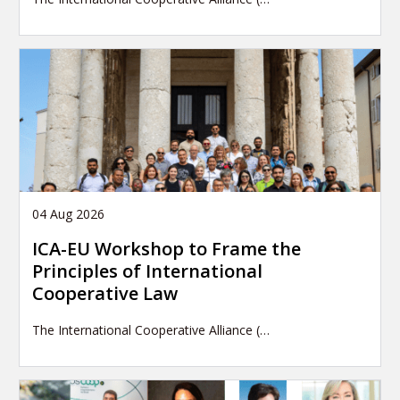
04 Aug 2026
ICA-EU Workshop to Frame the
Principles of International
Cooperative Law
The International Cooperative Alliance (…