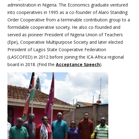
administration in Nigeria. The Economics graduate ventured
into cooperatives in 1995 as a co-founder of Alaro Standing
Order Cooperative from a terminable contribution group to a
formidable cooperative society. He also co-founded and
served as pioneer President of Nigeria Union of Teachers
(Epe), Cooperative Multipurpose Society and later elected
President of Lagos State Cooperative Federation
(LASCOFED) in 2012 before joining the ICA-Africa regional
board in 2018. (Find the
Acceptance Speech
).