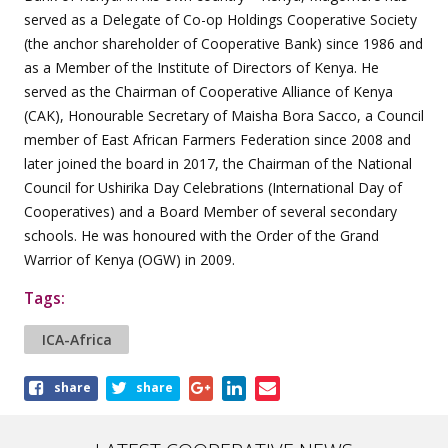
served as a Delegate of Co-op Holdings Cooperative Society
(the anchor shareholder of Cooperative Bank) since 1986 and
as a Member of the Institute of Directors of Kenya. He
served as the Chairman of Cooperative Alliance of Kenya
(CAK), Honourable Secretary of Maisha Bora Sacco, a Council
member of East African Farmers Federation since 2008 and
later joined the board in 2017, the Chairman of the National
Council for Ushirika Day Celebrations (International Day of
Cooperatives) and a Board Member of several secondary
schools. He was honoured with the Order of the Grand
Warrior of Kenya (OGW) in 2009.
Tags:
ICA-Africa
Share
share
share
this
article