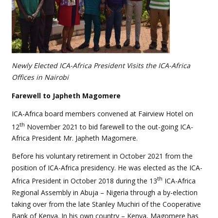
Newly Elected ICA-Africa President Visits the ICA-Africa
Offices in Nairobi
Farewell to Japheth Magomere
ICA-Africa board members convened at Fairview Hotel on
th
12
November 2021 to bid farewell to the out-going ICA-
Africa President Mr. Japheth Magomere.
Before his voluntary retirement in October 2021 from the
position of ICA-Africa presidency. He was elected as the ICA-
th
Africa President in October 2018 during the 13
ICA-Africa
Regional Assembly in Abuja – Nigeria through a by-election
taking over from the late Stanley Muchiri of the Cooperative
Bank of Kenya. In his own country – Kenya, Magomere has