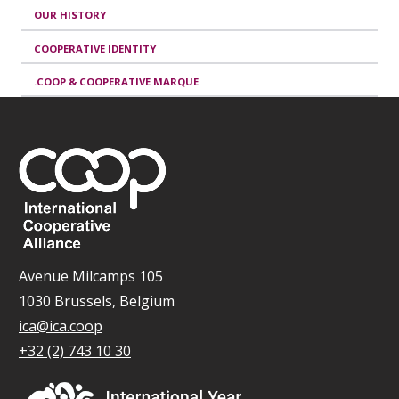
OUR HISTORY
COOPERATIVE IDENTITY
.COOP & COOPERATIVE MARQUE
Avenue Milcamps 105
1030 Brussels, Belgium
ica@ica.coop
+32 (2) 743 10 30