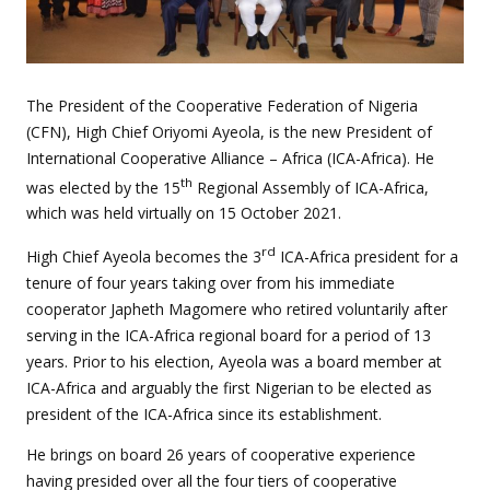
The President of the Cooperative Federation of Nigeria
(CFN), High Chief Oriyomi Ayeola, is the new President of
International Cooperative Alliance – Africa (ICA-Africa). He
th
was elected by the 15
Regional Assembly of ICA-Africa,
which was held virtually on 15 October 2021.
rd
High Chief Ayeola becomes the 3
ICA-Africa president for a
tenure of four years taking over from his immediate
cooperator Japheth Magomere who retired voluntarily after
serving in the ICA-Africa regional board for a period of 13
years. Prior to his election, Ayeola was a board member at
ICA-Africa and arguably the first Nigerian to be elected as
president of the ICA-Africa since its establishment.
He brings on board 26 years of cooperative experience
having presided over all the four tiers of cooperative