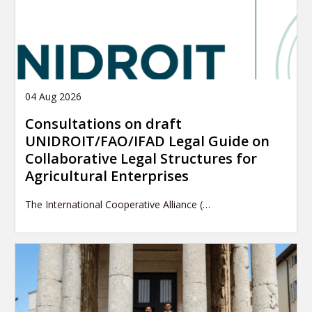
04 Aug 2026
Consultations on draft
UNIDROIT/FAO/IFAD Legal Guide on
Collaborative Legal Structures for
Agricultural Enterprises
The International Cooperative Alliance (…