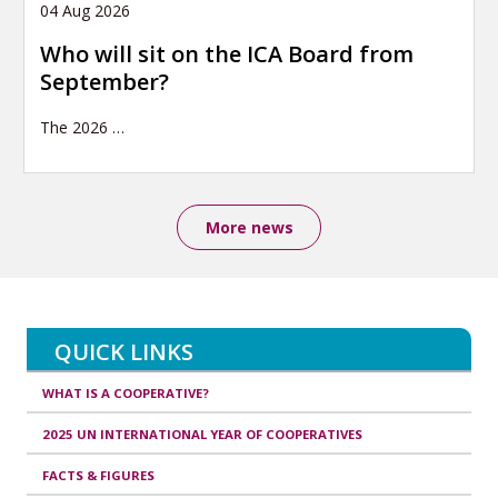
04 Aug 2026
Who will sit on the ICA Board from
September?
The 2026
…
More news
QUICK LINKS
WHAT IS A COOPERATIVE?
2025 UN INTERNATIONAL YEAR OF COOPERATIVES
FACTS & FIGURES