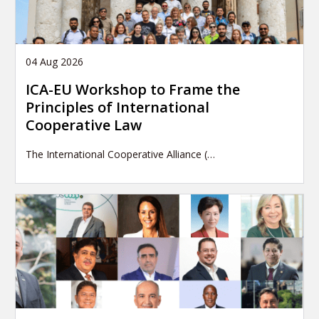
04 Aug 2026
ICA-EU Workshop to Frame the
Principles of International
Cooperative Law
The International Cooperative Alliance (…