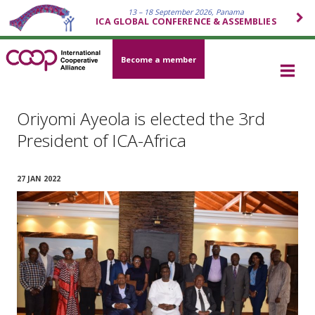
13 – 18 September 2026, Panama
ICA GLOBAL CONFERENCE & ASSEMBLIES
Become a member
Oriyomi Ayeola is elected the 3rd
President of ICA-Africa
27 JAN 2022