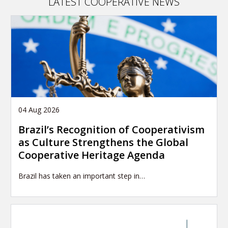
LATEST COOPERATIVE NEWS
04 Aug 2026
Brazil’s Recognition of Cooperativism
as Culture Strengthens the Global
Cooperative Heritage Agenda
Brazil has taken an important step in…