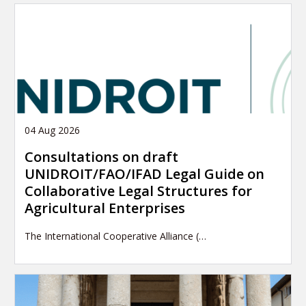
04 Aug 2026
Consultations on draft
UNIDROIT/FAO/IFAD Legal Guide on
Collaborative Legal Structures for
Agricultural Enterprises
The International Cooperative Alliance (…