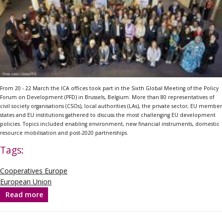
From 20 - 22 March the ICA offices took part in the Sixth Global Meeting of the Policy
Forum on Development (PFD) in Brussels, Belgium. More than 80 representatives of
civil society organisations (CSOs), local authorities (LAs), the private sector, EU member
states and EU institutions gathered to discuss the most challenging EU development
policies. Topics included enabling environment, new financial instruments, domestic
resource mobilisation and post-2020 partnerships.
Tags:
Cooperatives Europe
European Union
Read more
about
Commissioner
Mimica
highlights