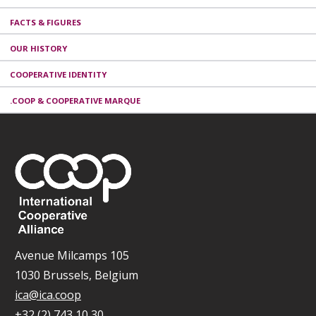
FACTS & FIGURES
OUR HISTORY
COOPERATIVE IDENTITY
.COOP & COOPERATIVE MARQUE
Avenue Milcamps 105
1030 Brussels, Belgium
ica@ica.coop
+32 (2) 743 10 30