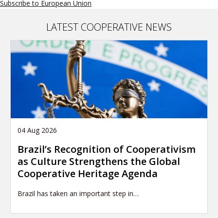
Subscribe to European Union
the
importance
of
LATEST COOPERATIVE NEWS
partnerships
-
Global
Policy
Forum
on
Development
04 Aug 2026
Brazil’s Recognition of Cooperativism
as Culture Strengthens the Global
Cooperative Heritage Agenda
Brazil has taken an important step in…