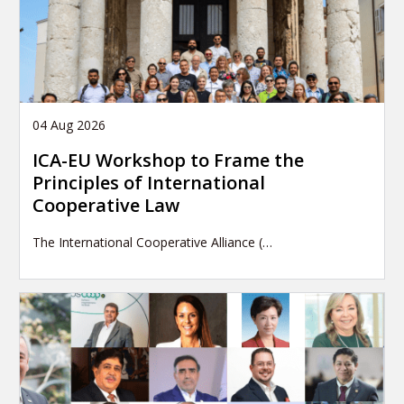
04 Aug 2026
ICA-EU Workshop to Frame the
Principles of International
Cooperative Law
The International Cooperative Alliance (…