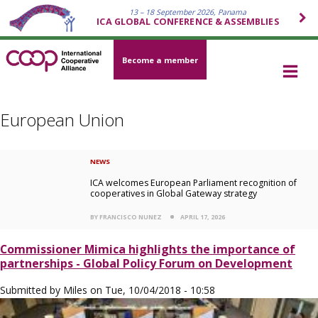
13 – 18 September 2026, Panama
ICA GLOBAL CONFERENCE & ASSEMBLIES
Become a member
European Union
NEWS
ICA welcomes European Parliament recognition of
cooperatives in Global Gateway strategy
BY FRANCISCO NUNEZ
APRIL 17, 2026
Commissioner Mimica highlights the importance of
partnerships - Global Policy Forum on Development
Submitted by
Miles
on
Tue, 10/04/2018 - 10:58