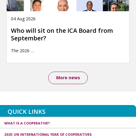
04 Aug 2026
Who will sit on the ICA Board from
September?
The 2026
…
More news
QUICK LINKS
WHAT IS A COOPERATIVE?
2025 UN INTERNATIONAL YEAR OF COOPERATIVES