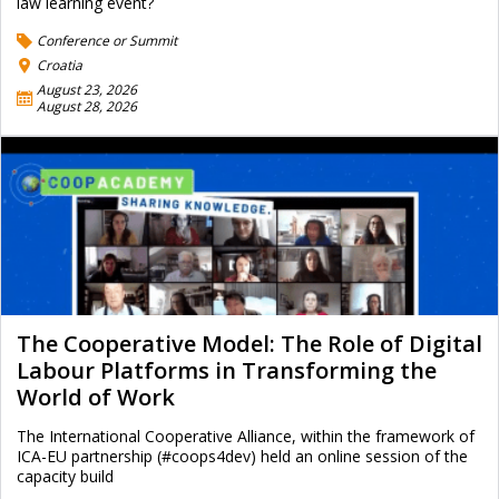
law learning event?
Conference or Summit
Croatia
August 23, 2026
August 28, 2026
The Cooperative Model: The Role of Digital
Labour Platforms in Transforming the
World of Work
The International Cooperative Alliance, within the framework of
ICA-EU partnership (#coops4dev) held an online session of the
capacity build