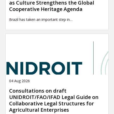
as Culture Strengthens the Global
Cooperative Heritage Agenda
Brazil has taken an important step in…
04 Aug 2026
Consultations on draft
UNIDROIT/FAO/IFAD Legal Guide on
Collaborative Legal Structures for
Agricultural Enterprises