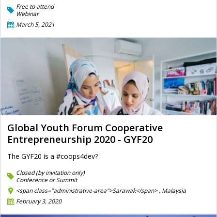
Free to attend
Webinar
March 5, 2021
Global Youth Forum Cooperative
Entrepreneurship 2020 - GYF20
The GYF20 is a #coops4dev?
Closed (by invitation only)
Conference or Summit
<span class="administrative-area">Sarawak</span> ,
Malaysia
February 3, 2020