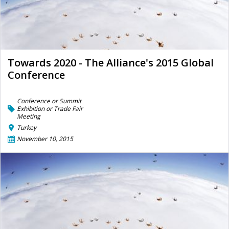
Towards 2020 - The Alliance's 2015 Global
Conference
Conference or Summit
Exhibition or Trade Fair
Meeting
Turkey
November 10, 2015