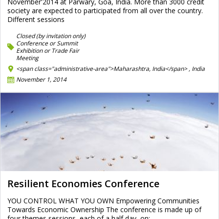
November'2014 at Parwary, Goa, India. More than 3000 credit
society are expected to participated from all over the country.
Different sessions
Closed (by invitation only)
Conference or Summit
Exhibition or Trade Fair
Meeting
<span class="administrative-area">Maharashtra, India</span> ,
India
November 1, 2014
Resilient Economies Conference
YOU CONTROL WHAT YOU OWN Empowering Communities
Towards Economic Ownership The conference is made up of
four themes sessions, each of a half day, on: