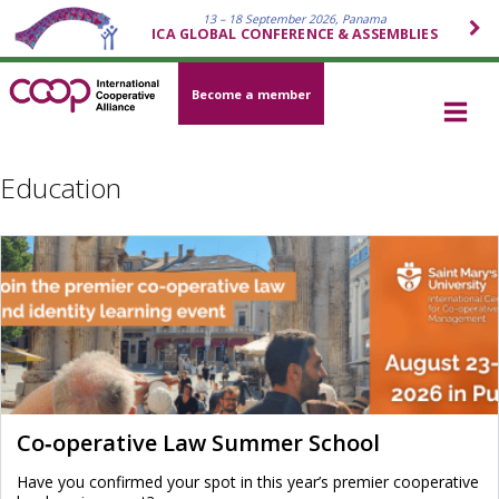
13 – 18 September 2026, Panama
ICA GLOBAL CONFERENCE & ASSEMBLIES
Become a member
Education
Co‑operative Law Summer School
Have you confirmed your spot in this year’s premier cooperative