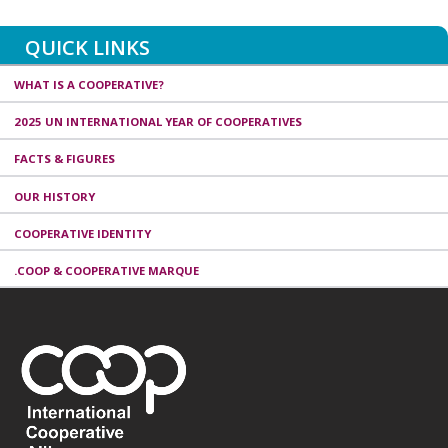
QUICK LINKS
WHAT IS A COOPERATIVE?
2025 UN INTERNATIONAL YEAR OF COOPERATIVES
FACTS & FIGURES
OUR HISTORY
COOPERATIVE IDENTITY
.COOP & COOPERATIVE MARQUE