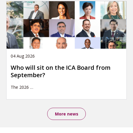
04 Aug 2026
Who will sit on the ICA Board from
September?
The 2026
…
More news