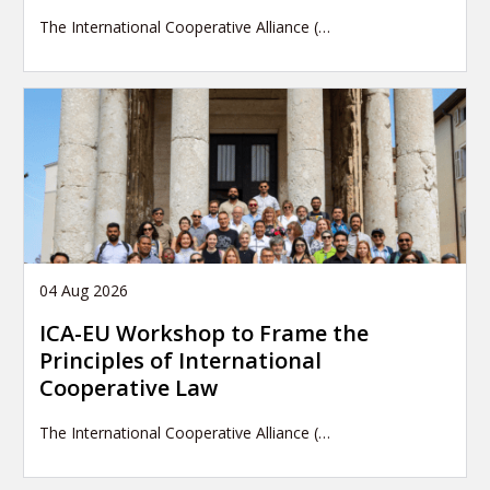
The International Cooperative Alliance (…
04 Aug 2026
ICA-EU Workshop to Frame the
Principles of International
Cooperative Law
The International Cooperative Alliance (…