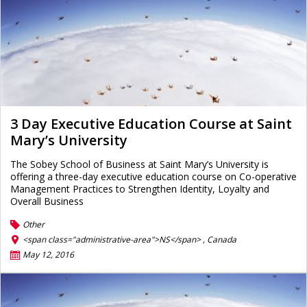
3 Day Executive Education Course at Saint
Mary’s University
The Sobey School of Business at Saint Mary’s University is
offering a three-day executive education course on Co-operative
Management Practices to Strengthen Identity, Loyalty and
Overall Business
Other
<span class="administrative-area">NS</span> ,
Canada
May 12, 2016