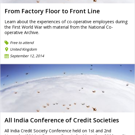
From Factory Floor to Front Line
Learn about the experiences of co-operative employees during
the First World War with material from the National Co-
operative Archive.
Free to attend
United Kingdom
September 12, 2014
All India Conference of Credit Societies
All India Credit Society Conference held on 1st and 2nd