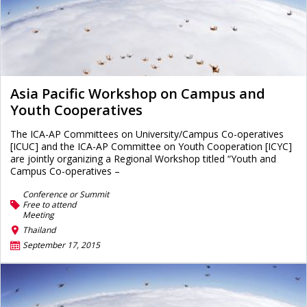
Asia Pacific Workshop on Campus and
Youth Cooperatives
The ICA-AP Committees on University/Campus Co-operatives
[ICUC] and the ICA-AP Committee on Youth Cooperation [ICYC]
are jointly organizing a Regional Workshop titled “Youth and
Campus Co-operatives –
Conference or Summit
Free to attend
Meeting
Thailand
September 17, 2015