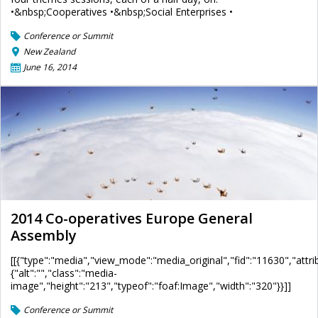
•&nbsp;Cooperatives •&nbsp;Social Enterprises •
Conference or Summit
New Zealand
June 16, 2014
2014 Co-operatives Europe General
Assembly
[[{"type":"media","view_mode":"media_original","fid":"11630","attri
{"alt":"","class":"media-
image","height":"213","typeof":"foaf:Image","width":"320"}}]]
Conference or Summit