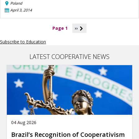
Poland
April 3, 2014
P
Page 1
››
a
g
Subscribe to Education
i
n
a
LATEST COOPERATIVE NEWS
t
i
o
n
04 Aug 2026
Brazil’s Recognition of Cooperativism