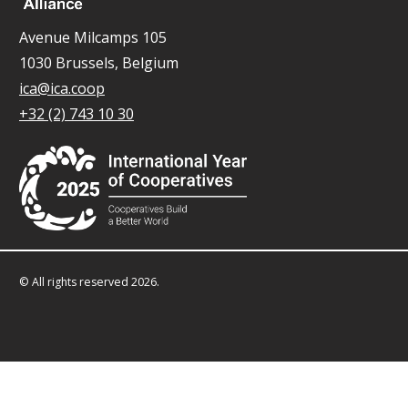
Avenue Milcamps 105
1030 Brussels, Belgium
ica@ica.coop
+32 (2) 743 10 30
© All rights reserved 2026.