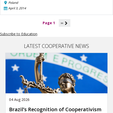
Poland
April 3, 2014
P
Page 1
››
a
g
Subscribe to Education
i
n
a
LATEST COOPERATIVE NEWS
t
i
o
n
04 Aug 2026
Brazil’s Recognition of Cooperativism