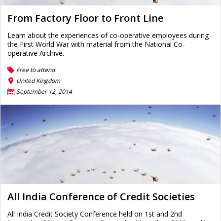
From Factory Floor to Front Line
Learn about the experiences of co-operative employees during
the First World War with material from the National Co-
operative Archive.
Free to attend
United Kingdom
September 12, 2014
All India Conference of Credit Societies
All India Credit Society Conference held on 1st and 2nd