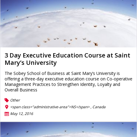
3 Day Executive Education Course at Saint
Mary’s University
The Sobey School of Business at Saint Mary’s University is
offering a three-day executive education course on Co-operative
Management Practices to Strengthen Identity, Loyalty and
Overall Business
Other
<span class="administrative-area">NS</span> ,
Canada
May 12, 2016