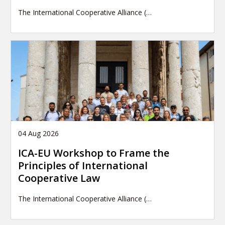
The International Cooperative Alliance (…
04 Aug 2026
ICA-EU Workshop to Frame the
Principles of International
Cooperative Law
The International Cooperative Alliance (…