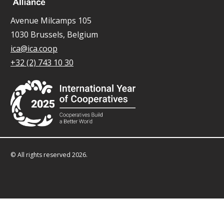
Avenue Milcamps 105
1030 Brussels, Belgium
ica@ica.coop
+32 (2) 743 10 30
© All rights reserved 2026.