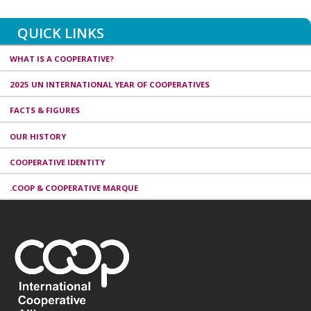
QUICK LINKS
WHAT IS A COOPERATIVE?
2025 UN INTERNATIONAL YEAR OF COOPERATIVES
FACTS & FIGURES
OUR HISTORY
COOPERATIVE IDENTITY
.COOP & COOPERATIVE MARQUE