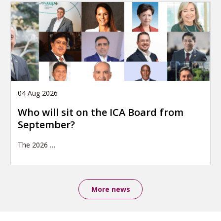
04 Aug 2026
Who will sit on the ICA Board from
September?
The 2026
…
More news