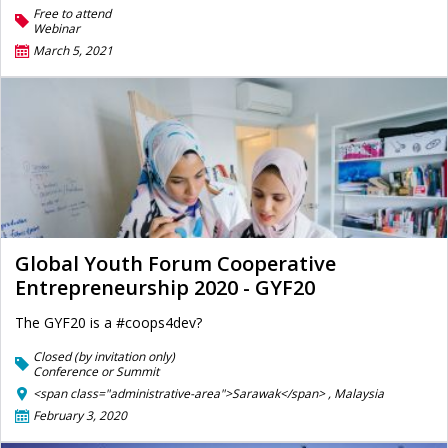
Free to attend
Webinar
March 5, 2021
Global Youth Forum Cooperative
Entrepreneurship 2020 - GYF20
The GYF20 is a #coops4dev?
Closed (by invitation only)
Conference or Summit
<span class="administrative-area">Sarawak</span> ,
Malaysia
February 3, 2020