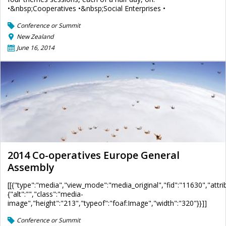
•&nbsp;Cooperatives •&nbsp;Social Enterprises •
Conference or Summit
New Zealand
June 16, 2014
2014 Co-operatives Europe General
Assembly
[[{"type":"media","view_mode":"media_original","fid":"11630","attri
{"alt":"","class":"media-
image","height":"213","typeof":"foaf:Image","width":"320"}}]]
Conference or Summit