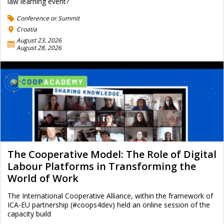
law learning event?
Conference or Summit
Croatia
August 23, 2026
August 28, 2026
The Cooperative Model: The Role of Digital
Labour Platforms in Transforming the
World of Work
The International Cooperative Alliance, within the framework of
ICA-EU partnership (#coops4dev) held an online session of the
capacity build