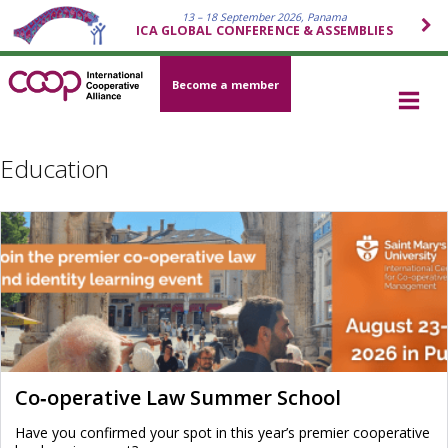
13 – 18 September 2026, Panama
ICA GLOBAL CONFERENCE & ASSEMBLIES
Become a member
Education
Co‑operative Law Summer School
Have you confirmed your spot in this year’s premier cooperative