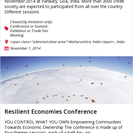
November'2014 at Parwary, Goa, India. More than 3000 credit
society are expected to participated from all over the country.
Different sessions
Closed (by invitation only)
Conference or Summit
Exhibition or Trade Fair
Meeting
<span class="administrative-area">Maharashtra, India</span> ,
India
November 1, 2014
Resilient Economies Conference
YOU CONTROL WHAT YOU OWN Empowering Communities
Towards Economic Ownership The conference is made up of
four themes sessions, each of a half day, on: