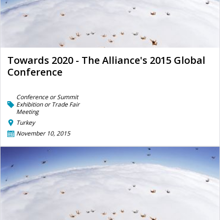
Towards 2020 - The Alliance's 2015 Global
Conference
Conference or Summit
Exhibition or Trade Fair
Meeting
Turkey
November 10, 2015