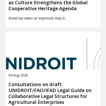
as Culture Strengthens the Global
Cooperative Heritage Agenda
Brazil has taken an important step in…
04 Aug 2026
Consultations on draft
UNIDROIT/FAO/IFAD Legal Guide on
Collaborative Legal Structures for
Agricultural Enterprises