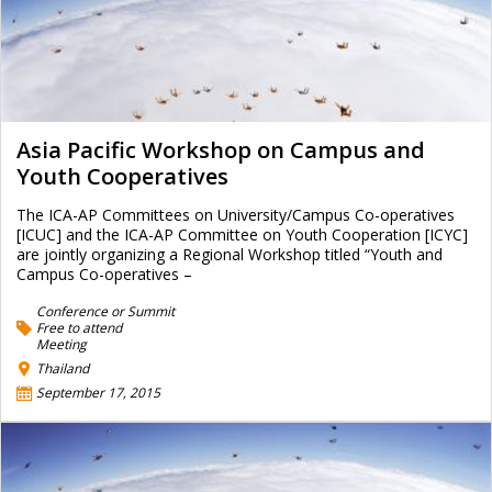
Asia Pacific Workshop on Campus and
Youth Cooperatives
The ICA-AP Committees on University/Campus Co-operatives
[ICUC] and the ICA-AP Committee on Youth Cooperation [ICYC]
are jointly organizing a Regional Workshop titled “Youth and
Campus Co-operatives –
Conference or Summit
Free to attend
Meeting
Thailand
September 17, 2015