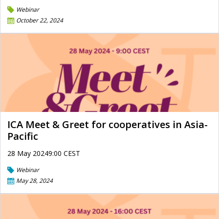
Webinar
October 22, 2024
ICA Meet & Greet for cooperatives in Asia-
Pacific
28 May 20249:00 CEST
Webinar
May 28, 2024