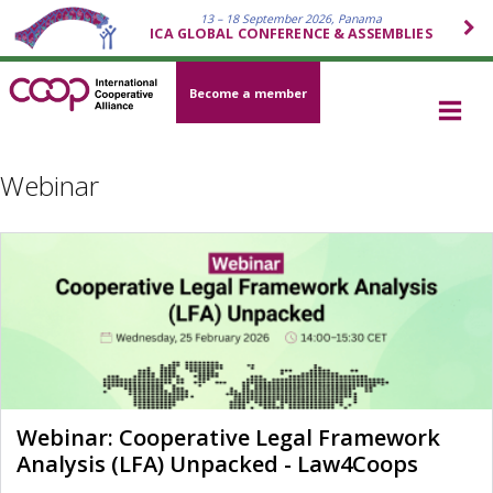
13 – 18 September 2026, Panama
ICA GLOBAL CONFERENCE & ASSEMBLIES
Become a member
Webinar
Webinar: Cooperative Legal Framework
Analysis (LFA) Unpacked - Law4Coops