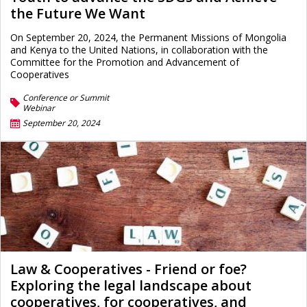
the Future We Want
On September 20, 2024, the Permanent Missions of Mongolia
and Kenya to the United Nations, in collaboration with the
Committee for the Promotion and Advancement of
Cooperatives
Conference or Summit
Webinar
September 20, 2024
Law & Cooperatives - Friend or foe?
Exploring the legal landscape about
cooperatives, for cooperatives, and