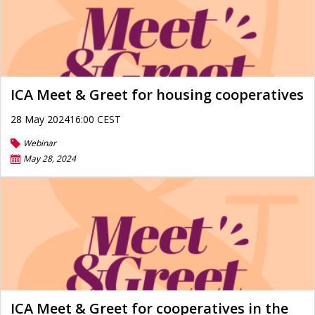
ICA Meet & Greet for housing cooperatives
28 May 202416:00 CEST
Webinar
May 28, 2024
ICA Meet & Greet for cooperatives in the