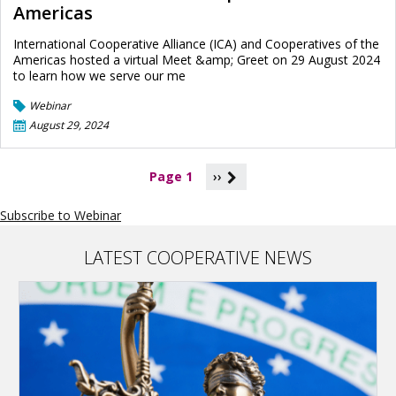
Americas
International Cooperative Alliance (ICA) and Cooperatives of the
Americas hosted a virtual Meet &amp; Greet on 29 August 2024
to learn how we serve our me
Webinar
August 29, 2024
P
Page 1
››
a
g
Subscribe to Webinar
i
n
a
LATEST COOPERATIVE NEWS
t
i
o
n