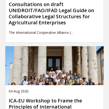
Consultations on draft
UNIDROIT/FAO/IFAD Legal Guide on
Collaborative Legal Structures for
Agricultural Enterprises
The International Cooperative Alliance (…
04 Aug 2026
ICA-EU Workshop to Frame the
Principles of International