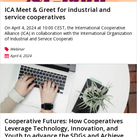
ICA Meet & Greet for industrial and
service cooperatives
On April 4, 2024 at 10:00 CEST, the International Cooperative
Alliance (ICA) in collaboration with the International Organization
of Industrial and Service Cooperati
Webinar
April 4, 2024
Cooperative Futures: How Cooperatives
Leverage Technology, Innovation, and
Youth to advance the SDGs and Achieve