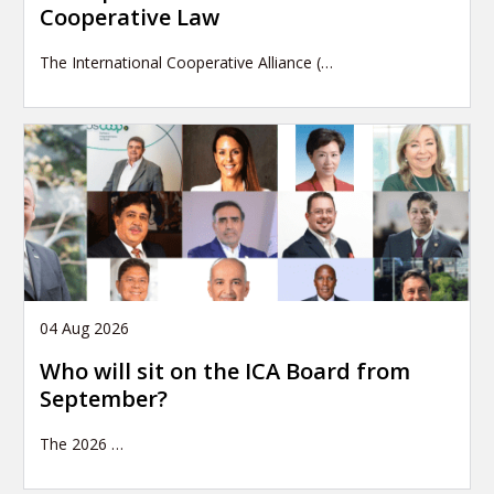
Cooperative Law
The International Cooperative Alliance (…
04 Aug 2026
Who will sit on the ICA Board from
September?
The 2026
…