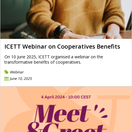
ICETT Webinar on Cooperatives Benefits
On 10 June 2025, ICETT organised a webinar on the
transformative benefits of cooperatives.
Webinar
June 10, 2025