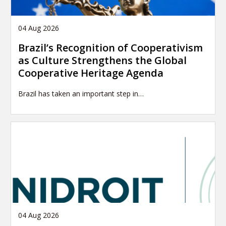
04 Aug 2026
Brazil’s Recognition of Cooperativism
as Culture Strengthens the Global
Cooperative Heritage Agenda
Brazil has taken an important step in…
04 Aug 2026