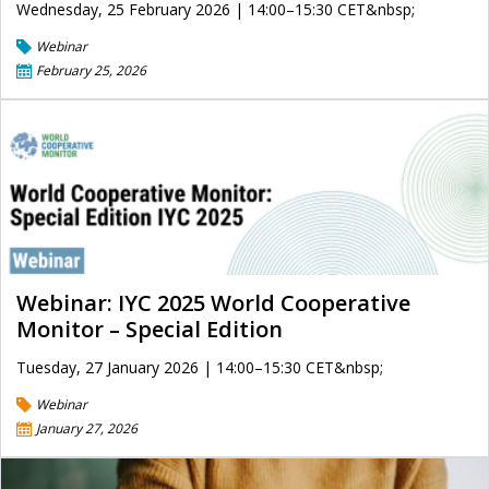
Wednesday, 25 February 2026 | 14:00–15:30 CET&nbsp;
Webinar
February 25, 2026
Webinar: IYC 2025 World Cooperative
Monitor – Special Edition
Tuesday, 27 January 2026 | 14:00–15:30 CET&nbsp;
Webinar
January 27, 2026