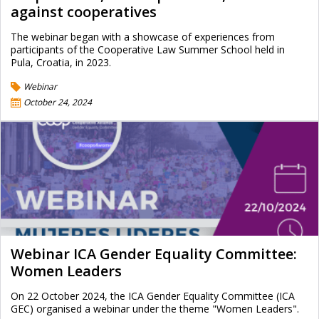
against cooperatives
The webinar began with a showcase of experiences from
participants of the Cooperative Law Summer School held in
Pula, Croatia, in 2023.
Webinar
October 24, 2024
Webinar ICA Gender Equality Committee:
Women Leaders
On 22 October 2024, the ICA Gender Equality Committee (ICA
GEC) organised a webinar under the theme "Women Leaders".