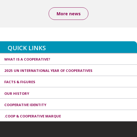
More news
QUICK LINKS
WHAT IS A COOPERATIVE?
2025 UN INTERNATIONAL YEAR OF COOPERATIVES
FACTS & FIGURES
OUR HISTORY
COOPERATIVE IDENTITY
.COOP & COOPERATIVE MARQUE