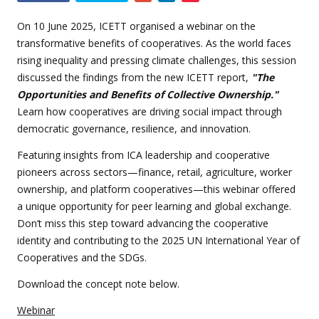
this
event
On 10 June 2025, ICETT organised a webinar on the
transformative benefits of cooperatives. As the world faces
rising inequality and pressing climate challenges, this session
discussed the findings from the new ICETT report,
"The
Opportunities and Benefits of Collective Ownership."
Learn how cooperatives are driving social impact through
democratic governance, resilience, and innovation.
Featuring insights from ICA leadership and cooperative
pioneers across sectors—finance, retail, agriculture, worker
ownership, and platform cooperatives—this webinar offered
a unique opportunity for peer learning and global exchange.
Don’t miss this step toward advancing the cooperative
identity and contributing to the 2025 UN International Year of
Cooperatives and the SDGs.
Download the concept note below.
Webinar