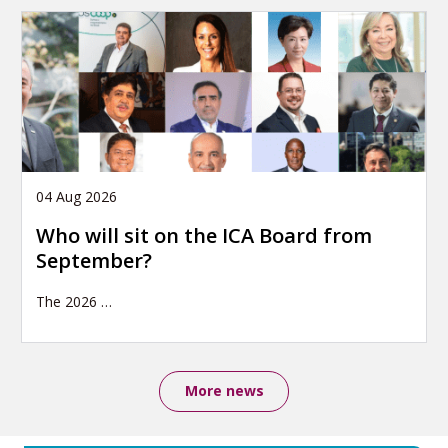
04 Aug 2026
Who will sit on the ICA Board from
September?
The 2026
…
More news