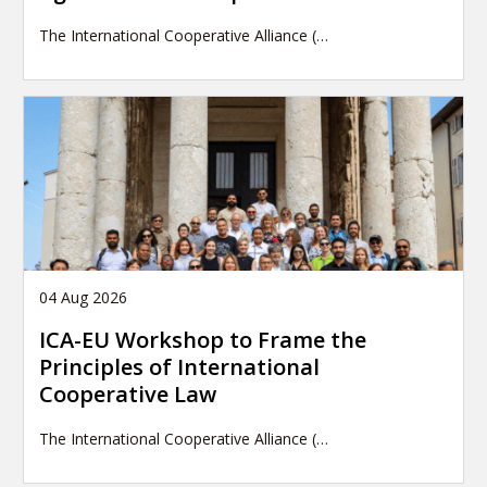
The International Cooperative Alliance (…
04 Aug 2026
ICA-EU Workshop to Frame the
Principles of International
Cooperative Law
The International Cooperative Alliance (…