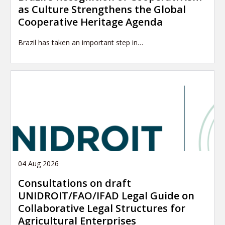
as Culture Strengthens the Global
Cooperative Heritage Agenda
Brazil has taken an important step in…
04 Aug 2026
Consultations on draft
UNIDROIT/FAO/IFAD Legal Guide on
Collaborative Legal Structures for
Agricultural Enterprises