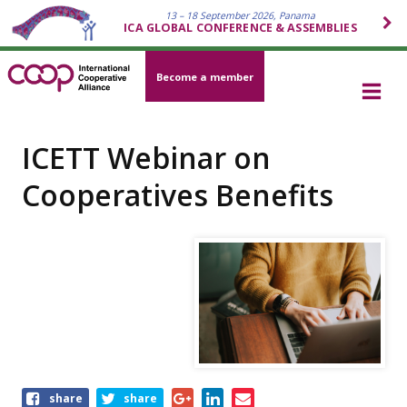
13 – 18 September 2026, Panama
ICA GLOBAL CONFERENCE & ASSEMBLIES
Become a member
ICETT Webinar on
Cooperatives Benefits
Share
share
share