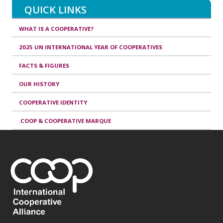
QUICK LINKS
WHAT IS A COOPERATIVE?
2025 UN INTERNATIONAL YEAR OF COOPERATIVES
FACTS & FIGURES
OUR HISTORY
COOPERATIVE IDENTITY
.COOP & COOPERATIVE MARQUE