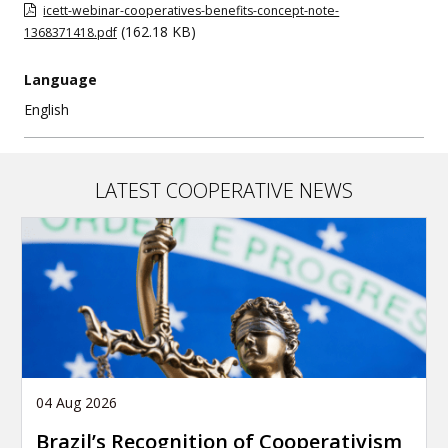
icett-webinar-cooperatives-benefits-concept-note-
(162.18 KB)
1368371418.pdf
Language
English
LATEST COOPERATIVE NEWS
04 Aug 2026
Brazil’s Recognition of Cooperativism