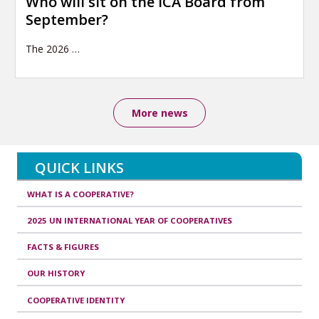
Who will sit on the ICA Board from
September?
The 2026
…
More news
QUICK LINKS
WHAT IS A COOPERATIVE?
2025 UN INTERNATIONAL YEAR OF COOPERATIVES
FACTS & FIGURES
OUR HISTORY
COOPERATIVE IDENTITY