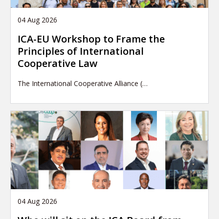
04 Aug 2026
ICA-EU Workshop to Frame the
Principles of International
Cooperative Law
The International Cooperative Alliance (…
04 Aug 2026