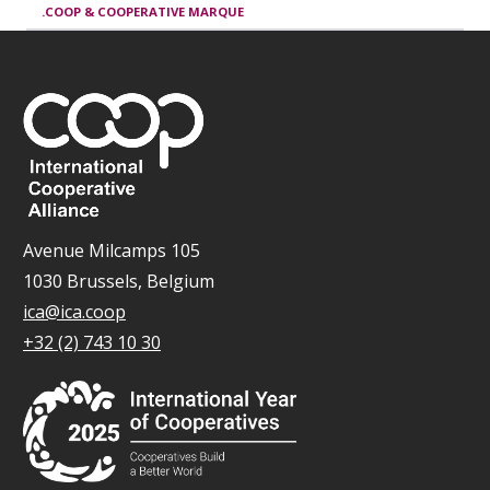
.COOP & COOPERATIVE MARQUE
Avenue Milcamps 105
1030 Brussels, Belgium
ica@ica.coop
+32 (2) 743 10 30