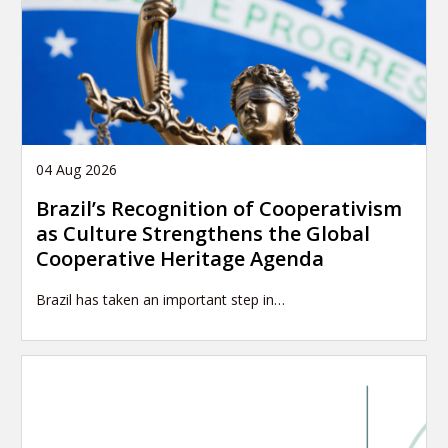
04 Aug 2026
Brazil’s Recognition of Cooperativism
as Culture Strengthens the Global
Cooperative Heritage Agenda
Brazil has taken an important step in…