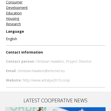
Consumer
Development
Education
Housing
Research
Language
English
Contact information
Contact person:
Christian Hawkins, Project Director
Email:
christian.hawkins@emcnet.eu
Website:
http://www.antalya2015.coop
LATEST COOPERATIVE NEWS