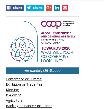
Share
share
share
this
event
Conference or Summit
Exhibition or Trade Fair
Meeting
ICA event
Agriculture
Banking / Finance / Insurance