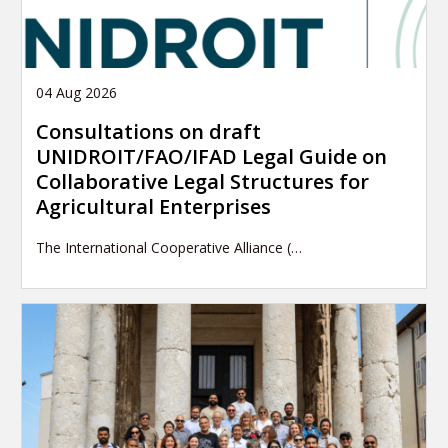
04 Aug 2026
Consultations on draft
UNIDROIT/FAO/IFAD Legal Guide on
Collaborative Legal Structures for
Agricultural Enterprises
The International Cooperative Alliance (…