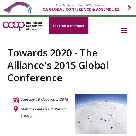
13 – 18 September 2026, Panama
ICA GLOBAL CONFERENCE & ASSEMBLIES
Become a member
Towards 2020 - The
Alliance's 2015 Global
Conference
Tuesday 10 November 2015
Maritim Pine Beach Resort
Turkey