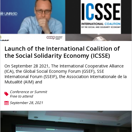
Launch of the International Coalition of
the Social Solidarity Economy (ICSSE)
On September 28 2021, The International Cooperative Alliance
(ICA), the Global Social Economy Forum (GSEF), SSE
International Forum (SSEIF), the Association Internationale de la
Mutualité (AIM) and
Conference or Summit
Free to attend
September 28, 2021