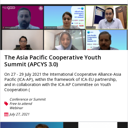
The Asia Pacific Cooperative Youth
Summit (APCYS 3.0)
On 27 - 29 July 2021 the International Cooperative Alliance-Asia
Pacific (ICA-AP), within the framework of ICA-EU partnership,
and in collaboration with the ICA-AP Committee on Youth
Cooperation (
Conference or Summit
Free to attend
Webinar
July 27, 2021