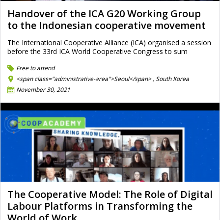
Handover of the ICA G20 Working Group
to the Indonesian cooperative movement
The International Cooperative Alliance (ICA) organised a session
before the 33rd ICA World Cooperative Congress to sum
Free to attend
<span class="administrative-area">Seoul</span> ,
South Korea
November 30, 2021
The Cooperative Model: The Role of Digital
Labour Platforms in Transforming the
World of Work