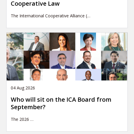
Cooperative Law
The International Cooperative Alliance (…
04 Aug 2026
Who will sit on the ICA Board from
September?
The 2026
…