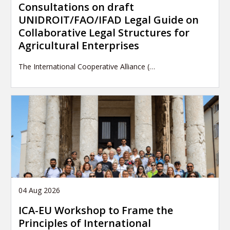
Consultations on draft
UNIDROIT/FAO/IFAD Legal Guide on
Collaborative Legal Structures for
Agricultural Enterprises
The International Cooperative Alliance (…
04 Aug 2026
ICA-EU Workshop to Frame the
Principles of International