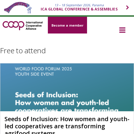
13 – 18 September 2026, Panama
ICA GLOBAL CONFERENCE & ASSEMBLIES
Become a member
Free to attend
Seeds of Inclusion: How women and youth-
led cooperatives are transforming
agrifood systems