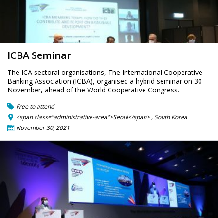
ICBA Seminar
The ICA sectoral organisations, The International Cooperative
Banking Association (ICBA), organised a hybrid seminar on 30
November, ahead of the World Cooperative Congress.
Free to attend
<span class="administrative-area">Seoul</span> ,
South Korea
November 30, 2021