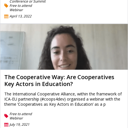
Conference or Summit
Free to attend
Webinar
April 13, 2022
The Cooperative Way: Are Cooperatives
Key Actors in Education?
The International Cooperative Alliance, within the framework of
ICA-EU partnership (#coops4dev) organised a webinar with the
theme ‘Cooperatives as Key Actors in Education’ as a p
Free to attend
Webinar
July 19, 2021