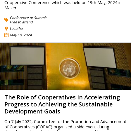
Cooperative Conference which was held on 19th May, 2024 in
Maser
Conference or Summit
Free to attend
Lesotho
May 19, 2024
The Role of Cooperatives in Accelerating
Progress to Achieving the Sustainable
Development Goals
On 7 July 2022, Committee for the Promotion and Advancement
of Cooperatives (COPAC) organised a side event during