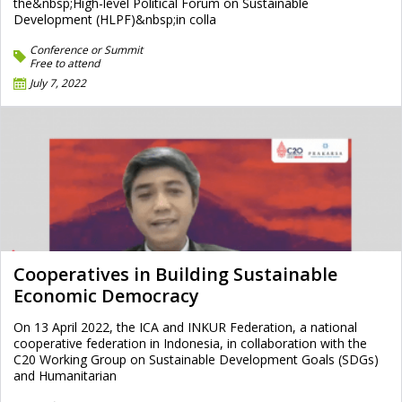
the&nbsp;High-level Political Forum on Sustainable
Development (HLPF)&nbsp;in colla
Conference or Summit
Free to attend
July 7, 2022
Cooperatives in Building Sustainable
Economic Democracy
On 13 April 2022, the ICA and INKUR Federation, a national
cooperative federation in Indonesia, in collaboration with the
C20 Working Group on Sustainable Development Goals (SDGs)
and Humanitarian