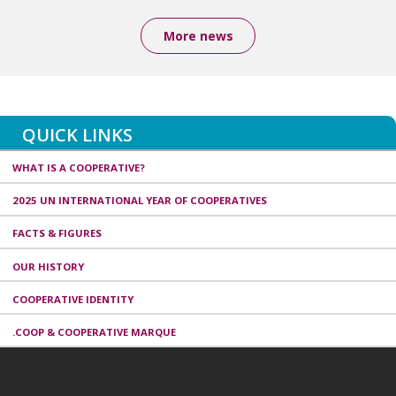
More news
QUICK LINKS
WHAT IS A COOPERATIVE?
2025 UN INTERNATIONAL YEAR OF COOPERATIVES
FACTS & FIGURES
OUR HISTORY
COOPERATIVE IDENTITY
.COOP & COOPERATIVE MARQUE