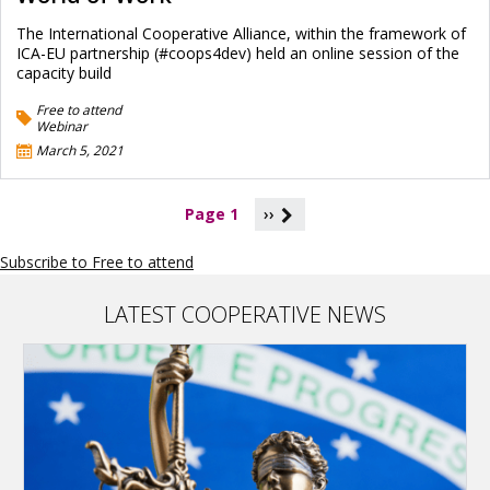
The International Cooperative Alliance, within the framework of
ICA-EU partnership (#coops4dev) held an online session of the
capacity build
Free to attend
Webinar
March 5, 2021
P
Page 1
››
a
g
Subscribe to Free to attend
i
n
a
LATEST COOPERATIVE NEWS
t
i
o
n