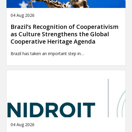
04 Aug 2026
Brazil’s Recognition of Cooperativism
as Culture Strengthens the Global
Cooperative Heritage Agenda
Brazil has taken an important step in…
04 Aug 2026