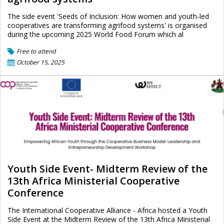
The side event 'Seeds of Inclusion: How women and youth-led
cooperatives are transforming agrifood systems' is organised
during the upcoming 2025 World Food Forum which al
Free to attend
October 15, 2025
Youth Side Event- Midterm Review of the
13th Africa Ministerial Cooperative
Conference
The International Cooperative Alliance - Africa hosted a Youth
Side Event at the Midterm Review of the 13th Africa Ministerial