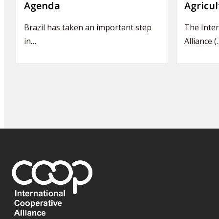
Agenda
Agricul
Brazil has taken an important step
The Inter
in…
Alliance (