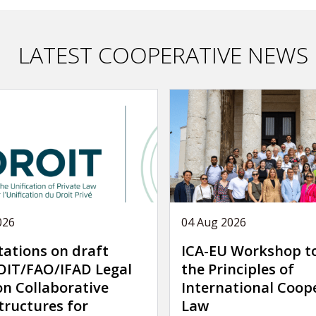
LATEST COOPERATIVE NEWS
026
04 Aug 2026
tations on draft
ICA-EU Workshop t
IT/FAO/IFAD Legal
the Principles of
on Collaborative
International Coop
tructures for
Law