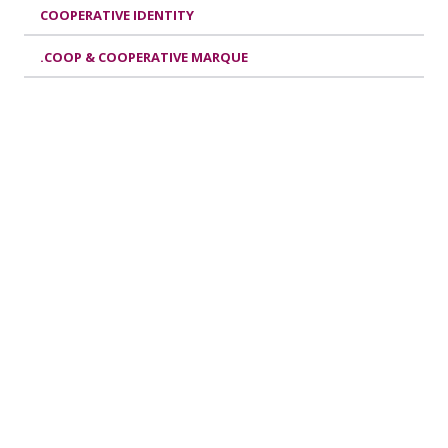
COOPERATIVE IDENTITY
.COOP & COOPERATIVE MARQUE