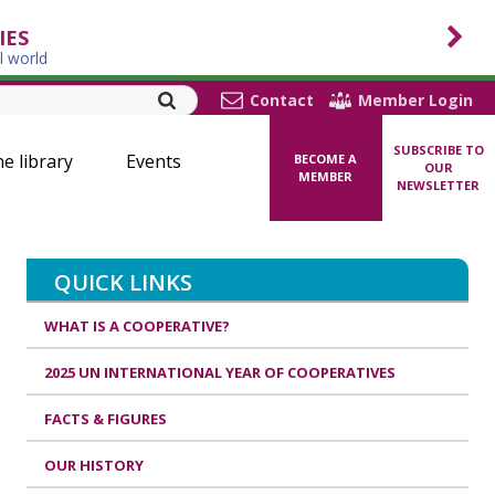
IES
l world
Contact
Member Login
SUBSCRIBE TO
ne library
Events
BECOME A
OUR
MEMBER
NEWSLETTER
QUICK LINKS
WHAT IS A COOPERATIVE?
2025 UN INTERNATIONAL YEAR OF COOPERATIVES
FACTS & FIGURES
OUR HISTORY