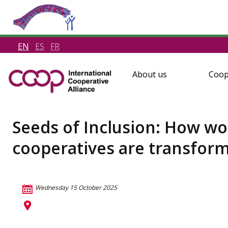
EN
ES
FR
About us
Coop
Seeds of Inclusion: How w
cooperatives are transfor
Wednesday 15 October 2025