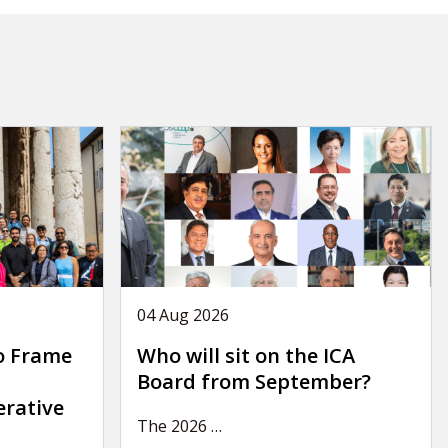
04 Aug 2026
o Frame
Who will sit on the ICA
Board from September?
erative
The 2026
…