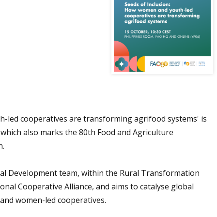
h-led cooperatives are transforming agrifood systems' is
hich also marks the 80th Food and Agriculture
h.
orial Development team, within the Rural Transformation
onal Cooperative Alliance, and aims to catalyse global
- and women-led cooperatives.