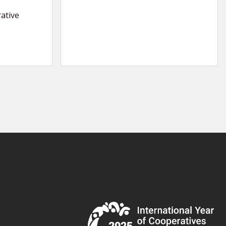
ative