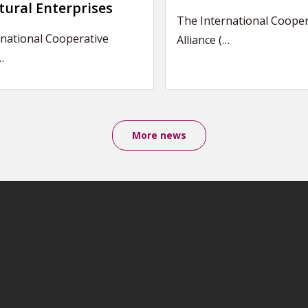
tural Enterprises
The International Cooper
national Cooperative
Alliance (…
…
More news