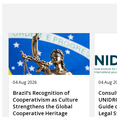
04 Aug 2026
04 Aug 2
Brazil’s Recognition of
Consul
Cooperativism as Culture
UNIDRO
Strengthens the Global
Guide 
Cooperative Heritage
Legal S