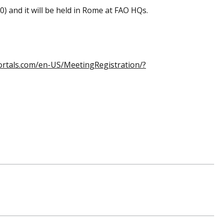
30)
and it will be held in Rome at FAO HQs.
ortals.com/en-US/MeetingRegistration/?