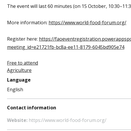
The event will last 60 minutes
(on 15 October, 10:30–11:
More information:
https://www.world-food-forum.org/
Register here:
https://faoeventregistration.powerappsp
meeting_id=e21721fb-bc8a-ee11-8179-6045bd905e74
Free to attend
Agriculture
Language
English
Contact information
Website:
https://www.world-food-forum.org/