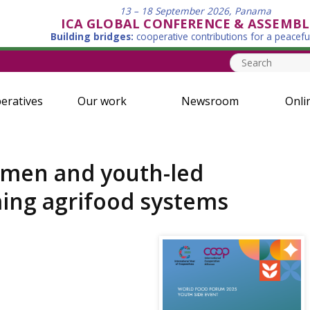
13 – 18 September 2026, Panama
ICA GLOBAL CONFERENCE & ASSEMBL
Building bridges:
cooperative contributions for a peacefu
eratives
Our work
Newsroom
Onli
omen and youth-led
ming agrifood systems