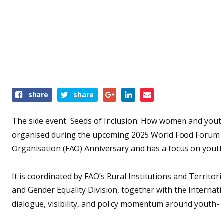
Share
share
share
this
event
The side event 'Seeds of Inclusion: How women and yout
organised
during the upcoming 2025 World Food Forum w
Organisation (FAO) Anniversary and has a focus on yout
It is coordinated by FAO’s Rural Institutions and Territ
and Gender Equality Division, together with the Internati
dialogue, visibility, and policy momentum around youth