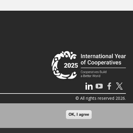
© All rights reserved 2026.
OK, I agree