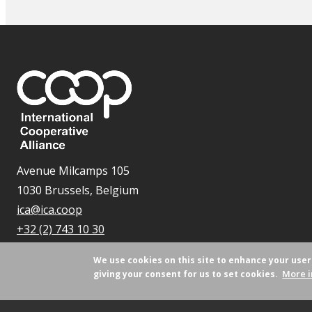
Avenue Milcamps 105
1030 Brussels, Belgium
ica@ica.coop
+32 (2) 743 10 30
We use cookies on this site to enhance your use
More i
giving your consent for us to set cookies.