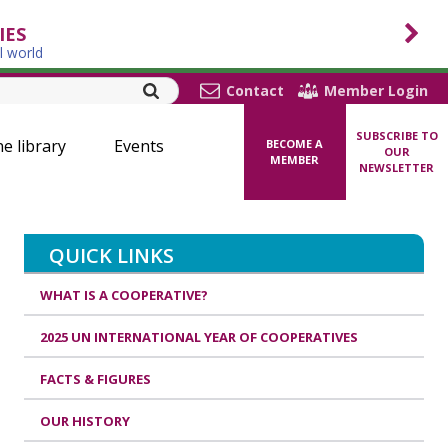
IES
l world
Contact
Member Login
SUBSCRIBE TO
ne library
Events
BECOME A
OUR
MEMBER
NEWSLETTER
QUICK LINKS
WHAT IS A COOPERATIVE?
2025 UN INTERNATIONAL YEAR OF COOPERATIVES
FACTS & FIGURES
OUR HISTORY