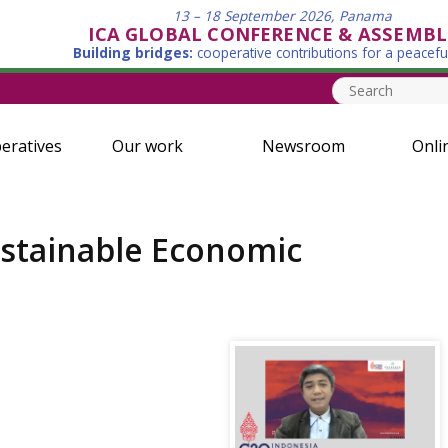
13 – 18 September 2026, Panama
ICA GLOBAL CONFERENCE & ASSEMBL
Building bridges:
cooperative contributions for a peacefu
eratives
Our work
Newsroom
Onli
ustainable Economic