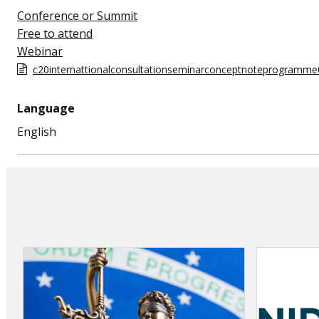
Conference or Summit
Free to attend
Webinar
c20internattionalconsultationseminarconceptnoteprogramm
Language
English