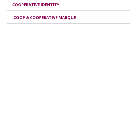
COOPERATIVE IDENTITY
.COOP & COOPERATIVE MARQUE