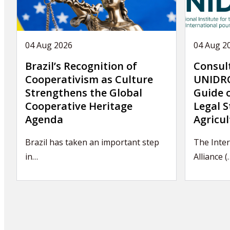
04 Aug 2026
04 Aug 2
Brazil’s Recognition of
Consul
Cooperativism as Culture
UNIDRO
Strengthens the Global
Guide 
Cooperative Heritage
Legal S
Agenda
Agricul
Brazil has taken an important step
The Inter
in…
Alliance (