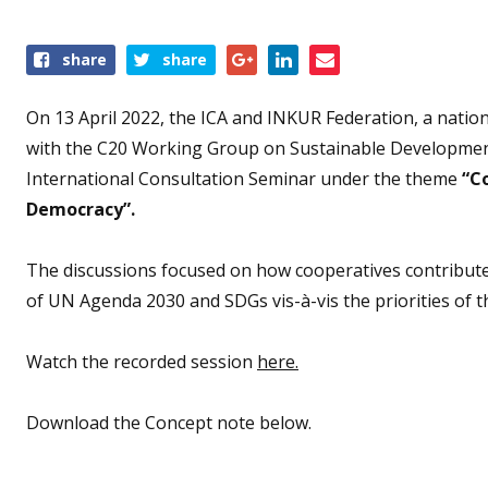
Share
share
share
this
event
On 13 April 2022, the ICA and INKUR Federation, a nation
with the C20 Working Group on Sustainable Developmen
International Consultation Seminar under the theme
“C
Democracy”.
The discussions focused on how cooperatives contribut
of UN Agenda 2030 and SDGs vis-à-vis the priorities of t
Watch the recorded session
here.
Download the Concept note below.