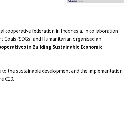
al cooperative federation in Indonesia, in collaboration
t Goals (SDGs) and Humanitarian organised an
ooperatives in Building Sustainable Economic
e to the sustainable development and the implementation
he C20.