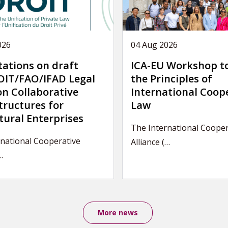
026
04 Aug 2026
tations on draft
ICA-EU Workshop t
IT/FAO/IFAD Legal
the Principles of
on Collaborative
International Coop
tructures for
Law
tural Enterprises
The International Cooper
national Cooperative
Alliance (…
…
More news