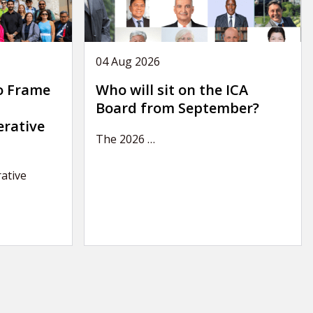
04 Aug 2026
o Frame
Who will sit on the ICA
Board from September?
erative
The 2026
…
ative