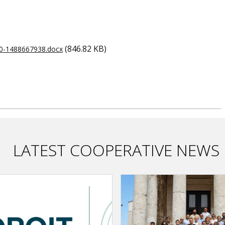
(846.82 KB)
e0-1488667938.docx
LATEST COOPERATIVE NEWS