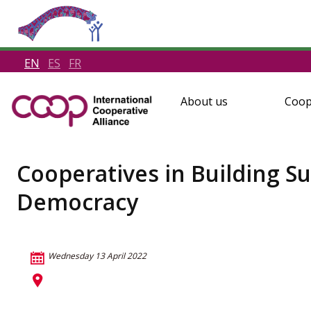
EN
ES
FR
About us
Coop
Cooperatives in Building S
Democracy
Wednesday 13 April 2022