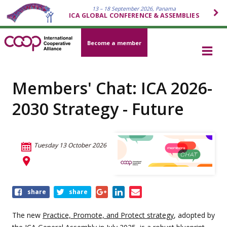
13 – 18 September 2026, Panama
ICA GLOBAL CONFERENCE & ASSEMBLIES
Become a member
Members' Chat: ICA 2026-
2030 Strategy - Future
Tuesday 13 October 2026
Share
share
share
this
event
The new
Practice, Promote, and Protect strategy
, adopted by