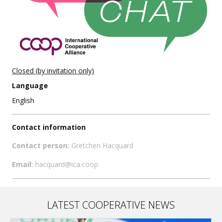
Closed (by invitation only)
Language
English
Contact information
Contact person:
Gretchen Hacquard
Email:
hacquard@ica.coop
LATEST COOPERATIVE NEWS