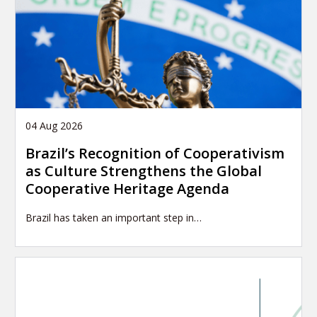
04 Aug 2026
Brazil’s Recognition of Cooperativism
as Culture Strengthens the Global
Cooperative Heritage Agenda
Brazil has taken an important step in…