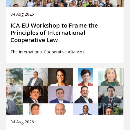
04 Aug 2026
ICA-EU Workshop to Frame the
Principles of International
Cooperative Law
The International Cooperative Alliance (…
04 Aug 2026