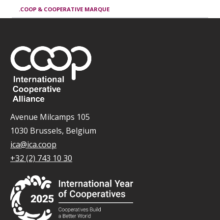
.COOP & COOPERATIVE MARQUE
Avenue Milcamps 105
1030 Brussels, Belgium
ica@ica.coop
+32 (2) 743 10 30