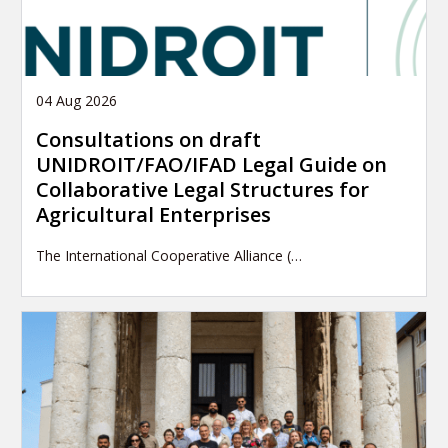
04 Aug 2026
Consultations on draft
UNIDROIT/FAO/IFAD Legal Guide on
Collaborative Legal Structures for
Agricultural Enterprises
The International Cooperative Alliance (…