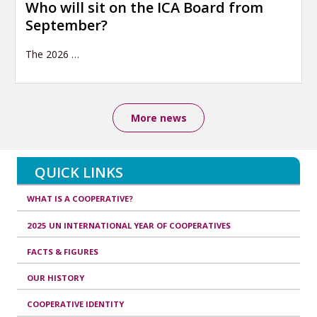
Who will sit on the ICA Board from
September?
The 2026
…
More news
QUICK LINKS
WHAT IS A COOPERATIVE?
2025 UN INTERNATIONAL YEAR OF COOPERATIVES
FACTS & FIGURES
OUR HISTORY
COOPERATIVE IDENTITY