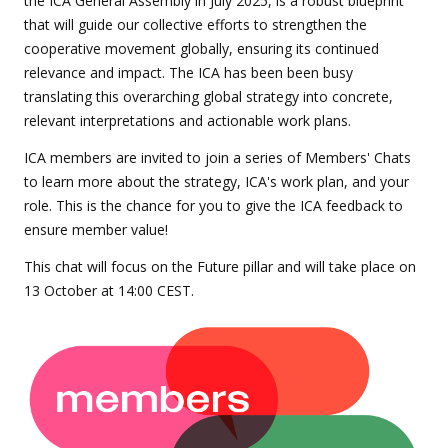
the ICA General Assembly in July 2025, is a robust blueprint
that will guide our collective efforts to strengthen the
cooperative movement globally, ensuring its continued
relevance and impact. The ICA has been been busy
translating this overarching global strategy into concrete,
relevant interpretations and actionable work plans.
ICA members are invited to join a series of Members' Chats
to learn more about the strategy, ICA's work plan, and your
role. This is the chance for you to give the ICA feedback to
ensure member value!
This chat will focus on the Future pillar and will take place on
13 October at 14:00 CEST.