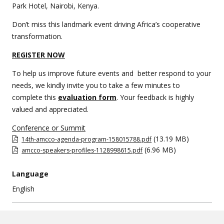
Park Hotel, Nairobi, Kenya.
Don’t miss this landmark event driving Africa’s cooperative
transformation.
REGISTER NOW
To help us improve future events and better respond to your
needs, we kindly invite you to take a few minutes to
complete this
evaluation form
. Your feedback is highly
valued and appreciated.
Conference or Summit
(13.19 MB)
14th-amcco-agenda-program-158015788.pdf
(6.96 MB)
amcco-speakers-profiles-1128998615.pdf
Language
English