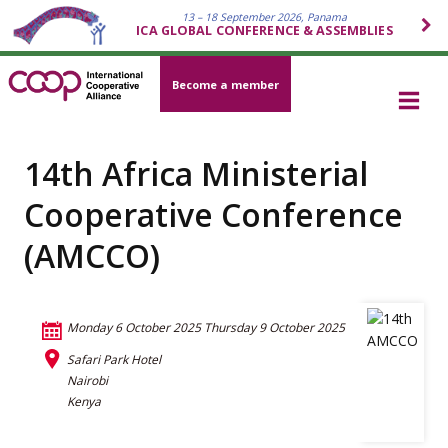
13 – 18 September 2026, Panama
ICA GLOBAL CONFERENCE & ASSEMBLIES
Become a member
14th Africa Ministerial
Cooperative Conference
(AMCCO)
Monday 6 October 2025
Thursday 9 October 2025
Safari Park Hotel
Nairobi
Kenya