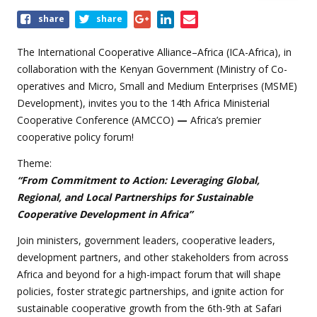
Share
share
share
this
event
The International Cooperative Alliance–Africa (ICA-Africa), in
collaboration with the Kenyan Government (Ministry of Co-
operatives and Micro, Small and Medium Enterprises (MSME)
Development), invites you to the 14th Africa Ministerial
Cooperative Conference (AMCCO)
—
Africa’s premier
cooperative policy forum!
Theme:
“From Commitment to Action: Leveraging Global,
Regional, and Local Partnerships for Sustainable
Cooperative Development in Africa”
Join ministers, government leaders, cooperative leaders,
development partners, and other stakeholders from across
Africa and beyond for a high-impact forum that will shape
policies, foster strategic partnerships, and ignite action for
sustainable cooperative growth from the 6th-9th at Safari