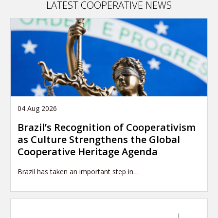
LATEST COOPERATIVE NEWS
04 Aug 2026
Brazil’s Recognition of Cooperativism
as Culture Strengthens the Global
Cooperative Heritage Agenda
Brazil has taken an important step in…