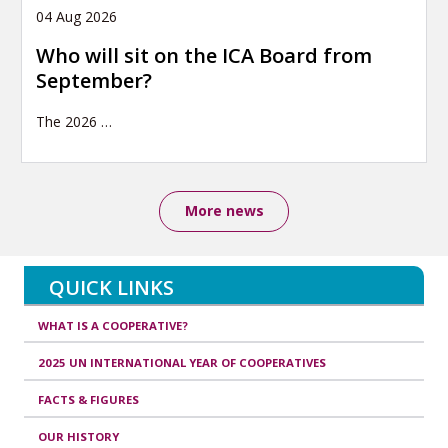
04 Aug 2026
Who will sit on the ICA Board from
September?
The 2026
…
More news
QUICK LINKS
WHAT IS A COOPERATIVE?
2025 UN INTERNATIONAL YEAR OF COOPERATIVES
FACTS & FIGURES
OUR HISTORY