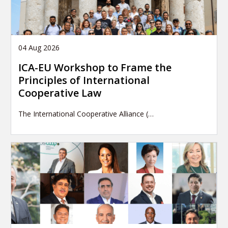
04 Aug 2026
ICA-EU Workshop to Frame the
Principles of International
Cooperative Law
The International Cooperative Alliance (…