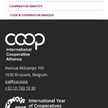
COOPERATIVE IDENTITY
.COOP & COOPERATIVE MARQUE
Avenue Milcamps 105
1030 Brussels, Belgium
ica@ica.coop
+32 (2) 743 10 30