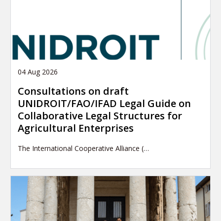
04 Aug 2026
Consultations on draft
UNIDROIT/FAO/IFAD Legal Guide on
Collaborative Legal Structures for
Agricultural Enterprises
The International Cooperative Alliance (…