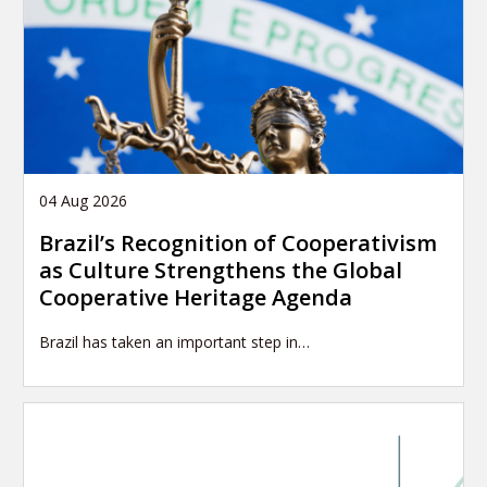
04 Aug 2026
Brazil’s Recognition of Cooperativism
as Culture Strengthens the Global
Cooperative Heritage Agenda
Brazil has taken an important step in…