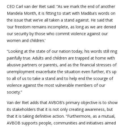
CEO Carl van der Riet said: “As we mark the end of another
Mandela Month, it is fitting to start with Madiba’s words on
the issue that we’ve all taken a stand against. He said that
‘our freedom remains incomplete, as long as we are denied
our security by those who commit violence against our
women and children.’
“Looking at the state of our nation today, his words still ring
painfully true. Adults and children are trapped at home with
abusive partners or parents, and as the financial stresses of
unemployment exacerbate the situation even further, it’s up
to all of us to take a stand and to help end the scourge of
violence against the most vulnerable members of our
society.”
Van der Riet adds that AVBOB’s primary objective is to show
its stakeholders that it is not only creating awareness, but
that it is taking definitive action. “Furthermore, as a mutual,
AVBOB supports people, communities and initiatives aimed