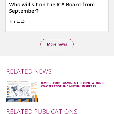
Who will sit on the ICA Board from
September?
The 2026
…
More news
RELATED NEWS
ICMIF REPORT EXAMINES THE REPUTATION OF
CO-OPERATIVE AND MUTUAL INSURERS
RELATED PUBLICATIONS