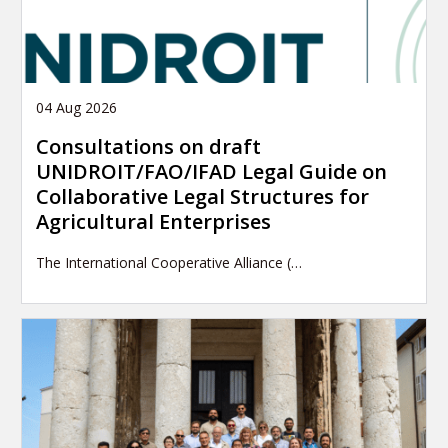
04 Aug 2026
Consultations on draft
UNIDROIT/FAO/IFAD Legal Guide on
Collaborative Legal Structures for
Agricultural Enterprises
The International Cooperative Alliance (…