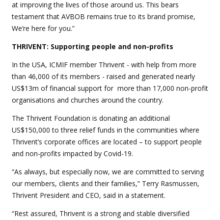
at improving the lives of those around us. This bears
testament that AVBOB remains true to its brand promise,
We’re here for you.”
THRIVENT: Supporting people and non-profits
In the USA, ICMIF member Thrivent - with help from more
than 46,000 of its members - raised and generated nearly
US$13m of financial support for more than 17,000 non-profit
organisations and churches around the country.
The Thrivent Foundation is donating an additional
US$150,000 to three relief funds in the communities where
Thrivent’s corporate offices are located – to support people
and non-profits impacted by Covid-19.
“As always, but especially now, we are committed to serving
our members, clients and their families,” Terry Rasmussen,
Thrivent President and CEO, said in a statement.
“Rest assured, Thrivent is a strong and stable diversified