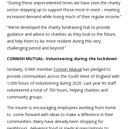
“During these unprecedented times we have seen the charity
sector stepping up to support those most in need – meeting
increased demand while losing much of their regular income.”
“We’ve developed the charity fundraising hub to provide
guidance and advice to charities as they look to the future,
and help them to be more resilient during this very
challenging period and beyond.”
CORNISH MUTUAL: Volunteering during the lockdown
Similarly
,
ICMIF member
Cornish Mutual
has pledged to
provide communities across the South West of England with
1,000 hours of volunteering during 2020. Last year its staff
volunteered a total of 700 hours, helping charities and
community groups.
The insurer is encouraging employees working from home
to come forward with ideas to make a difference in their
communities. Many have already been shopping for
neighbours, delivering food or medical prescriptions to