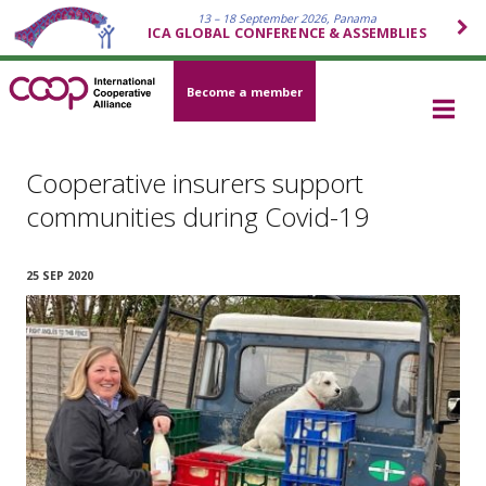
13 – 18 September 2026, Panama
ICA GLOBAL CONFERENCE & ASSEMBLIES
Become a member
Cooperative insurers support
communities during Covid-19
25 SEP 2020