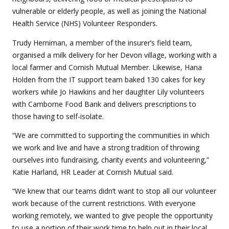
vulnerable or elderly people, as well as joining the National
Health Service (NHS) Volunteer Responders.
Trudy Herniman, a member of the insurer’s field team,
organised a milk delivery for her Devon village, working with a
local farmer and Cornish Mutual Member. Likewise, Hana
Holden from the IT support team baked 130 cakes for key
workers while Jo Hawkins and her daughter Lily volunteers
with Camborne Food Bank and delivers prescriptions to
those having to self-isolate.
“We are committed to supporting the communities in which
we work and live and have a strong tradition of throwing
ourselves into fundraising, charity events and volunteering,”
Katie Harland, HR Leader at Cornish Mutual said.
“We knew that our teams didn’t want to stop all our volunteer
work because of the current restrictions. With everyone
working remotely, we wanted to give people the opportunity
to use a portion of their work time to help out in their local