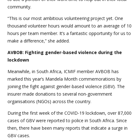
community.
“This is our most ambitious volunteering project yet. One
thousand volunteer hours would amount to an average of 10
hours per team member. It’s a fantastic opportunity for us to
make a difference,” she added.
AVBOB: Fighting gender-based violence during the
lockdown
Meanwhile, in South Africa, ICMIF member AVBOB has
marked this year’s Mandela Month commemorations by
joining the fight against gender-based violence (GBV). The
insurer made donations to several non-government
organisations (NGOs) across the country.
During the first week of the COVID-19 lockdown, over 87,000
cases of GBV were reported to police in South Africa. Since
then, there have been many reports that indicate a surge in
GBV cases.