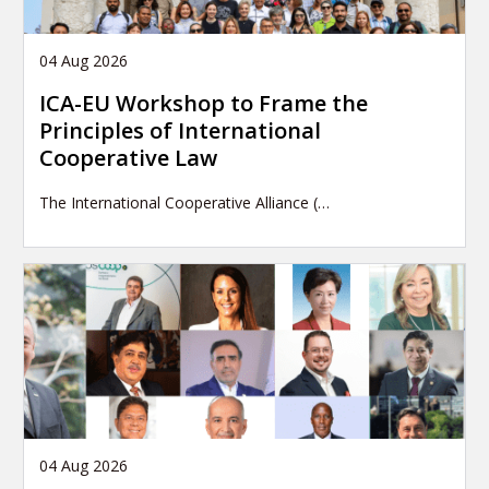
04 Aug 2026
ICA-EU Workshop to Frame the
Principles of International
Cooperative Law
The International Cooperative Alliance (…
04 Aug 2026