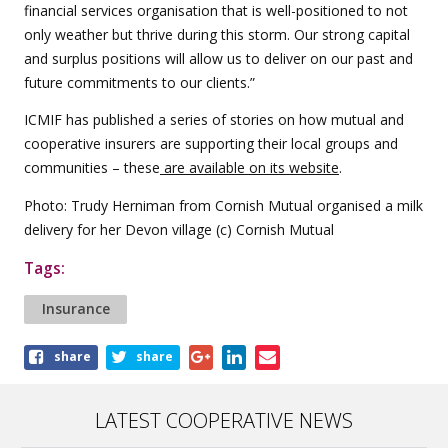
financial services organisation that is well-positioned to not
only weather but thrive during this storm. Our strong capital
and surplus positions will allow us to deliver on our past and
future commitments to our clients.”
ICMIF has published a series of stories on how mutual and
cooperative insurers are supporting their local groups and
communities – these
are available on its website
.
Photo: Trudy Herniman from Cornish Mutual organised a milk
delivery for her Devon village (c) Cornish Mutual
Tags:
Insurance
Share
share
share
this
article
LATEST COOPERATIVE NEWS