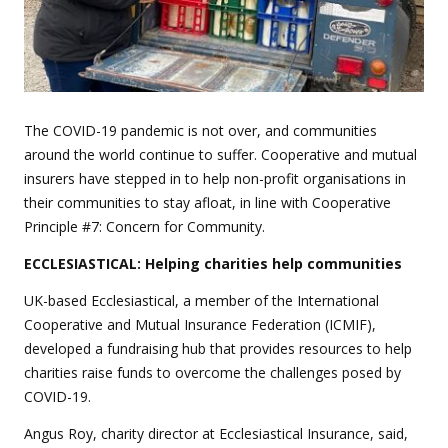
The COVID-19 pandemic is not over, and communities
around the world continue to suffer. Cooperative and mutual
insurers have stepped in to help non-profit organisations in
their communities to stay afloat, in line with Cooperative
Principle #7: Concern for Community.
ECCLESIASTICAL: Helping charities help communities
UK-based Ecclesiastical, a member of the International
Cooperative and Mutual Insurance Federation (ICMIF),
developed a fundraising hub that provides resources to help
charities raise funds to overcome the challenges posed by
COVID-19.
Angus Roy, charity director at Ecclesiastical Insurance, said,