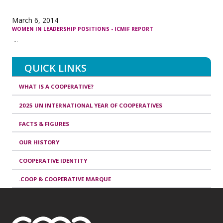
March 6, 2014
WOMEN IN LEADERSHIP POSITIONS - ICMIF REPORT
...
QUICK LINKS
WHAT IS A COOPERATIVE?
2025 UN INTERNATIONAL YEAR OF COOPERATIVES
FACTS & FIGURES
OUR HISTORY
COOPERATIVE IDENTITY
.COOP & COOPERATIVE MARQUE