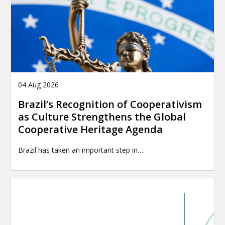
04 Aug 2026
Brazil’s Recognition of Cooperativism
as Culture Strengthens the Global
Cooperative Heritage Agenda
Brazil has taken an important step in…