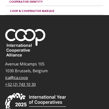
COOPERATIVE IDENTITY
.COOP & COOPERATIVE MARQUE
Avenue Milcamps 105
1030 Brussels, Belgium
ica@ica.coop
+32 (2) 743 10 30