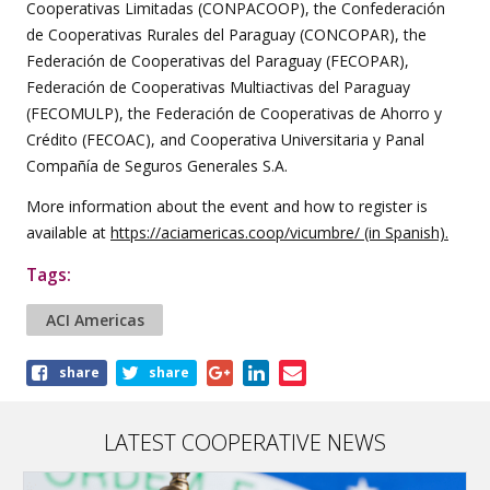
Cooperativas Limitadas (CONPACOOP), the Confederación
de Cooperativas Rurales del Paraguay (CONCOPAR), the
Federación de Cooperativas del Paraguay (FECOPAR),
Federación de Cooperativas Multiactivas del Paraguay
(FECOMULP), the Federación de Cooperativas de Ahorro y
Crédito (FECOAC), and Cooperativa Universitaria y Panal
Compañía de Seguros Generales S.A.
More information about the event and how to register is
available at
https://aciamericas.coop/vicumbre/
(in Spanish).
Tags:
ACI Americas
Share
share
share
this
article
LATEST COOPERATIVE NEWS