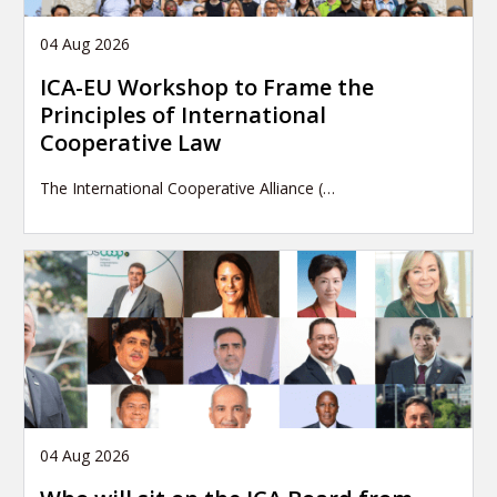
04 Aug 2026
ICA-EU Workshop to Frame the
Principles of International
Cooperative Law
The International Cooperative Alliance (…
04 Aug 2026