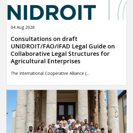
04 Aug 2026
Consultations on draft
UNIDROIT/FAO/IFAD Legal Guide on
Collaborative Legal Structures for
Agricultural Enterprises
The International Cooperative Alliance (…