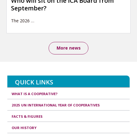
Who will sit on the ICA Board from
September?
The 2026
…
More news
QUICK LINKS
WHAT IS A COOPERATIVE?
2025 UN INTERNATIONAL YEAR OF COOPERATIVES
FACTS & FIGURES
OUR HISTORY