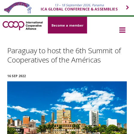
13 – 18 September 2026, Panama
ICA GLOBAL CONFERENCE & ASSEMBLIES
Become a member
Paraguay to host the 6th Summit of
Cooperatives of the Américas
16 SEP 2022