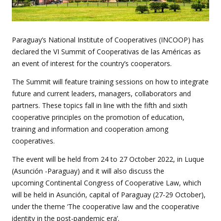
Paraguay’s National Institute of Cooperatives (INCOOP) has
declared the VI Summit of Cooperativas de las Américas as
an event of interest for the country’s cooperators.
The Summit will feature training sessions on how to integrate
future and current leaders, managers, collaborators and
partners. These topics fall in line with the fifth and sixth
cooperative principles on the promotion of education,
training and information and cooperation among
cooperatives.
The event will be held from 24 to 27 October 2022, in Luque
(Asunción -Paraguay) and it will also discuss the
upcoming
Continental Congress of Cooperative Law, which
will be held in Asunción, capital of Paraguay (27-29 October),
under the theme ‘The cooperative law and the cooperative
identity in the post-pandemic era’.