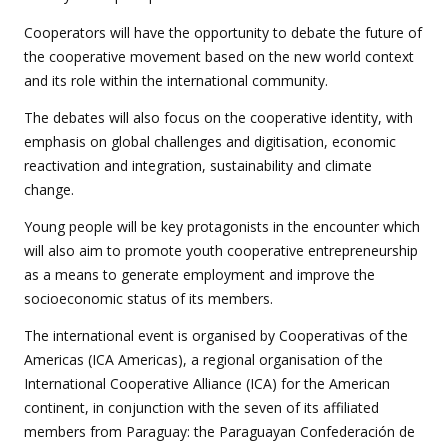
Cooperators will have the opportunity to debate the future of
the cooperative movement based on the new world context
and its role within the international community.
The debates will also focus on the cooperative identity, with
emphasis on global challenges and digitisation, economic
reactivation and integration, sustainability and climate
change.
Young people will be key protagonists in the encounter which
will also aim to promote youth cooperative entrepreneurship
as a means to generate employment and improve the
socioeconomic status of its members.
The international event is organised by Cooperativas of the
Americas (ICA Americas), a regional organisation of the
International Cooperative Alliance (ICA) for the American
continent, in conjunction with the seven of its affiliated
members from Paraguay: the Paraguayan Confederación de