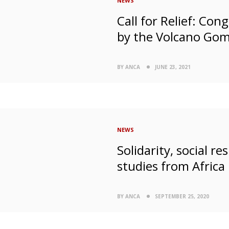
NEWS
Call for Relief: Co
by the Volcano Go
BY ANCA
JUNE 23, 2021
NEWS
Solidarity, social r
studies from Africa
BY ANCA
SEPTEMBER 25, 2020