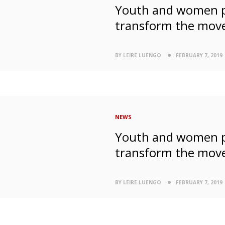
Youth and women pa
transform the mov
BY LEIRE.LUENGO
FEBRUARY 7, 2019
NEWS
Youth and women pa
transform the mov
BY LEIRE.LUENGO
FEBRUARY 7, 2019