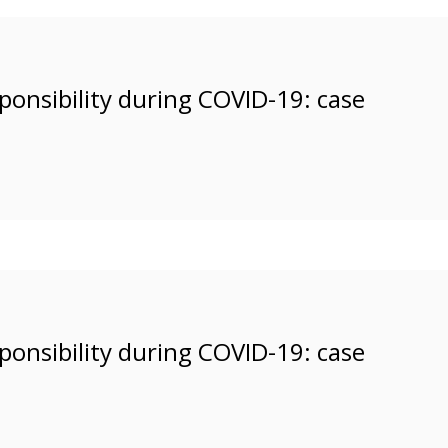
esponsibility during COVID-19: case
esponsibility during COVID-19: case