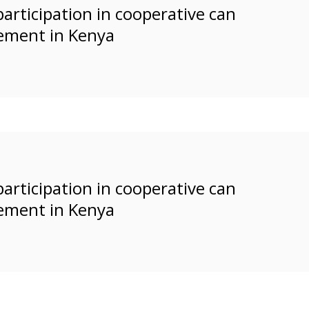
rticipation in cooperative can
ement in Kenya
rticipation in cooperative can
ement in Kenya