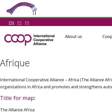
EN
ES
FR
About us
Coop
Afrique
International Cooperative Alliance – Africa (The Alliance Af
organizations in Africa and promotes and strengthens aut
Title for map:
The Alliance Africa