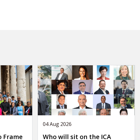
04 Aug 2026
o Frame
Who will sit on the ICA