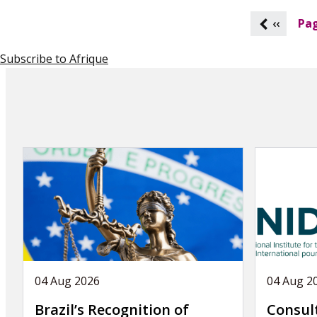
P
‹‹
Pag
a
g
Subscribe to Afrique
i
n
a
t
i
o
n
04 Aug 2026
04 Aug 2
Brazil’s Recognition of
Consul