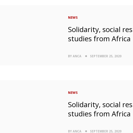
NEWS
Solidarity, social r
studies from Africa
BY ANCA
SEPTEMBER 25, 2020
NEWS
Solidarity, social r
studies from Africa
BY ANCA
SEPTEMBER 25, 2020