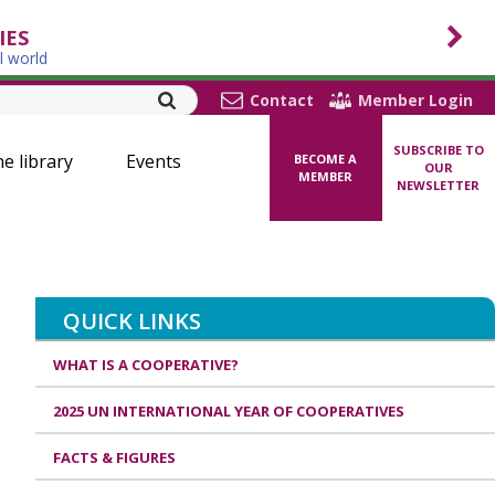
IES
l world
Contact
Member Login
SUBSCRIBE TO
ne library
Events
BECOME A
OUR
MEMBER
NEWSLETTER
QUICK LINKS
WHAT IS A COOPERATIVE?
2025 UN INTERNATIONAL YEAR OF COOPERATIVES
FACTS & FIGURES