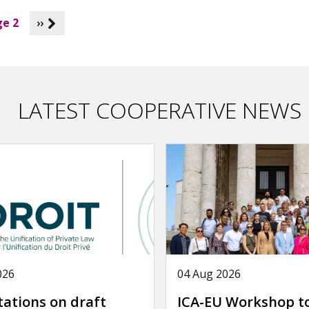
e 2
››
LATEST COOPERATIVE NEWS
026
04 Aug 2026
tations on draft
ICA-EU Workshop t