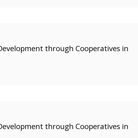
Development through Cooperatives in
Development through Cooperatives in