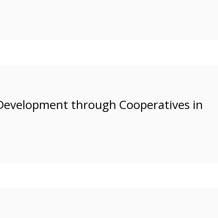
Development through Cooperatives in