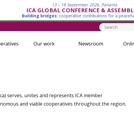
13 – 18 September 2026, Panama
ICA GLOBAL CONFERENCE & ASSEMBL
Building bridges:
cooperative contributions for a peacefu
eratives
Our work
Newsroom
Onli
rica) serves, unites and represents ICA member
onomous and viable cooperatives throughout the region.