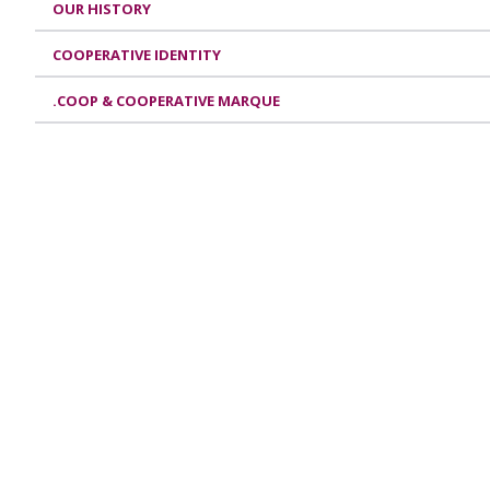
OUR HISTORY
COOPERATIVE IDENTITY
.COOP & COOPERATIVE MARQUE