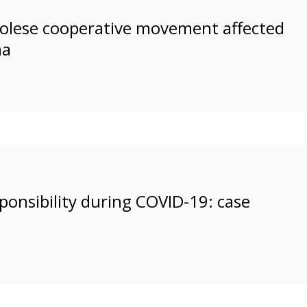
ngolese cooperative movement affected
ma
esponsibility during COVID-19: case