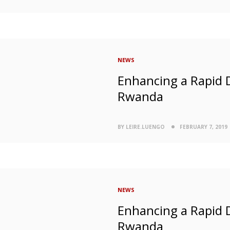
NEWS
Enhancing a Rapid 
Rwanda
BY LEIRE.LUENGO
FEBRUARY 7, 2019
NEWS
Enhancing a Rapid 
Rwanda