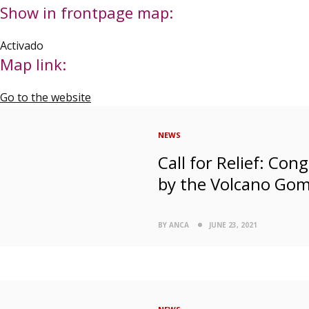
Show in frontpage map:
Activado
Map link:
Go to the website
NEWS
Call for Relief: Co
by the Volcano Go
BY ANCA
JUNE 23, 2021