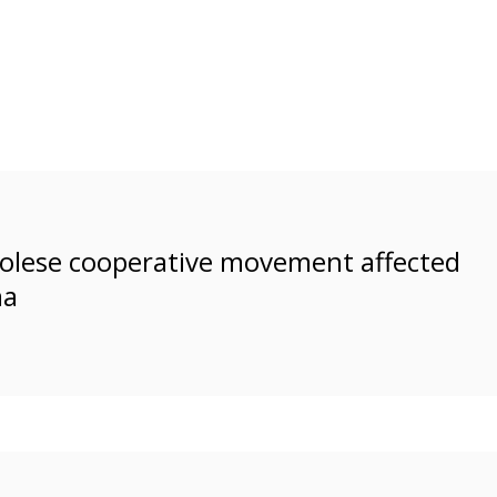
ngolese cooperative movement affected
ma