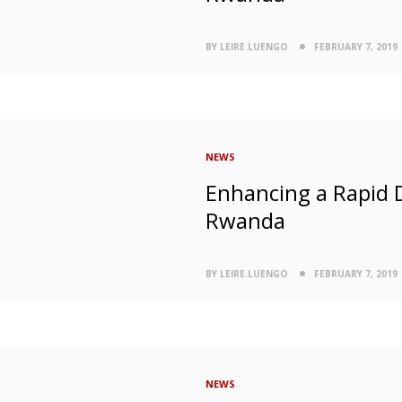
BY LEIRE.LUENGO
FEBRUARY 7, 2019
NEWS
Enhancing a Rapid 
Rwanda
BY LEIRE.LUENGO
FEBRUARY 7, 2019
NEWS