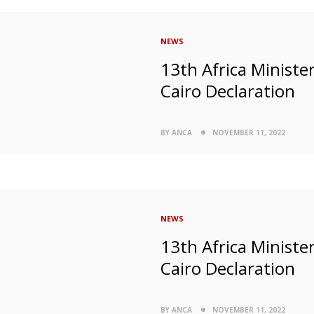
NEWS
13th Africa Ministe
Cairo Declaration
BY ANCA
NOVEMBER 11, 2022
NEWS
13th Africa Ministe
Cairo Declaration
BY ANCA
NOVEMBER 11, 2022