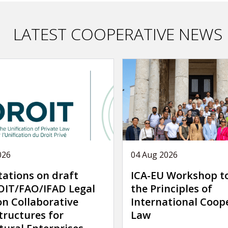
LATEST COOPERATIVE NEWS
026
04 Aug 2026
tations on draft
ICA-EU Workshop t
IT/FAO/IFAD Legal
the Principles of
on Collaborative
International Coop
tructures for
Law