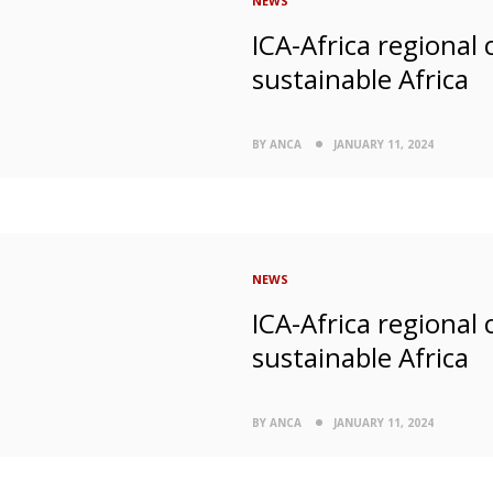
NEWS
ICA-Africa regional
sustainable Africa
BY ANCA
JANUARY 11, 2024
NEWS
ICA-Africa regional
sustainable Africa
BY ANCA
JANUARY 11, 2024