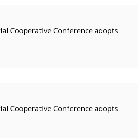
rial Cooperative Conference adopts
rial Cooperative Conference adopts