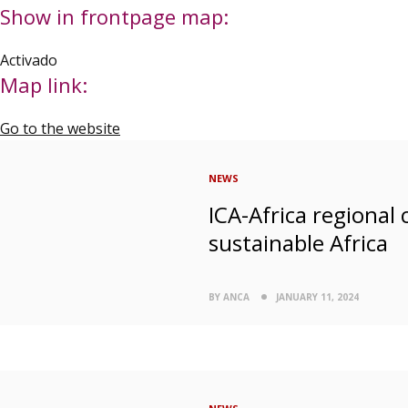
Show in frontpage map:
Activado
Map link:
Go to the website
NEWS
ICA-Africa regional
sustainable Africa
BY ANCA
JANUARY 11, 2024