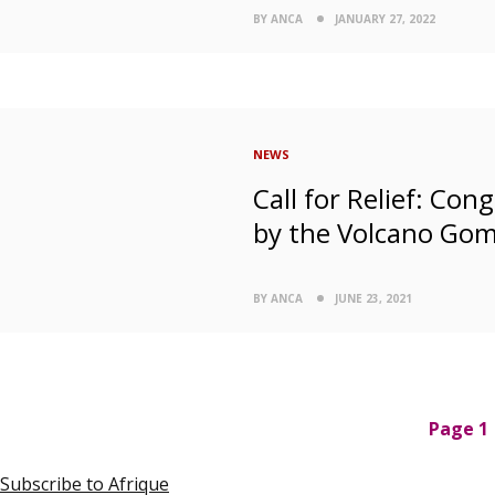
BY ANCA
JANUARY 27, 2022
NEWS
Call for Relief: Co
by the Volcano Go
BY ANCA
JUNE 23, 2021
P
Page 1
a
g
Subscribe to Afrique
i