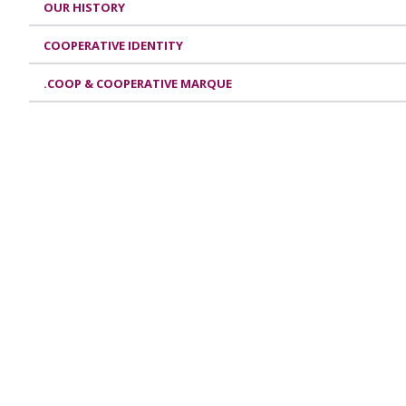
OUR HISTORY
COOPERATIVE IDENTITY
.COOP & COOPERATIVE MARQUE