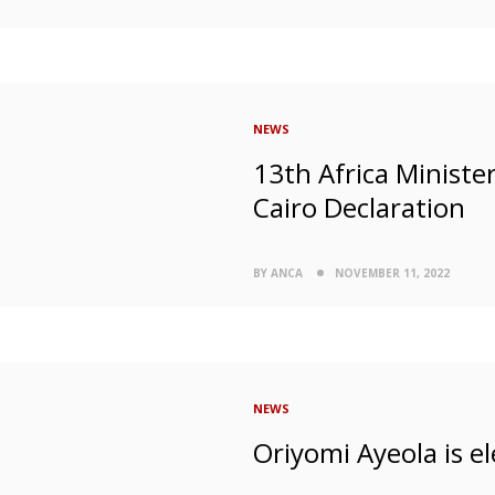
NEWS
13th Africa Ministe
Cairo Declaration
BY ANCA
NOVEMBER 11, 2022
NEWS
Oriyomi Ayeola is el