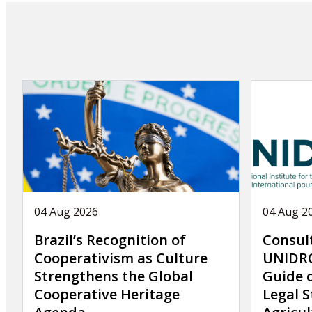
n
a
t
i
o
n
04 Aug 2026
04 Aug 2
Brazil’s Recognition of
Consul
Cooperativism as Culture
UNIDRO
Strengthens the Global
Guide 
Cooperative Heritage
Legal S