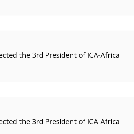
ected the 3rd President of ICA-Africa
ected the 3rd President of ICA-Africa