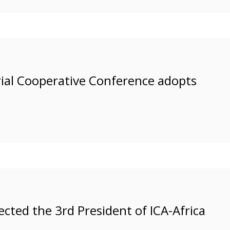
rial Cooperative Conference adopts
ected the 3rd President of ICA-Africa