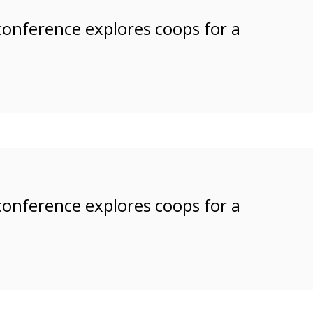
 conference explores coops for a
 conference explores coops for a