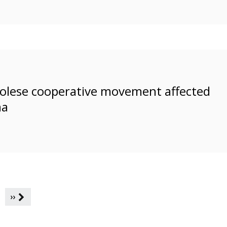
ngolese cooperative movement affected
ma
››