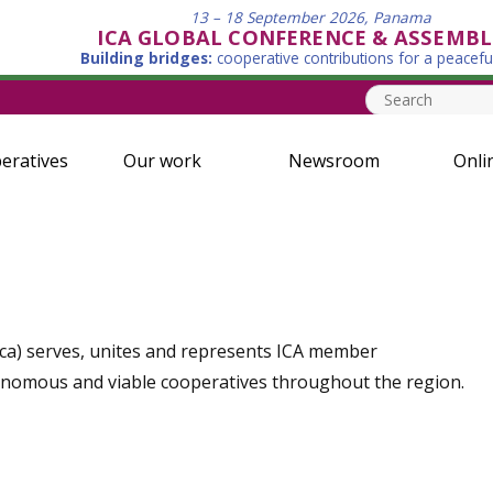
13 – 18 September 2026, Panama
ICA GLOBAL CONFERENCE & ASSEMBL
Building bridges:
cooperative contributions for a peacefu
eratives
Our work
Newsroom
Onli
rica) serves, unites and represents ICA member
onomous and viable cooperatives throughout the region.