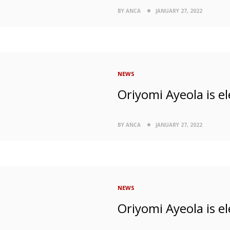
BY ANCA
JANUARY 27, 2022
NEWS
Oriyomi Ayeola is el
BY ANCA
JANUARY 27, 2022
NEWS
Oriyomi Ayeola is el