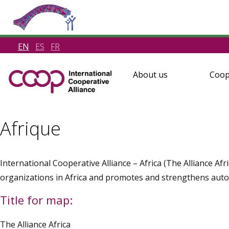
EN
ES
FR
About us
Coop
Afrique
International Cooperative Alliance – Africa (The Alliance Af
organizations in Africa and promotes and strengthens aut
Title for map:
The Alliance Africa