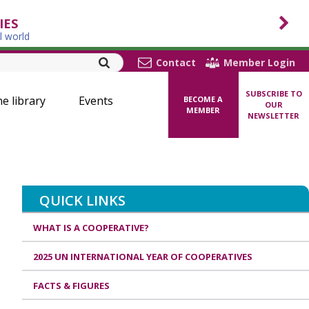
IES
l world
Contact
Member Login
SUBSCRIBE TO
ne library
Events
BECOME A
OUR
MEMBER
NEWSLETTER
QUICK LINKS
WHAT IS A COOPERATIVE?
2025 UN INTERNATIONAL YEAR OF COOPERATIVES
FACTS & FIGURES