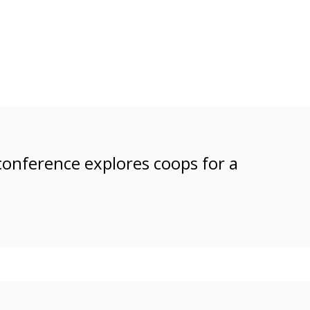
 conference explores coops for a