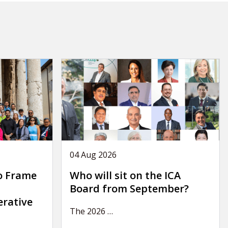
04 Aug 2026
o Frame
Who will sit on the ICA
Board from September?
erative
The 2026
…