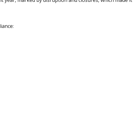
iance: