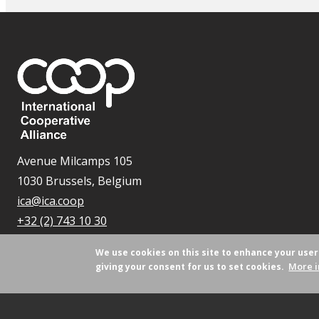
Avenue Milcamps 105
1030 Brussels, Belgium
ica@ica.coop
+32 (2) 743 10 30
We use cookies on this site to enhance your use
More i
giving your consent for us to set cookies.