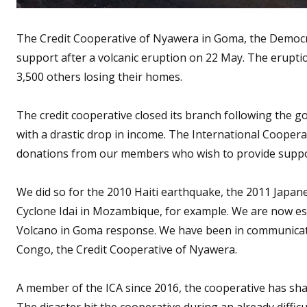
The Credit Cooperative of Nyawera in Goma, the Democra
support after a volcanic eruption on 22 May. The erupt
3,500 others losing their homes.
The credit cooperative closed its branch following the 
with a drastic drop in income. The International Cooperat
donations from our members who wish to provide support
We did so for the 2010 Haiti earthquake, the 2011 Japan
Cyclone Idai in Mozambique, for example. We are now est
Volcano in Goma response. We have been in communicat
Congo, the Credit Cooperative of Nyawera.
A member of the ICA since 2016, the cooperative has sha
The disaster hit the cooperative during an already diffic