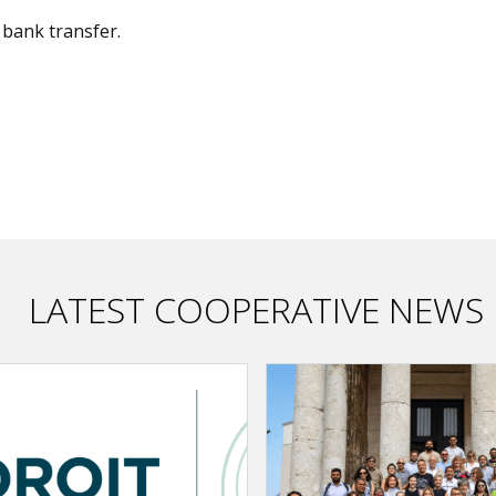
bank transfer.
LATEST COOPERATIVE NEWS