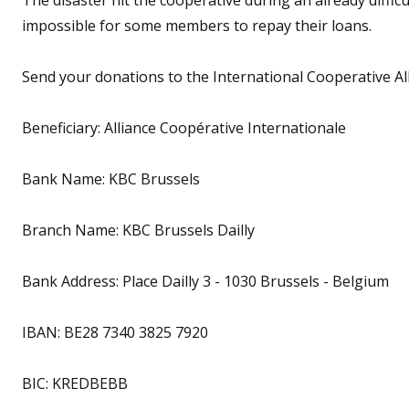
impossible for some members to repay their loans.
Send your donations to the International Cooperative All
Beneficiary: Alliance Coopérative Internationale
Bank Name: KBC Brussels
Branch Name: KBC Brussels Dailly
Bank Address: Place Dailly 3 - 1030 Brussels - Belgium
IBAN: BE28 7340 3825 7920
BIC: KREDBEBB