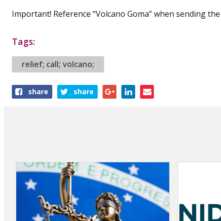
Important! Reference “Volcano Goma” when sending the 
Tags:
relief; call; volcano;
Share
share
share
this
article