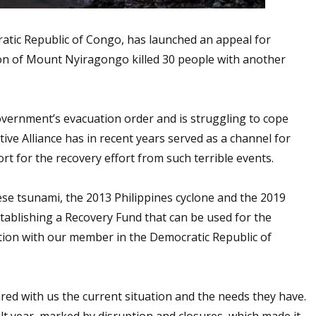
tic Republic of Congo, has launched an appeal for
ion of Mount Nyiragongo killed 30 people with another
government’s evacuation order and is struggling to cope
ive Alliance has in recent years served as a channel for
 for the recovery effort from such terrible events.
ese tsunami, the 2013 Philippines cyclone and the 2019
ablishing a Recovery Fund that can be used for the
ion with our member in the Democratic Republic of
red with us the current situation and the needs they have.
ult year, marked by disruption and closures, which made it