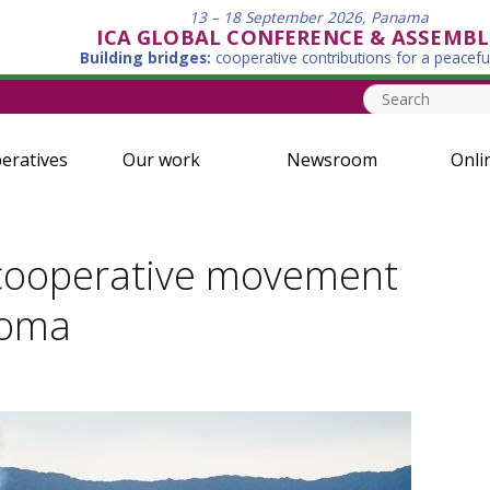
13 – 18 September 2026, Panama
ICA GLOBAL CONFERENCE & ASSEMBL
Building bridges:
cooperative contributions for a peacefu
eratives
Our work
Newsroom
Onli
e cooperative movement
Goma