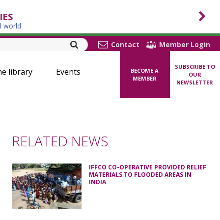
IES
l world
Contact
Member Login
SUBSCRIBE TO
ne library
Events
BECOME A
OUR
MEMBER
NEWSLETTER
RELATED NEWS
IFFCO CO-OPERATIVE PROVIDED RELIEF
MATERIALS TO FLOODED AREAS IN
INDIA