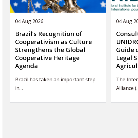
04 Aug 2026
04 Aug 2
Brazil’s Recognition of
Consul
Cooperativism as Culture
UNIDRO
Strengthens the Global
Guide 
Cooperative Heritage
Legal S
Agenda
Agricul
Brazil has taken an important step
The Inter
in…
Alliance (