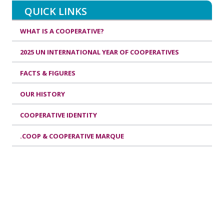
QUICK LINKS
WHAT IS A COOPERATIVE?
2025 UN INTERNATIONAL YEAR OF COOPERATIVES
FACTS & FIGURES
OUR HISTORY
COOPERATIVE IDENTITY
.COOP & COOPERATIVE MARQUE