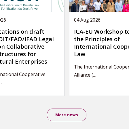
026
04 Aug 2026
tations on draft
ICA-EU Workshop t
IT/FAO/IFAD Legal
the Principles of
on Collaborative
International Coop
tructures for
Law
tural Enterprises
The International Cooper
national Cooperative
Alliance (…
…
More news