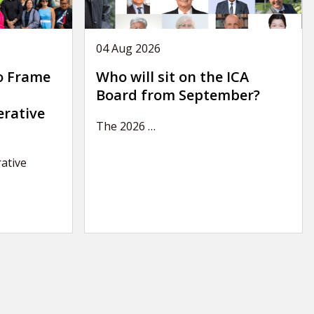
04 Aug 2026
o Frame
Who will sit on the ICA
Board from September?
erative
The 2026
…
ative