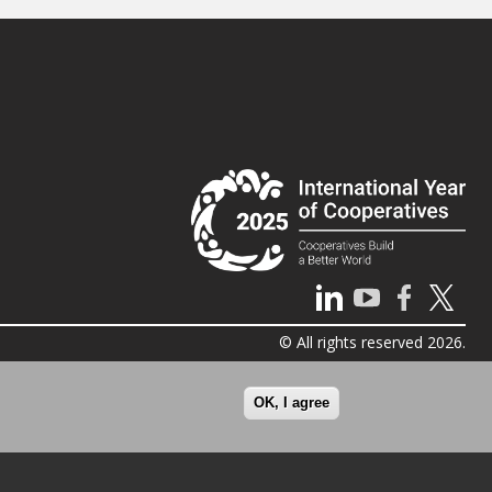
© All rights reserved 2026.
OK, I agree