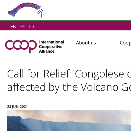
EN
ES
FR
About us
Coop
Call for Relief: Congoles
affected by the Volcano 
23 JUN 2021