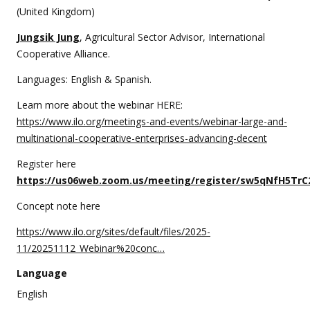
(United Kingdom)
Jungsik Jung
, Agricultural Sector Advisor, International
Cooperative Alliance.
Languages: English & Spanish.
Learn more about the webinar HERE:
https://www.ilo.org/meetings-and-events/webinar-large-and-
multinational-cooperative-enterprises-advancing-decent
Register here
https://us06web.zoom.us/meeting/register/sw5qNfH5TrC
Concept note here
https://www.ilo.org/sites/default/files/2025-
11/20251112_Webinar%20conc…
Language
English