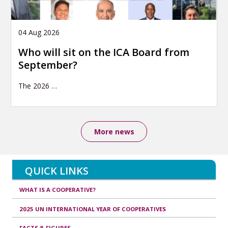
04 Aug 2026
Who will sit on the ICA Board from
September?
The 2026
…
More news
QUICK LINKS
WHAT IS A COOPERATIVE?
2025 UN INTERNATIONAL YEAR OF COOPERATIVES
FACTS & FIGURES