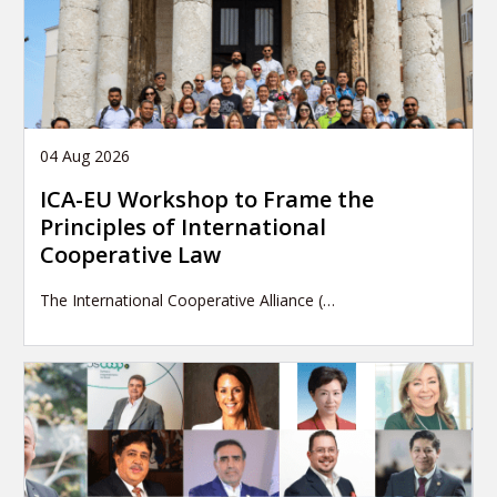
04 Aug 2026
ICA-EU Workshop to Frame the
Principles of International
Cooperative Law
The International Cooperative Alliance (…