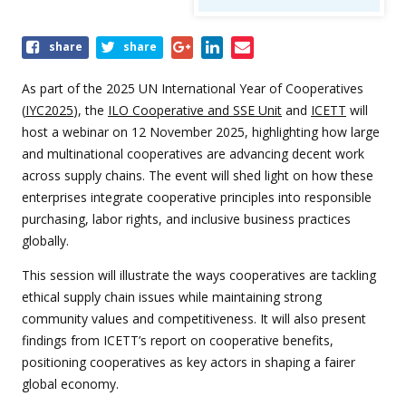
Share
share
share
this
event
As part of the 2025 UN International Year of Cooperatives
(
IYC2025
), the
ILO Cooperative and SSE Unit
and
ICETT
will
host a webinar on 12 November 2025, highlighting how large
and multinational cooperatives are advancing decent work
across supply chains. The event will shed light on how these
enterprises integrate cooperative principles into responsible
purchasing, labor rights, and inclusive business practices
globally.
This session will illustrate the ways cooperatives are tackling
ethical supply chain issues while maintaining strong
community values and competitiveness. It will also present
findings from ICETT’s report on cooperative benefits,
positioning cooperatives as key actors in shaping a fairer
global economy.