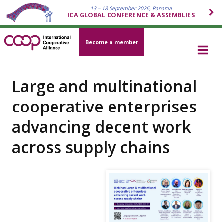
13 – 18 September 2026, Panama
ICA GLOBAL CONFERENCE & ASSEMBLIES
Become a member
Large and multinational
cooperative enterprises
advancing decent work
across supply chains