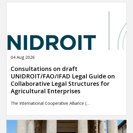
04 Aug 2026
Consultations on draft
UNIDROIT/FAO/IFAD Legal Guide on
Collaborative Legal Structures for
Agricultural Enterprises
The International Cooperative Alliance (…