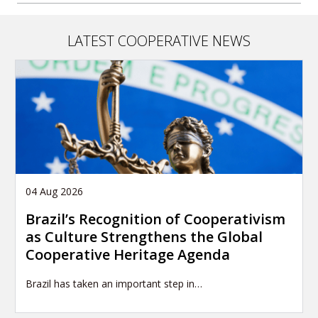
LATEST COOPERATIVE NEWS
04 Aug 2026
Brazil’s Recognition of Cooperativism
as Culture Strengthens the Global
Cooperative Heritage Agenda
Brazil has taken an important step in…