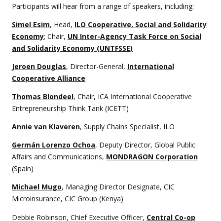
Participants will hear from a range of speakers, including:
Simel Esim
, Head,
ILO Cooperative, Social and Solidarity
Economy
; Chair,
UN Inter-Agency Task Force on Social
and Solidarity Economy (UNTFSSE)
Jeroen Douglas
, Director-General,
International
Cooperative Alliance
Thomas Blondeel
, Chair, ICA International Cooperative
Entrepreneurship Think Tank (ICETT)
Annie van Klaveren
, Supply Chains Specialist, ILO
Germán Lorenzo Ochoa
, Deputy Director, Global Public
Affairs and Communications,
MONDRAGON Corporation
(Spain)
Michael Mugo
, Managing Director Designate, CIC
Microinsurance, CIC Group (Kenya)
Debbie Robinson, Chief Executive Officer,
Central Co-op