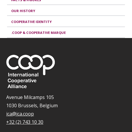
OUR HISTORY
COOPERATIVE IDENTITY
.COOP & COOPERATIVE MARQUE
Avenue Milcamps 105
1030 Brussels, Belgium
ica@ica.coop
+32 (2) 743 10 30