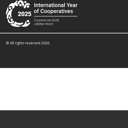
© All rights reserved 2026.