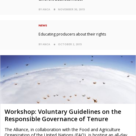
BY ANCA
NOVEMBER 30, 2015
NEWS
Educating producers about their rights
BY ANCA
OCTOBER 2, 2015
Workshop: Voluntary Guidelines on the
Responsible Governance of Tenure
The Alliance, in collaboration with the Food and Agriculture
Organization of the United Nations (FAO), is hosting an all-day