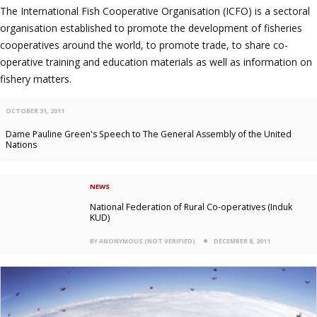
The International Fish Cooperative Organisation (ICFO) is a sectoral
organisation established to promote the development of fisheries
cooperatives around the world, to promote trade, to share co-
operative training and education materials as well as information on
fishery matters.
OCTOBER 31, 2011
Dame Pauline Green's Speech to The General Assembly of the United
Nations
NEWS
National Federation of Rural Co-operatives (Induk
KUD)
BY ANONYMOUS (NOT VERIFIED)
DECEMBER 8, 2011