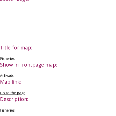
Title for map:
Fisheries
Show in frontpage map:
Activado
Map link:
Go to the page
Description:
Fisheries