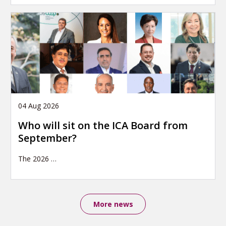
04 Aug 2026
Who will sit on the ICA Board from
September?
The 2026
…
More news