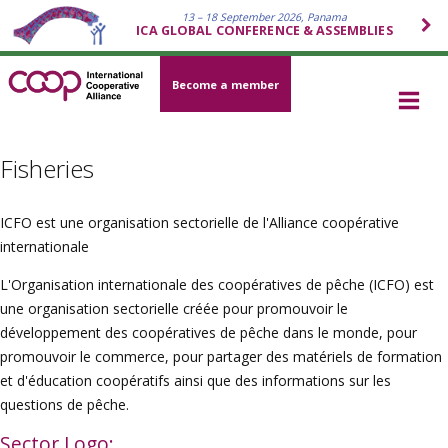
13 – 18 September 2026, Panama
ICA GLOBAL CONFERENCE & ASSEMBLIES
Become a member
Fisheries
ICFO est une organisation sectorielle de l'Alliance coopérative
internationale
L'Organisation internationale des coopératives de pêche (ICFO) est
une organisation sectorielle créée pour promouvoir le
développement des coopératives de pêche dans le monde, pour
promouvoir le commerce, pour partager des matériels de formation
et d'éducation coopératifs ainsi que des informations sur les
questions de pêche.
Sector Logo: