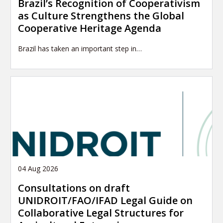
Brazil’s Recognition of Cooperativism
as Culture Strengthens the Global
Cooperative Heritage Agenda
Brazil has taken an important step in…
04 Aug 2026
Consultations on draft
UNIDROIT/FAO/IFAD Legal Guide on
Collaborative Legal Structures for