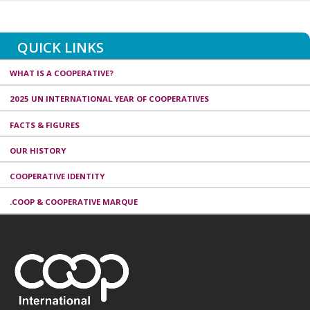
QUICK LINKS
WHAT IS A COOPERATIVE?
2025 UN INTERNATIONAL YEAR OF COOPERATIVES
FACTS & FIGURES
OUR HISTORY
COOPERATIVE IDENTITY
.COOP & COOPERATIVE MARQUE