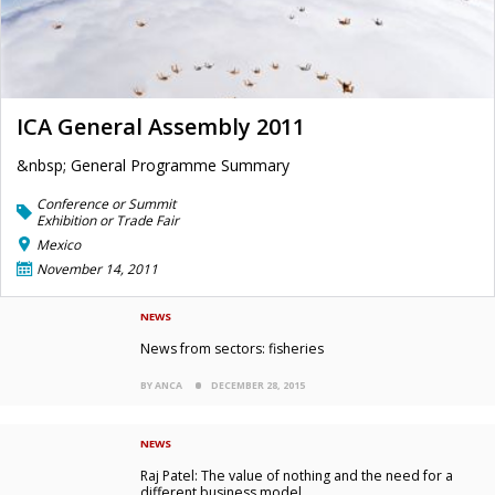
ICA General Assembly 2011
&nbsp; General Programme Summary
Conference or Summit
Exhibition or Trade Fair
Mexico
November 14, 2011
NEWS
News from sectors: fisheries
BY ANCA
DECEMBER 28, 2015
NEWS
Raj Patel: The value of nothing and the need for a
different business model