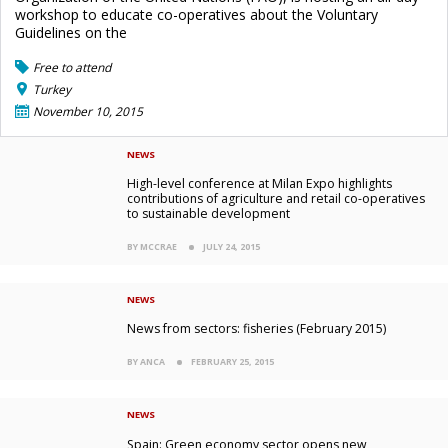
workshop to educate co-operatives about the Voluntary
Guidelines on the
Free to attend
Turkey
November 10, 2015
NEWS
High-level conference at Milan Expo highlights
contributions of agriculture and retail co-operatives
to sustainable development
BY MCCRAE
JULY 24, 2015
NEWS
News from sectors: fisheries (February 2015)
BY ANCA
FEBRUARY 25, 2015
NEWS
Spain: Green economy sector opens new