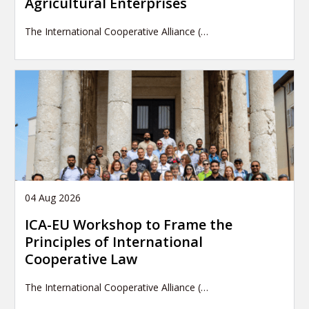
Agricultural Enterprises
The International Cooperative Alliance (…
04 Aug 2026
ICA-EU Workshop to Frame the
Principles of International
Cooperative Law
The International Cooperative Alliance (…