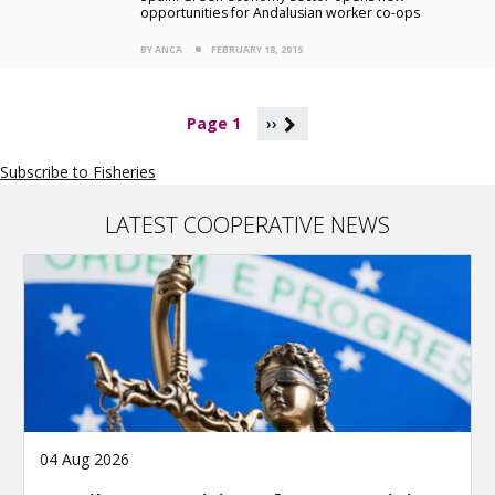
opportunities for Andalusian worker co-ops
BY ANCA
FEBRUARY 18, 2015
P
Page 1
››
a
g
Subscribe to Fisheries
i
n
a
LATEST COOPERATIVE NEWS
t
i
o
n
04 Aug 2026